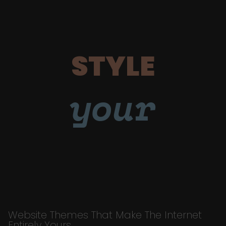
STYLE
your
Website Themes That Make The Internet
Entirely Yours