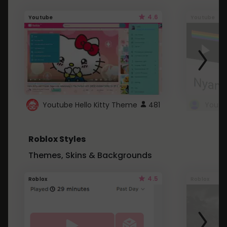
4.6
Youtube
Youtube
Youtube Hello Kitty Theme
481
Roblox Styles
Themes, Skins & Backgrounds
4.5
Roblox
Roblox