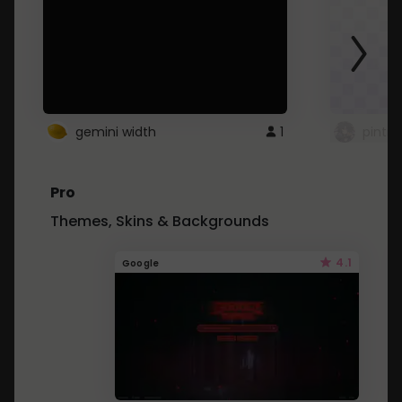
gemini width
1
pintre
Pro
Themes, Skins & Backgrounds
4.1
Google