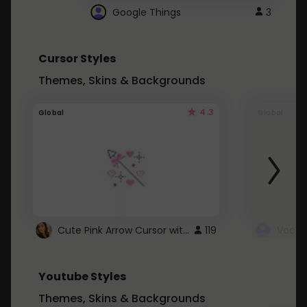
Google Things
3
Cursor Styles
Themes, Skins & Backgrounds
4.3
Global
Global
Cute Pink Arrow Cursor with Hearts
119
Youtube Styles
Themes, Skins & Backgrounds