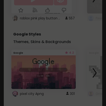
roblox pink play button ..
557
Google Styles
Themes, Skins & Backgrounds
4.2
Google
Google
pixel city Apng
301
Gmail