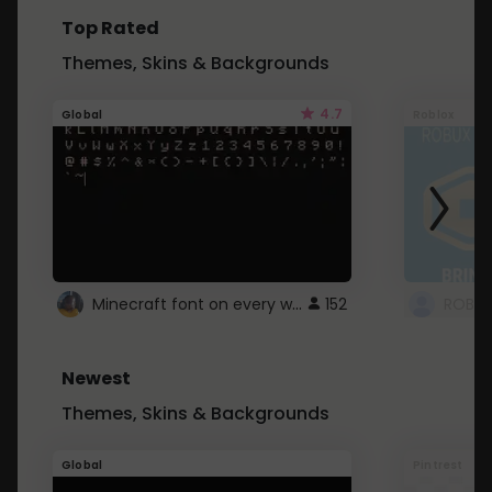
Top Rated
Themes, Skins & Backgrounds
4.7
Global
Roblox
Minecraft font on every website.
152
Newest
Themes, Skins & Backgrounds
Global
Pintrest