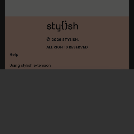
©
2026 STYLISH.
ALL RIGHTS RESERVED
Help
Using stylish extension
Contact us
Using stylish website
Google
FAQ
Help with coding
All categories
General
Privacy policy
Terms of use