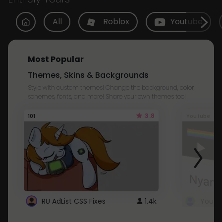
All
Roblox
Youtube
Most Popular
Themes, Skins & Backgrounds
Style with custom themes! Change the background, color,
schemes, fonts, and more! Share your own themes too!
3.8
101
Youtube
RU AdList CSS Fixes
1.4k