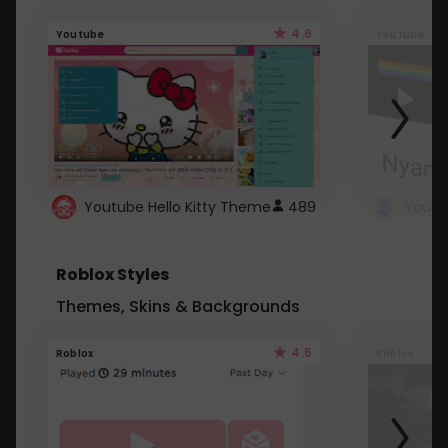
4.6
Youtube
Youtube
Youtube Hello Kitty Theme
489
Roblox Styles
Themes, Skins & Backgrounds
4.5
Roblox
Roblox