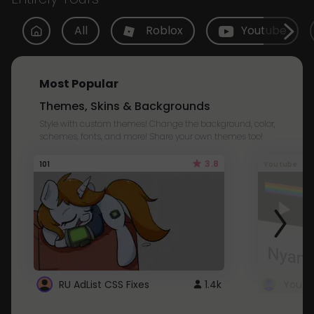
All
Roblox
Youtube
Most Popular
Themes, Skins & Backgrounds
Style with custom themes! Change the background, color,
schemes, fonts, and more! Share your own themes too!
3.8
101
Youtube
RU AdList CSS Fixes
1.4k