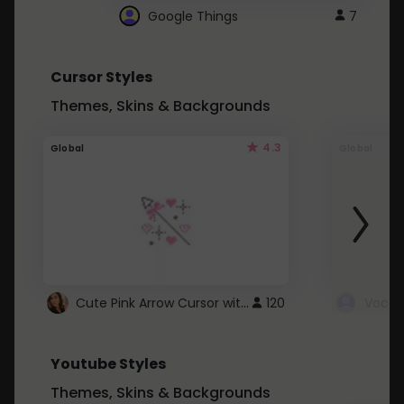
Google Things
7
Cursor Styles
Themes, Skins & Backgrounds
4.3
Global
Global
Cute Pink Arrow Cursor with Hearts
120
Youtube Styles
Themes, Skins & Backgrounds