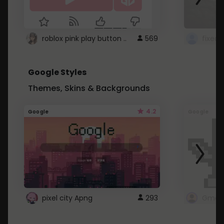
roblox pink play button ..
569
Google Styles
Themes, Skins & Backgrounds
4.2
Google
Google
pixel city Apng
293
Gmail