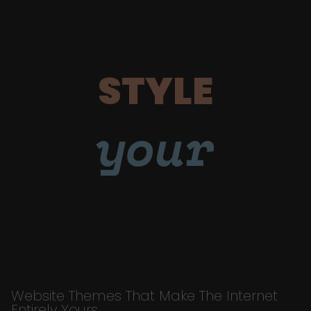
STYLE
your
Website Themes That Make The Internet
Entirely Yours