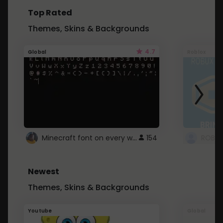
Top Rated
Themes, Skins & Backgrounds
4.7
Global
Roblox
Minecraft font on every website.
154
Newest
Themes, Skins & Backgrounds
Youtube
Global