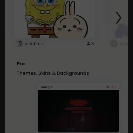
yt kd font
3
неапе
Pro
Themes, Skins & Backgrounds
4.1
Google