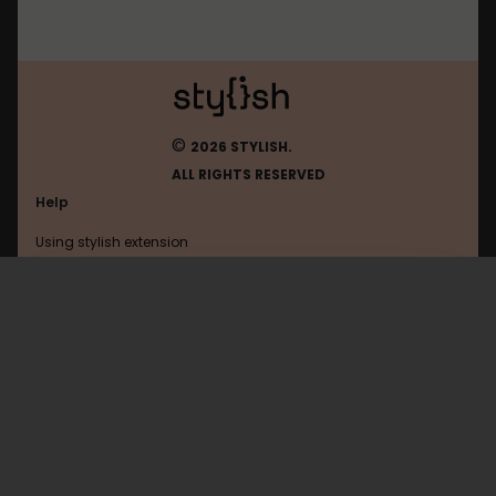
©
2026 STYLISH.
ALL RIGHTS RESERVED
Help
Using stylish extension
Contact us
Using stylish website
Google
FAQ
Help with coding
All categories
General
Privacy policy
Terms of use