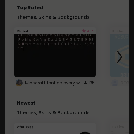
Top Rated
Themes, Skins & Backgrounds
4.7
Global
Roblox
Minecraft font on every website.
135
Newest
Themes, Skins & Backgrounds
Whatsapp
Roblox