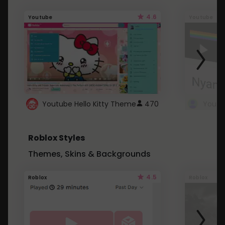
4.6
Youtube
Youtube
Youtube Hello Kitty Theme
470
Roblox Styles
Themes, Skins & Backgrounds
4.5
Roblox
Roblox