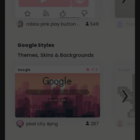
roblox pink play button ..
549
Google Styles
Themes, Skins & Backgrounds
4.2
Google
Google
pixel city Apng
287
Gmail