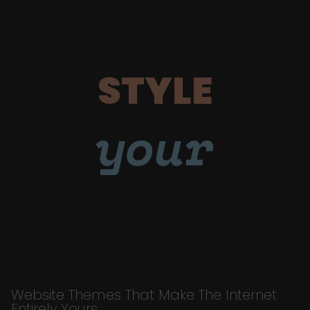
STYLE
your
Website Themes That Make The Internet
Entirely Yours