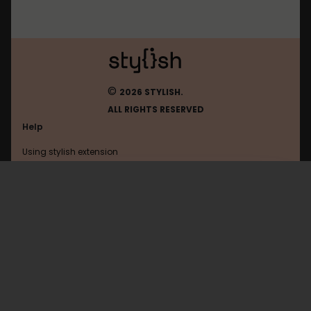
©
2026 STYLISH.
ALL RIGHTS RESERVED
Help
Using stylish extension
Contact us
Using stylish website
FAQ
Help with coding
All categories
General
Privacy policy
Terms of use