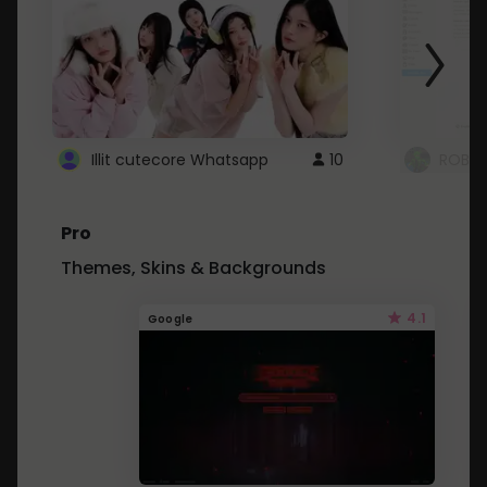
Illit cutecore Whatsapp
10
ROBLO
Pro
Themes, Skins & Backgrounds
4.1
Google