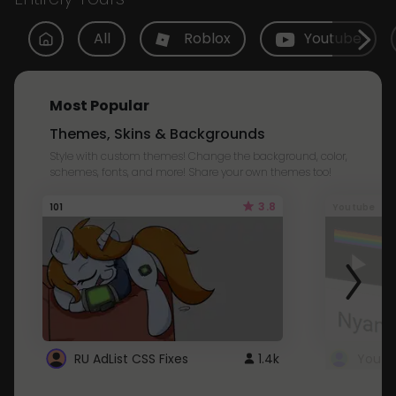
All
Roblox
Youtube
Most Popular
Themes, Skins & Backgrounds
Style with custom themes! Change the background, color,
schemes, fonts, and more! Share your own themes too!
3.8
101
Youtube
RU AdList CSS Fixes
1.4k