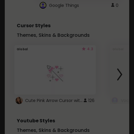
Google Things
0
Cursor Styles
Themes, Skins & Backgrounds
4.3
Global
Global
Cute Pink Arrow Cursor with Hearts
126
Youtube Styles
Themes, Skins & Backgrounds