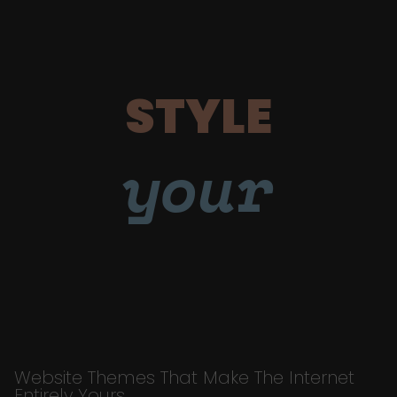
STYLE
your
Website Themes That Make The Internet
Entirely Yours