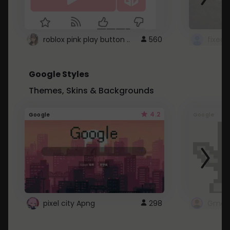
roblox pink play button ..
560
Google Styles
Themes, Skins & Backgrounds
4.2
Google
Google
pixel city Apng
298
Gmail