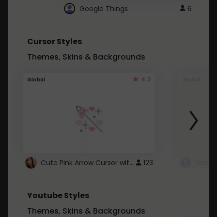
Google Things
6
Cursor Styles
Themes, Skins & Backgrounds
4.3
Global
Global
Cute Pink Arrow Cursor with Hearts
123
Youtube Styles
Themes, Skins & Backgrounds