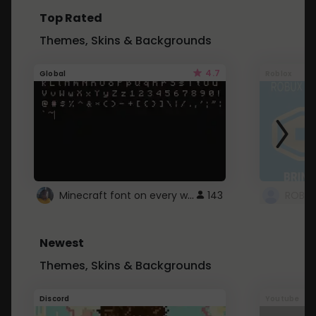
Top Rated
Themes, Skins & Backgrounds
4.7
Global
Roblox
Minecraft font on every website.
143
Newest
Themes, Skins & Backgrounds
Discord
Youtube