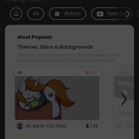
All
Roblox
Youtube
Most Popular
Themes, Skins & Backgrounds
Style with custom themes! Change the background, color,
schemes, fonts, and more! Share your own themes too!
3.8
101
Youtube
RU AdList CSS Fixes
1.4k