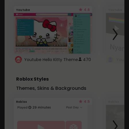
4.6
Youtube
Youtube
Youtube Hello Kitty Theme
470
Roblox Styles
Themes, Skins & Backgrounds
4.5
Roblox
Roblox