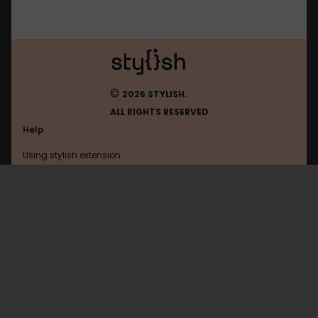
©
2026 STYLISH.
ALL RIGHTS RESERVED
Help
Using stylish extension
Contact us
Using stylish website
Browser
FAQ
Help with coding
All categories
General
Privacy policy
Terms of use