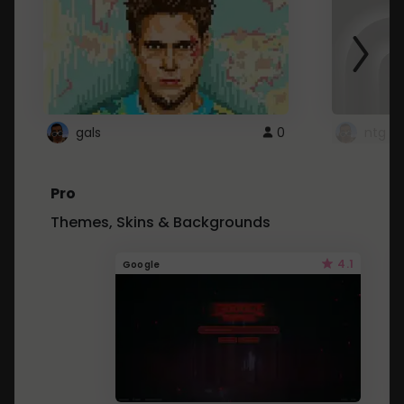
gals
0
ntg
Pro
Themes, Skins & Backgrounds
4.1
Google