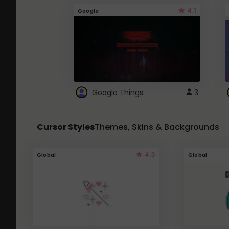
4.1
Google
Google Things
3
Cursor Styles
Themes, Skins & Backgrounds
4.3
Global
Global