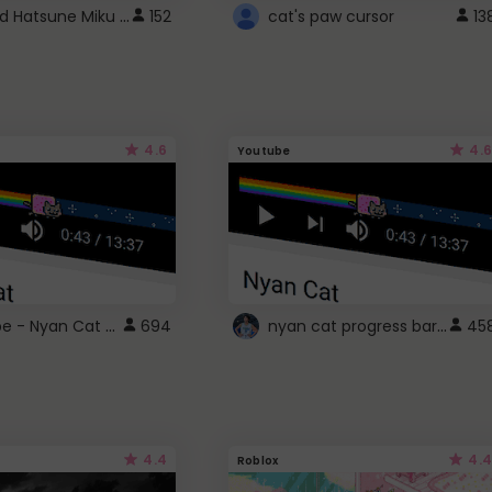
Vocaloid Hatsune Miku Cursor
152
cat's paw cursor
13
4.6
4.6
Youtube
YouTube - Nyan Cat progress bar video player theme
nyan cat progress bar :D
694
45
4.4
4.4
Roblox