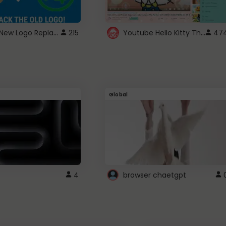
ROBUX New Logo Replacement
Youtube Hello Kitty Theme
215
47
Global
4
browser chaetgpt