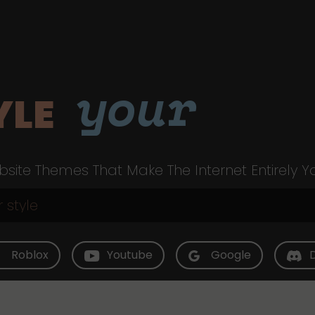
your
YLE
site Themes That Make The Internet Entirely Y
Roblox
Youtube
Google