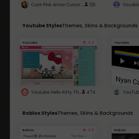
Cute Pink Arrow Cursor with Hearts
125
Youtube Styles
Themes, Skins & Backgrounds
4.6
Youtube
Youtube
Youtube Hello Kitty Theme
474
Roblox Styles
Themes, Skins & Backgrounds
4.5
Roblox
Roblox