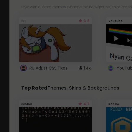
Style with custom themes! Change the background, color, schem
3.8
101
Youtube
RU AdList CSS Fixes
1.4k
Top Rated
Themes, Skins & Backgrounds
4.7
Global
Roblox