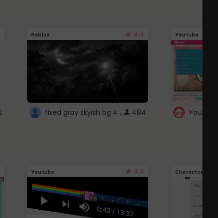
4.4
Roblox
Youtube
fixed gray skyish bg 4 roblox
2
484
4.6
Youtube
Character