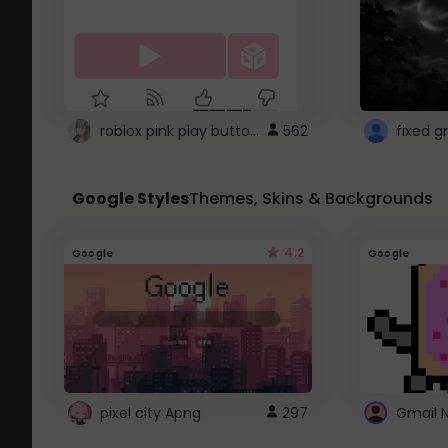
roblox pink play button ..
562
Google Styles
Themes, Skins & Backgrounds
4.2
Google
Google
pixel city Apng
297
Gmail 