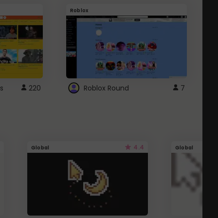
Roblox
G
s
220
Roblox Round
7
4.4
Global
Global