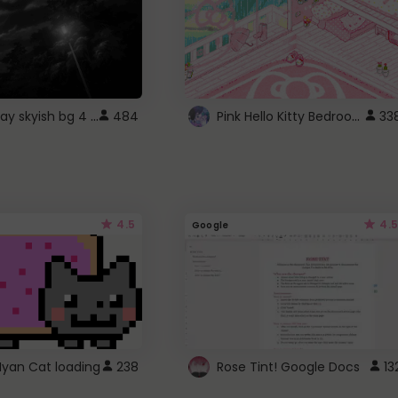
fixed gray skyish bg 4 roblox
Pink Hello Kitty Bedroom - Roblox Background GIF
484
33
4.5
4.5
Google
Nyan Cat loading
238
Rose Tint! Google Docs
13