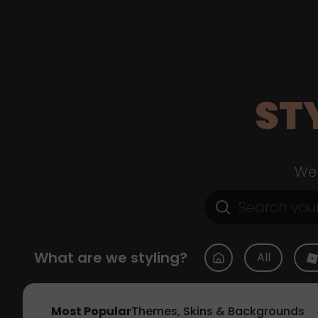
ST
Web
What are we styling?
All
Most Popular
Themes, Skins & Backgrounds