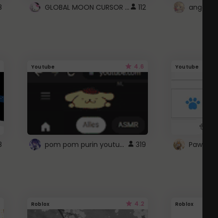
GLOBAL MOON CURSOR ☽
8
112
angel wi
4.6
Youtube
Youtube
pom pom purin youtube logo
8
319
Paw up!
4.2
Roblox
Roblox