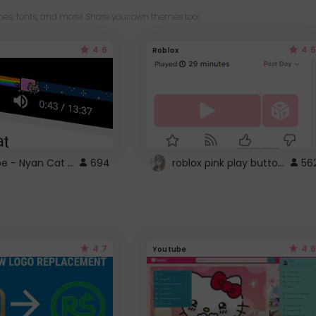
es, fonts, and more! Share your own themes too!
4.6
4.5
Roblox
YouTube - Nyan Cat progress bar video player theme
roblox pink play button ..
694
56
4.7
4.6
Youtube