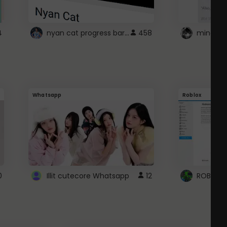
nyan cat progress bar :D
4
458
Whatsapp
Roblox
0
Illit cutecore Whatsapp
12