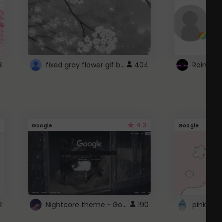
fixed gray flower gif background 4 roblox
8
404
4.3
Google
Google
Nightcore theme ~ Google
2
190
pink doc