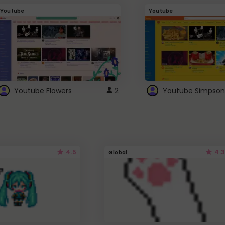
Youtube
Youtube
Youtube Flowers
2
Youtube Simpson
4.5
4.3
Global