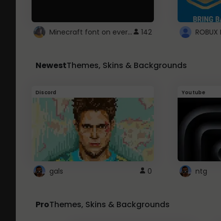
Minecraft font on every website.
142
Newest
Themes, Skins & Backgrounds
Discord
Youtube
gals
0
ntg
Pro
Themes, Skins & Backgrounds