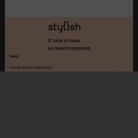
©
2026 STYLISH.
ALL RIGHTS RESERVED
Help
Using stylish extension
Contact us
Using stylish website
Brick-Hill
FAQ
Help with coding
All categories
General
Privacy policy
Terms of use