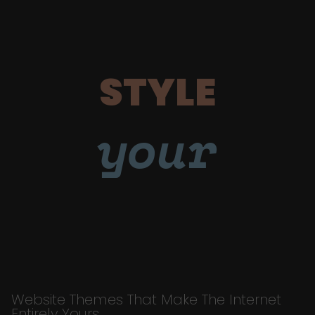
STYLE
your
Website Themes That Make The Internet
Entirely Yours