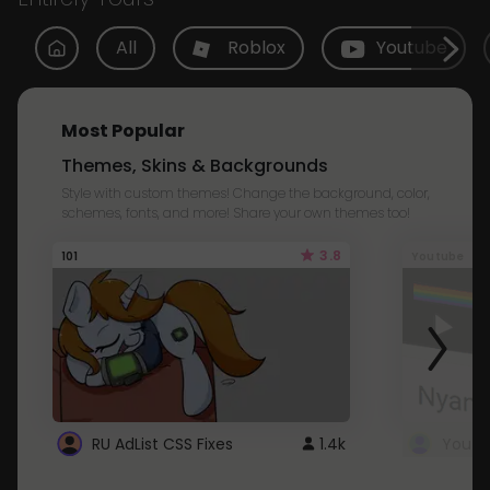
All
Roblox
Youtube
Most Popular
Themes, Skins & Backgrounds
Style with custom themes! Change the background, color,
schemes, fonts, and more! Share your own themes too!
3.8
101
Youtube
RU AdList CSS Fixes
1.4k