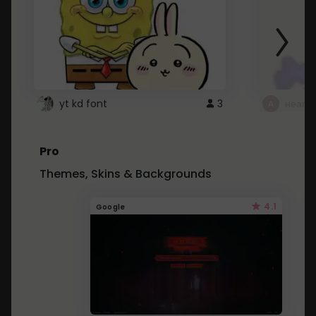
yt kd font
3
неапе
Pro
Themes, Skins & Backgrounds
4.1
Google