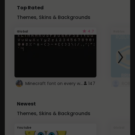
Top Rated
Themes, Skins & Backgrounds
4.7
Global
Roblox
Minecraft font on every website.
147
Newest
Themes, Skins & Backgrounds
Youtube
Global