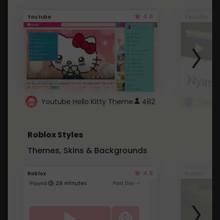
4.6
Youtube
Youtube
Youtube Hello Kitty Theme
482
Roblox Styles
Themes, Skins & Backgrounds
4.5
Roblox
Roblox