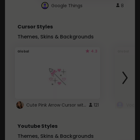
Google Things
8
Cursor Styles
Themes, Skins & Backgrounds
4.3
Global
Global
Cute Pink Arrow Cursor with Hearts
121
Youtube Styles
Themes, Skins & Backgrounds