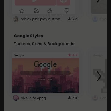
roblox pink play button ..
569
Google Styles
Themes, Skins & Backgrounds
4.2
Google
Google
pixel city Apng
290
Gmail