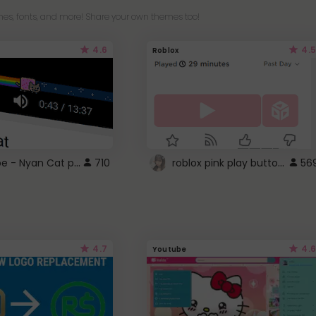
es, fonts, and more! Share your own themes too!
4.6
4.5
Roblox
YouTube - Nyan Cat progress bar video player theme
roblox pink play button ..
710
56
4.7
4.6
Youtube