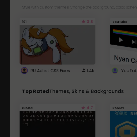
Style with custom themes! Change the background, color, schem
3.8
101
Youtube
RU AdList CSS Fixes
1.4k
Top Rated
Themes, Skins & Backgrounds
4.7
Global
Roblox