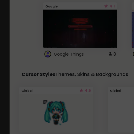
4.1
Google
Google Things
8
Cursor Styles
Themes, Skins & Backgrounds
4.5
Global
Global