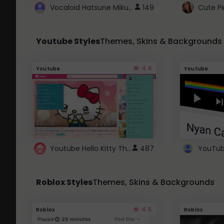
Vocaloid Hatsune Miku Cursor
149
Youtube Styles
Themes, Skins & Backgrounds
4.6
Youtube
Youtube
Youtube Hello Kitty Theme
487
Roblox Styles
Themes, Skins & Backgrounds
4.5
Roblox
Roblox