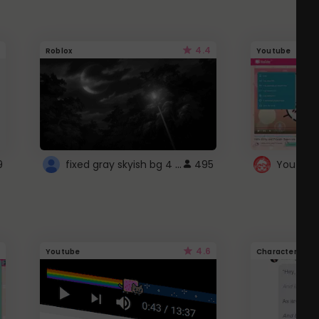
4.4
Roblox
Youtube
fixed gray skyish bg 4 roblox
9
495
4.6
Youtube
Character