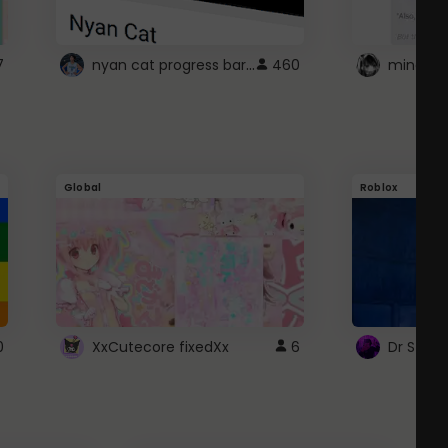
nyan cat progress bar :D
7
460
Global
Roblox
0
XxCutecore fixedXx
6
Dr Ston