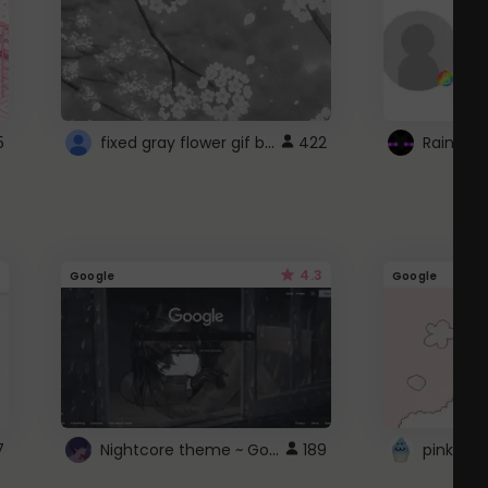
fixed gray flower gif background 4 roblox
5
422
4.3
Google
Google
Nightcore theme ~ Google
7
189
pink doc