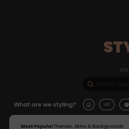
ST
Web
What are we styling?
All
Most Popular
Themes, Skins & Backgrounds