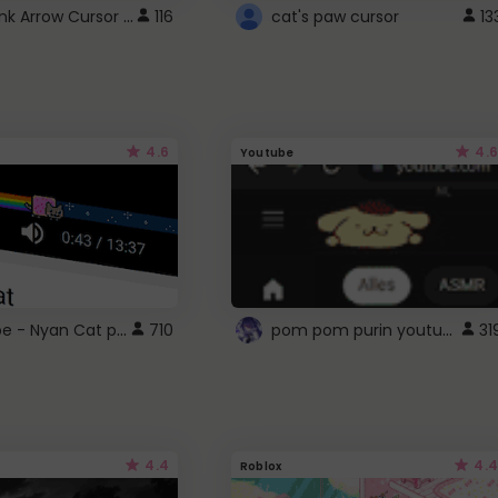
Cute Pink Arrow Cursor with Hearts
116
cat's paw cursor
13
4.6
4.6
Youtube
YouTube - Nyan Cat progress bar video player theme
pom pom purin youtube logo
710
31
4.4
4.4
Roblox