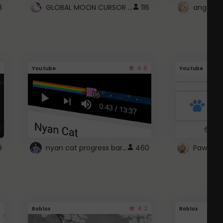
GLOBAL MOON CURSOR ☽
3
116
angel wi
4.6
Youtube
Youtube
nyan cat progress bar :D
9
460
Paw up!
4.2
Roblox
Roblox