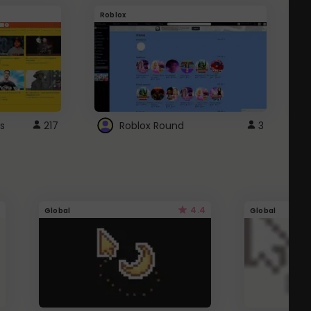
Roblox
G
s
217
Roblox Round
3
4.4
Global
Global