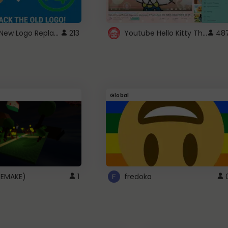
ROBUX New Logo Replacement
Youtube Hello Kitty Theme
213
48
Global
(REMAKE)
1
fredoka