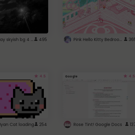
fixed gray skyish bg 4 roblox
Pink Hello Kitty Bedroom - Roblox Background GIF
495
36
4.5
4.5
Google
Nyan Cat loading
254
Rose Tint! Google Docs
13