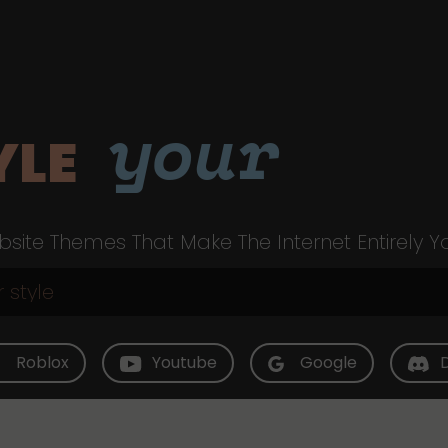
your
YLE
site Themes That Make The Internet Entirely Y
Roblox
Youtube
Google