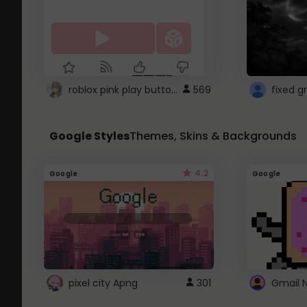
roblox pink play button ..
569
Google Styles
Themes, Skins & Backgrounds
4.2
Google
Google
pixel city Apng
301
Gmail 