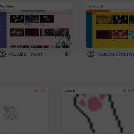
Youtube
Youtube
Youtube Flowers
1
Youtube Simpson
4.3
4.3
Global