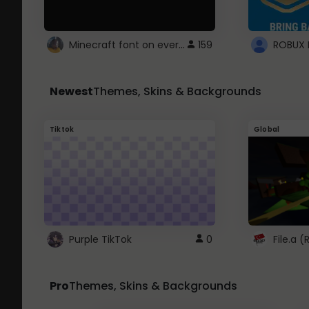
Minecraft font on every website.
159
Newest
Themes, Skins & Backgrounds
Tiktok
Global
Purple TikTok
0
File.a 
Pro
Themes, Skins & Backgrounds