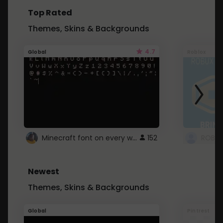
Top Rated
Themes, Skins & Backgrounds
4.7
Global
Roblox
Minecraft font on every website.
152
Newest
Themes, Skins & Backgrounds
Global
Pintrest