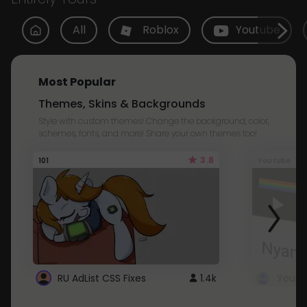
All
Roblox
Youtube
Most Popular
Themes, Skins & Backgrounds
Style with custom themes! Change the background, color,
schemes, fonts, and more! Share your own themes too!
3.8
101
Youtube
RU AdList CSS Fixes
1.4k