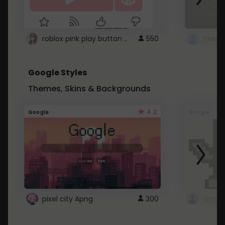
roblox pink play button ..
550
Google Styles
Themes, Skins & Backgrounds
4.2
Google
Google
pixel city Apng
300
Gmail