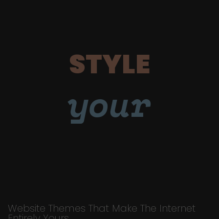
STYLE
your
Website Themes That Make The Internet
Entirely Yours