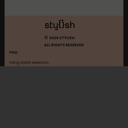
©
2026 STYLISH.
ALL RIGHTS RESERVED
Help
Using stylish extension
Contact us
Using stylish website
Justdancenow
FAQ
Help with coding
All categories
General
Privacy policy
Terms of use