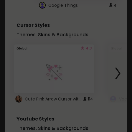
Google Things
4
Cursor Styles
Themes, Skins & Backgrounds
4.3
Global
Global
Cute Pink Arrow Cursor with Hearts
114
Youtube Styles
Themes, Skins & Backgrounds