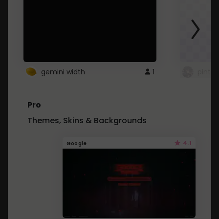
gemini width
1
pintre
Pro
Themes, Skins & Backgrounds
4.1
Google