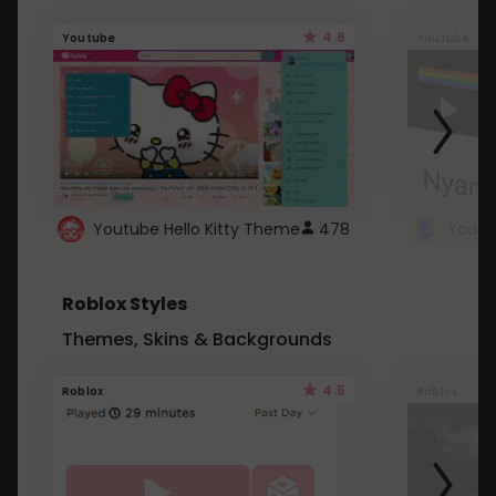
4.6
Youtube
Youtube
Youtube Hello Kitty Theme
478
Roblox Styles
Themes, Skins & Backgrounds
4.5
Roblox
Roblox