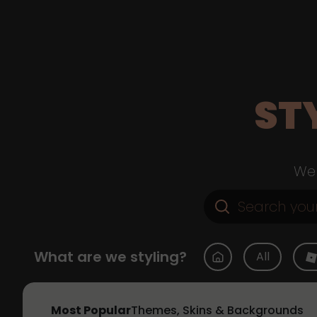
ST
Web
What are we styling?
All
Most Popular
Themes, Skins & Backgrounds