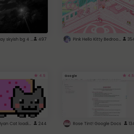
fixed gray skyish bg 4 roblox
Pink Hello Kitty Bedroom - Roblox Background GIF
497
35
4.5
4.5
Google
Gmail Nyan Cat loading
244
Rose Tint! Google Docs
13