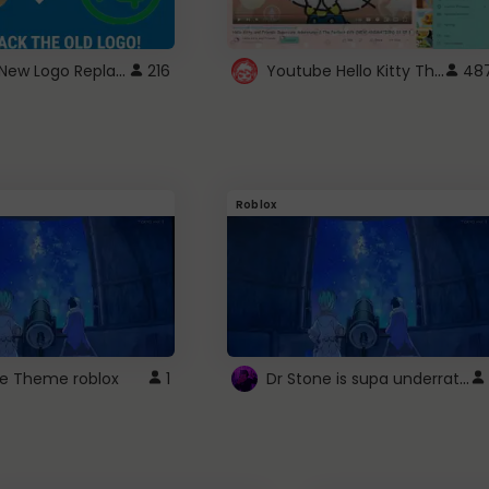
ROBUX New Logo Replacement
Youtube Hello Kitty Theme
216
48
Roblox
Dr Stone is supa underrated so watcxh it
ne Theme roblox
1