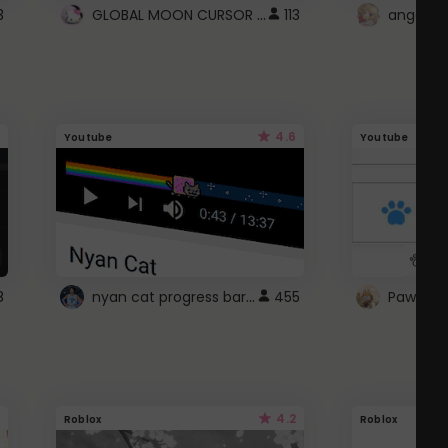
GLOBAL MOON CURSOR ☽
3
113
angel wi
4.6
Youtube
Youtube
nyan cat progress bar :D
8
455
Paw up!
4.2
Roblox
Roblox