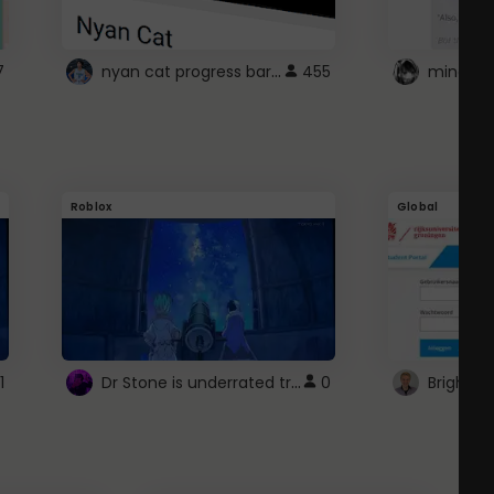
nyan cat progress bar :D
7
455
Roblox
Global
Dr Stone is underrated trust
1
0
Brightsp