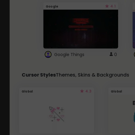
4.1
Google
Google Things
0
Cursor Styles
Themes, Skins & Backgrounds
4.3
Global
Global