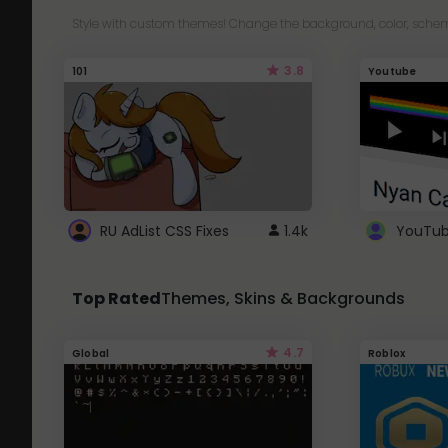
Style with custom themes! Change the background, color, schem
3.8
101
Youtube
RU AdList CSS Fixes
1.4k
Top Rated
Themes, Skins & Backgrounds
4.7
Global
Roblox