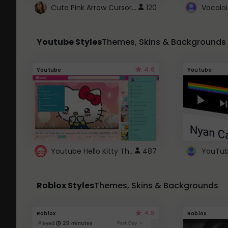
Cute Pink Arrow Cursor with Hearts
120
Youtube Styles
Themes, Skins & Backgrounds
4.6
Youtube
Youtube
Youtube Hello Kitty Theme
487
Roblox Styles
Themes, Skins & Backgrounds
4.5
Roblox
Roblox