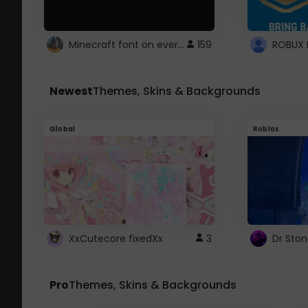
Minecraft font on every website.
159
Newest
Themes, Skins & Backgrounds
Global
Roblox
XxCutecore fixedXx
3
Dr Sto
Pro
Themes, Skins & Backgrounds