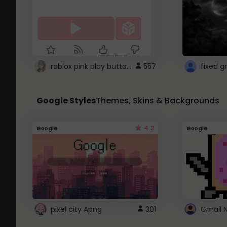
roblox pink play button ..
557
Google Styles
Themes, Skins & Backgrounds
4.2
Google
Google
pixel city Apng
301