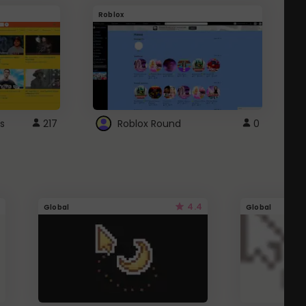
Roblox
G
s
217
Roblox Round
0
4.4
Global
Global