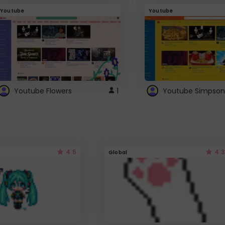
Youtube
Youtube
Youtube Flowers
1
Youtube Simpson
4.5
4.3
Global