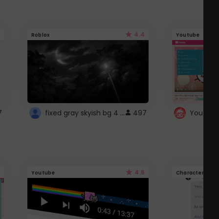
4.4
Roblox
Youtube
fixed gray skyish bg 4 roblox
7
497
4.6
Youtube
Character