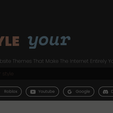
your
YLE
site Themes That Make The Internet Entirely Y
Roblox
Youtube
Google