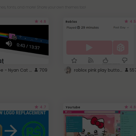
es, fonts, and more! Share your own themes too!
4.6
4.5
Roblox
YouTube - Nyan Cat progress bar video player theme
roblox pink play button ..
709
55
4.7
4.6
Youtube