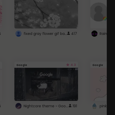
fixed gray flower gif background 4 roblox
4
417
4.3
Google
Google
Nightcore theme ~ Google
4
191
pink doc