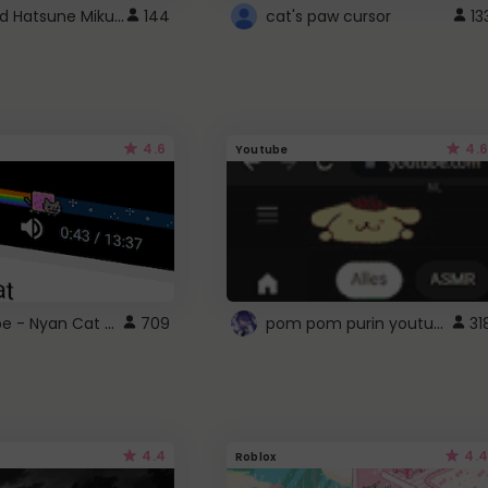
Vocaloid Hatsune Miku Cursor
144
cat's paw cursor
13
4.6
4.6
Youtube
YouTube - Nyan Cat progress bar video player theme
pom pom purin youtube logo
709
31
4.4
4.4
Roblox