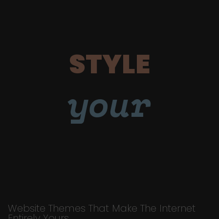
STYLE
your
Website Themes That Make The Internet
Entirely Yours