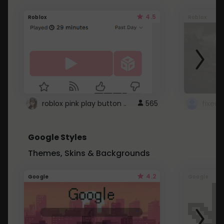
4.5
Roblox
Roblox
roblox pink play button ..
565
Google Styles
Themes, Skins & Backgrounds
4.2
Google
Google