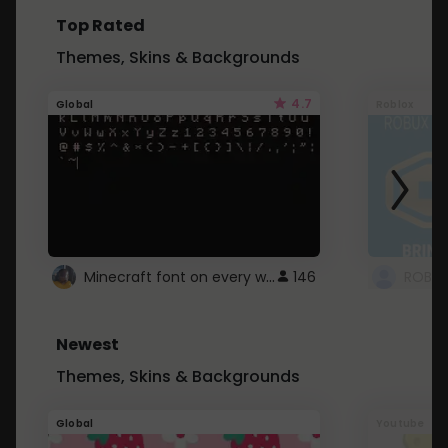
Top Rated
Themes, Skins & Backgrounds
4.7
Global
Roblox
Minecraft font on every website.
146
Newest
Themes, Skins & Backgrounds
Global
Youtube