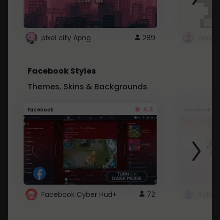
pixel city Apng
289
Gmail
Facebook Styles
Themes, Skins & Backgrounds
4.3
Facebook
Facebook
Facebook Cyber Hud+
72
Sailo