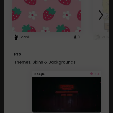
danii
3
yt kd 
Pro
Themes, Skins & Backgrounds
4.1
Google