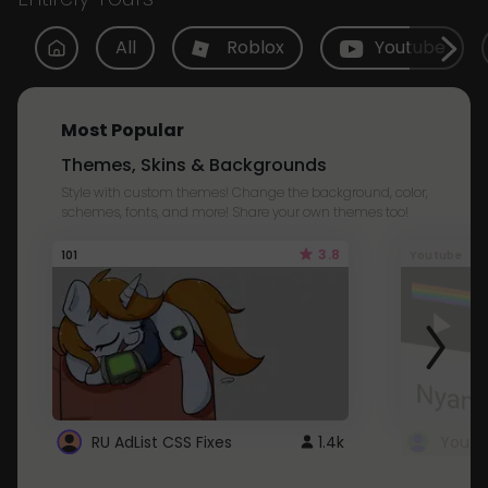
All
Roblox
Youtube
Most Popular
Themes, Skins & Backgrounds
Style with custom themes! Change the background, color,
schemes, fonts, and more! Share your own themes too!
3.8
101
Youtube
RU AdList CSS Fixes
1.4k