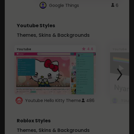
Google Things
6
Youtube Styles
Themes, Skins & Backgrounds
4.6
Youtube
Youtube
Youtube Hello Kitty Theme
486
Roblox Styles
Themes, Skins & Backgrounds