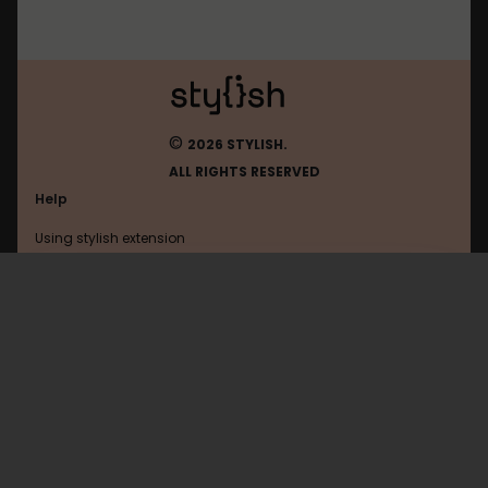
©
2026 STYLISH.
ALL RIGHTS RESERVED
Help
Using stylish extension
Contact us
Using stylish website
Zendesk
FAQ
Help with coding
All categories
General
Privacy policy
Terms of use