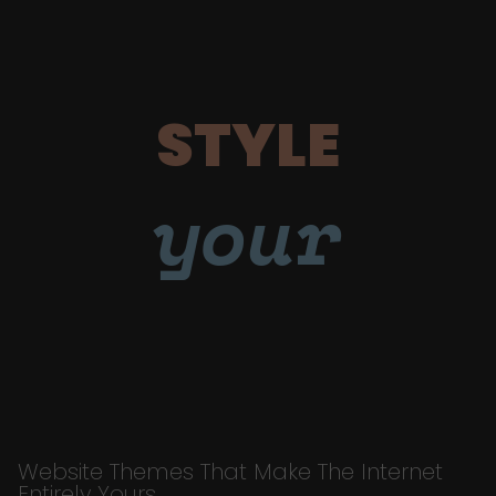
STYLE
your
Website Themes That Make The Internet
Entirely Yours