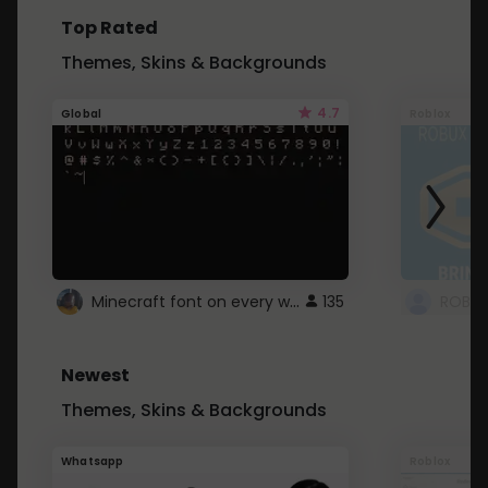
Top Rated
Themes, Skins & Backgrounds
4.7
Global
Roblox
Minecraft font on every website.
135
Newest
Themes, Skins & Backgrounds
Whatsapp
Roblox