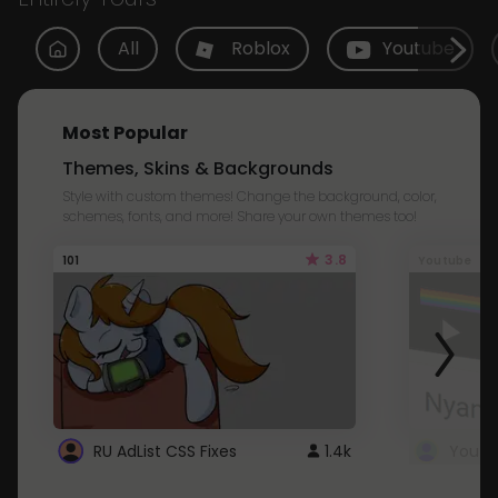
All
Roblox
Youtube
Most Popular
Themes, Skins & Backgrounds
Style with custom themes! Change the background, color,
schemes, fonts, and more! Share your own themes too!
3.8
101
Youtube
RU AdList CSS Fixes
1.4k