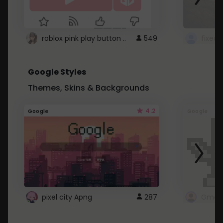
roblox pink play button ..
549
Google Styles
Themes, Skins & Backgrounds
4.2
Google
Google
pixel city Apng
287
Gmail