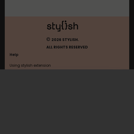
©
2026 STYLISH.
ALL RIGHTS RESERVED
Help
Using stylish extension
Contact us
Using stylish website
Experts-Exchange
FAQ
Help with coding
All categories
General
Privacy policy
Terms of use