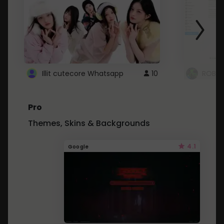
Illit cutecore Whatsapp
10
ROBLO
Pro
Themes, Skins & Backgrounds
4.1
Google