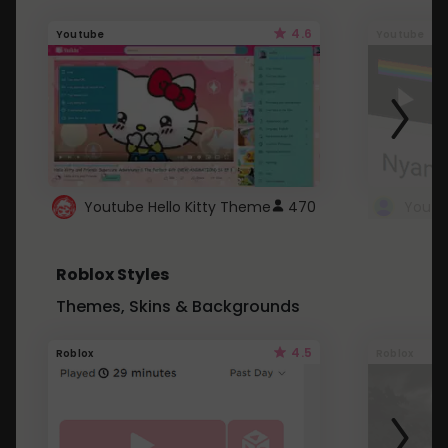
4.6
Youtube
Youtube
Youtube Hello Kitty Theme
470
Roblox Styles
Themes, Skins & Backgrounds
4.5
Roblox
Roblox