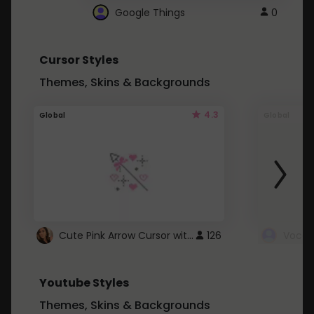
Google Things
0
Cursor Styles
Themes, Skins & Backgrounds
4.3
Global
Global
Cute Pink Arrow Cursor with Hearts
126
Youtube Styles
Themes, Skins & Backgrounds