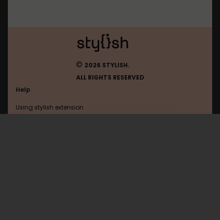
©
2026 STYLISH.
ALL RIGHTS RESERVED
Help
Using stylish extension
Contact us
Using stylish website
Virtualpopstar
FAQ
Help with coding
All categories
General
Privacy policy
Terms of use