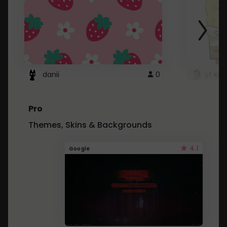
danii
0
yt kd 
Pro
Themes, Skins & Backgrounds
4.1
Google