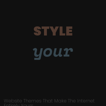
STYLE
your
Website Themes That Make The Internet
Entirely Yours