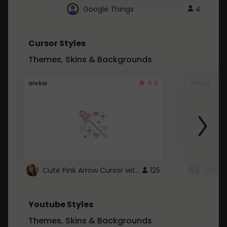
Google Things
4
Cursor Styles
Themes, Skins & Backgrounds
4.3
Global
Global
Cute Pink Arrow Cursor with Hearts
125
Youtube Styles
Themes, Skins & Backgrounds