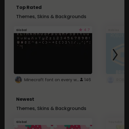
Top Rated
Themes, Skins & Backgrounds
4.7
Global
Roblox
Minecraft font on every website.
146
Newest
Themes, Skins & Backgrounds
Global
Youtube