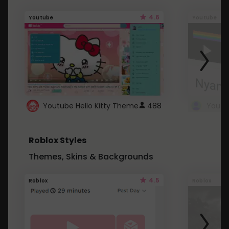
4.6
Youtube
Youtube
Youtube Hello Kitty Theme
488
Roblox Styles
Themes, Skins & Backgrounds
4.5
Roblox
Roblox