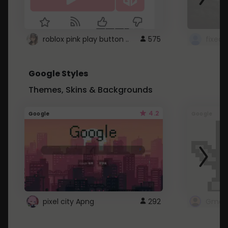
roblox pink play button ..
575
Google Styles
Themes, Skins & Backgrounds
4.2
Google
Google
pixel city Apng
292
Gmail