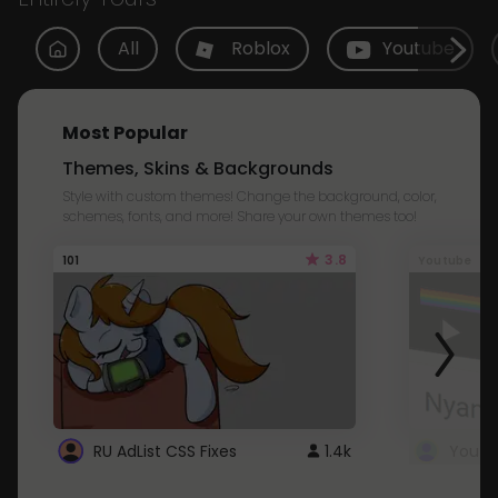
All
Roblox
Youtube
Most Popular
Themes, Skins & Backgrounds
Style with custom themes! Change the background, color,
schemes, fonts, and more! Share your own themes too!
3.8
101
Youtube
RU AdList CSS Fixes
1.4k