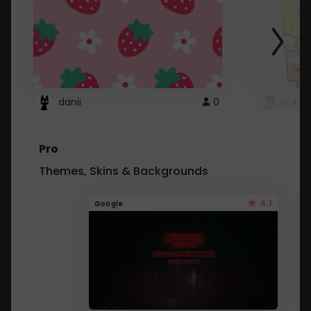
danii
0
yt kd 
Pro
Themes, Skins & Backgrounds
4.1
Google