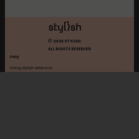
©
2026 STYLISH.
ALL RIGHTS RESERVED
Help
Using stylish extension
Contact us
Using stylish website
Justdancenow
FAQ
Help with coding
All categories
General
Privacy policy
Terms of use