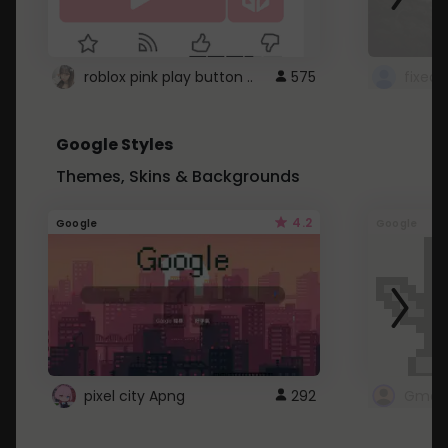
roblox pink play button ..
575
Google Styles
Themes, Skins & Backgrounds
4.2
Google
Google
pixel city Apng
292
Gmail