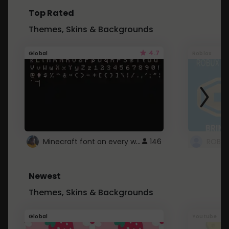
Top Rated
Themes, Skins & Backgrounds
4.7
Global
Roblox
Minecraft font on every website.
146
Newest
Themes, Skins & Backgrounds
Global
Youtube