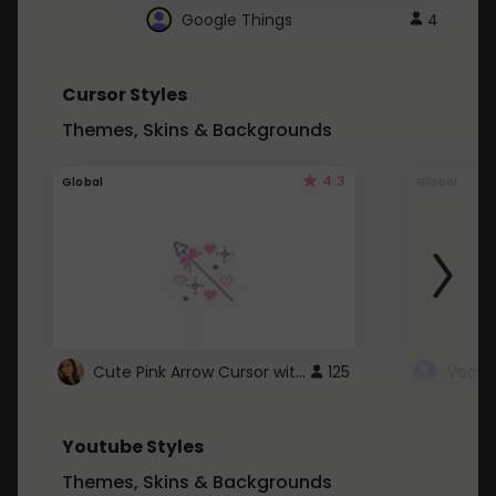
Google Things
4
Cursor Styles
Themes, Skins & Backgrounds
4.3
Global
Global
Cute Pink Arrow Cursor with Hearts
125
Youtube Styles
Themes, Skins & Backgrounds