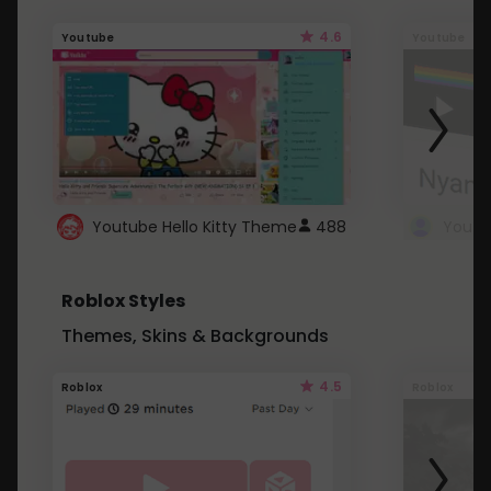
4.6
Youtube
Youtube
Youtube Hello Kitty Theme
488
Roblox Styles
Themes, Skins & Backgrounds
4.5
Roblox
Roblox