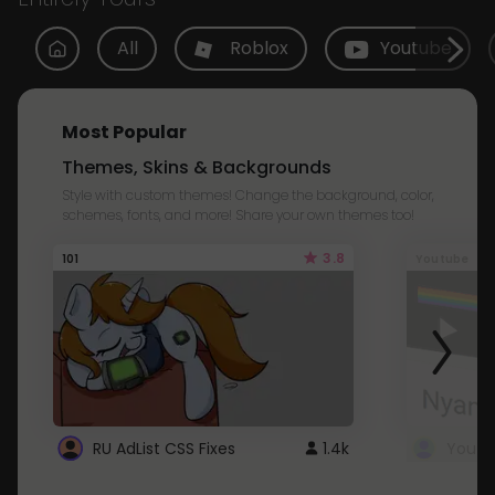
All
Roblox
Youtube
Most Popular
Themes, Skins & Backgrounds
Style with custom themes! Change the background, color,
schemes, fonts, and more! Share your own themes too!
3.8
101
Youtube
RU AdList CSS Fixes
1.4k