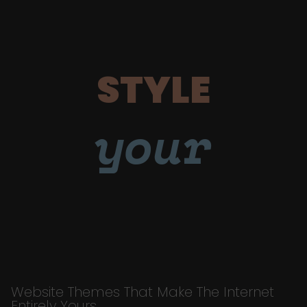
STYLE
your
Website Themes That Make The Internet
Entirely Yours