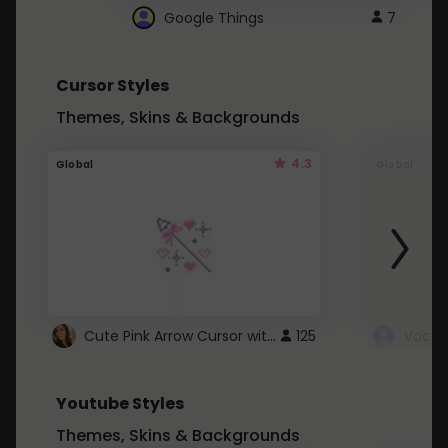
Google Things
7
Cursor Styles
Themes, Skins & Backgrounds
4.3
Global
Global
Cute Pink Arrow Cursor with Hearts
125
Youtube Styles
Themes, Skins & Backgrounds