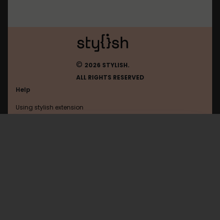
©
2026 STYLISH.
ALL RIGHTS RESERVED
Help
Using stylish extension
Contact us
Using stylish website
Jeja
FAQ
Help with coding
All categories
General
Privacy policy
Terms of use