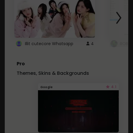
Illit cutecore Whatsapp
4
ROBLO
Pro
Themes, Skins & Backgrounds
4.1
Google