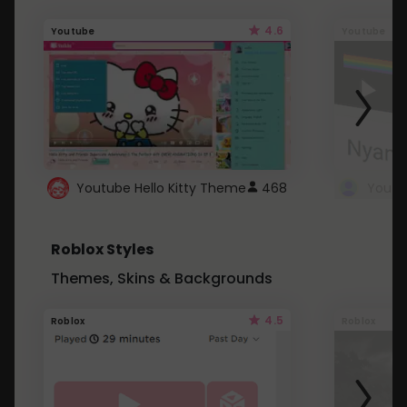
4.6
Youtube
Youtube
Youtube Hello Kitty Theme
468
Roblox Styles
Themes, Skins & Backgrounds
4.5
Roblox
Roblox