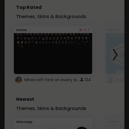
Top Rated
Themes, Skins & Backgrounds
4.7
Global
Roblox
Minecraft font on every website.
134
Newest
Themes, Skins & Backgrounds
Whatsapp
Roblox