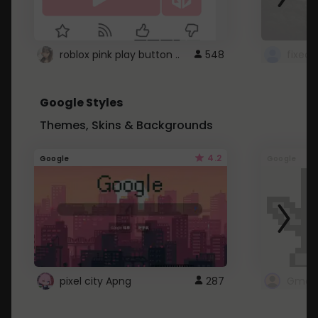
roblox pink play button ..
548
Google Styles
Themes, Skins & Backgrounds
4.2
Google
Google
pixel city Apng
287
Gmail