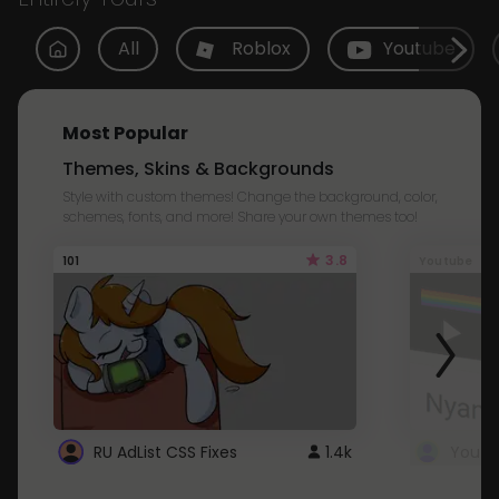
All
Roblox
Youtube
Most Popular
Themes, Skins & Backgrounds
Style with custom themes! Change the background, color,
schemes, fonts, and more! Share your own themes too!
3.8
101
Youtube
RU AdList CSS Fixes
1.4k