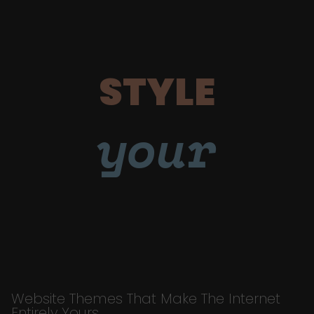
STYLE
your
Website Themes That Make The Internet
Entirely Yours