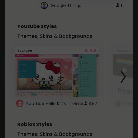
Google Things
1
Youtube Styles
Themes, Skins & Backgrounds
4.6
Youtube
Youtube
Youtube Hello Kitty Theme
487
Roblox Styles
Themes, Skins & Backgrounds