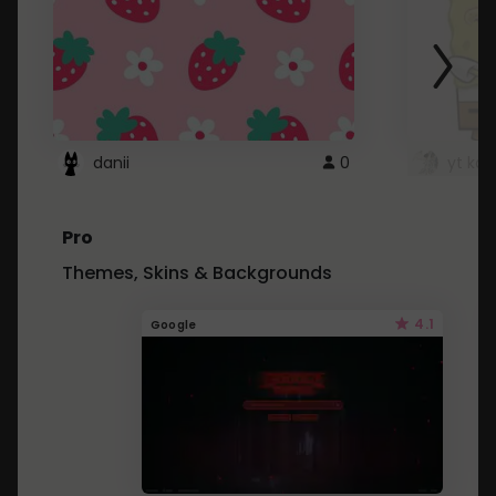
danii
0
yt kd 
Pro
Themes, Skins & Backgrounds
4.1
Google