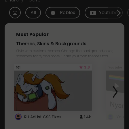
All
Roblox
Youtube
Most Popular
Themes, Skins & Backgrounds
Style with custom themes! Change the background, color,
schemes, fonts, and more! Share your own themes too!
3.8
101
Youtube
RU AdList CSS Fixes
1.4k