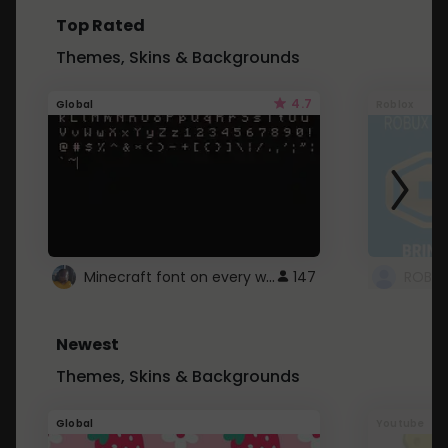
Top Rated
Themes, Skins & Backgrounds
4.7
Global
Roblox
Minecraft font on every website.
147
Newest
Themes, Skins & Backgrounds
Global
Youtube