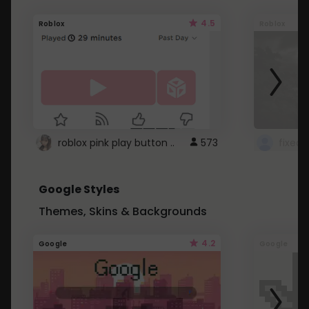
4.5
Roblox
Roblox
roblox pink play button ..
573
Google Styles
Themes, Skins & Backgrounds
4.2
Google
Google