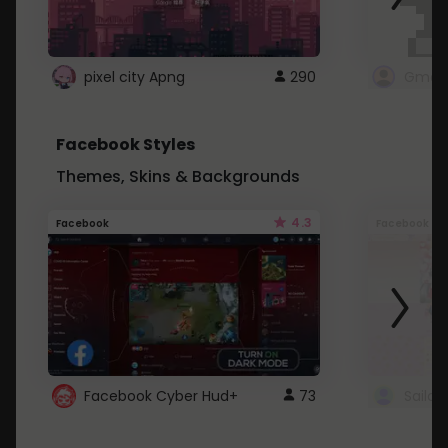
pixel city Apng
290
Gmail
Facebook Styles
Themes, Skins & Backgrounds
4.3
Facebook
Facebook
Facebook Cyber Hud+
73
Sailo