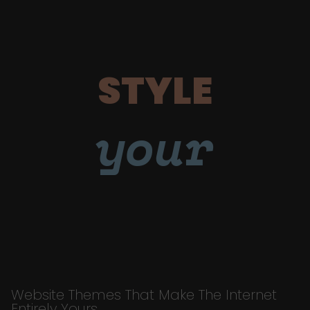
STYLE
your
Website Themes That Make The Internet
Entirely Yours