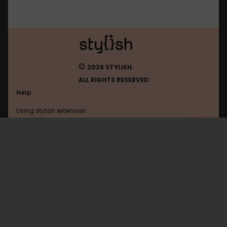
©
2026 STYLISH.
ALL RIGHTS RESERVED
Help
Using stylish extension
Contact us
Using stylish website
Hi-Pda
FAQ
Help with coding
All categories
General
Privacy policy
Terms of use