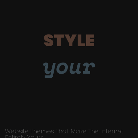
STYLE
your
Website Themes That Make The Internet
Entirely Yours