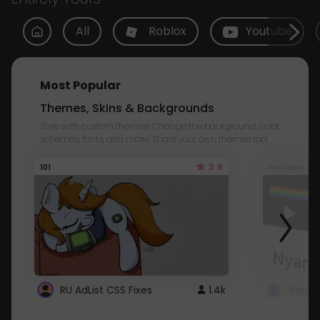
All
Roblox
Youtube
Most Popular
Themes, Skins & Backgrounds
Style with custom themes! Change the background, color,
schemes, fonts, and more! Share your own themes too!
3.8
101
Youtube
RU AdList CSS Fixes
1.4k