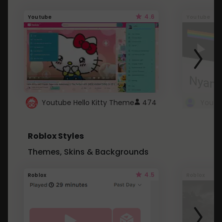
4.6
Youtube
Youtube
Youtube Hello Kitty Theme
474
Roblox Styles
Themes, Skins & Backgrounds
4.5
Roblox
Roblox