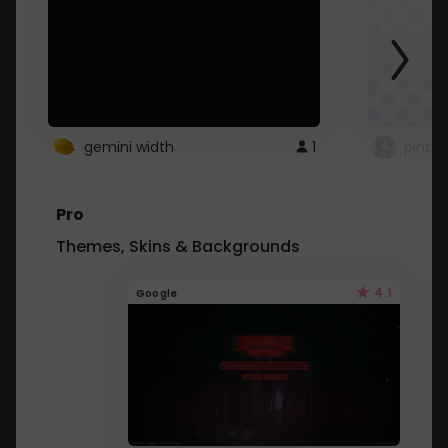
gemini width
1
pintre
Pro
Themes, Skins & Backgrounds
4.1
Google