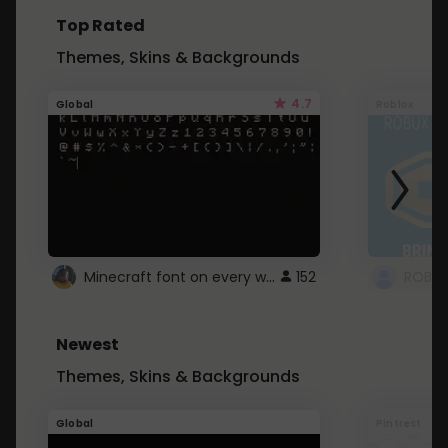
Top Rated
Themes, Skins & Backgrounds
4.7
Global
Roblox
Minecraft font on every website.
152
Newest
Themes, Skins & Backgrounds
Global
Pintrest