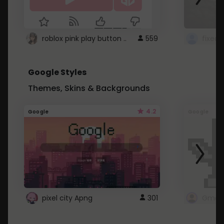
roblox pink play button ..
559
Google Styles
Themes, Skins & Backgrounds
4.2
Google
Google
pixel city Apng
301
Gmail