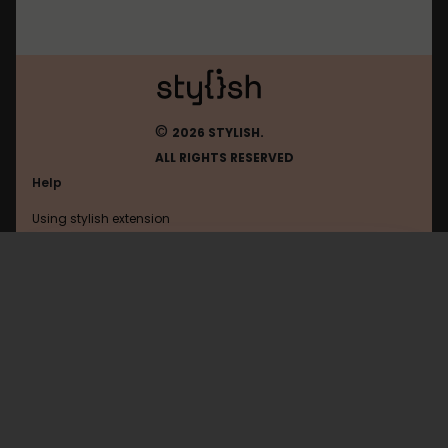
©
2026 STYLISH.
ALL RIGHTS RESERVED
Help
Using stylish extension
Contact us
Using stylish website
Mozilla
FAQ
Help with coding
All categories
General
Privacy policy
Terms of use