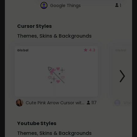
Google Things
1
Cursor Styles
Themes, Skins & Backgrounds
4.3
Global
Global
Cute Pink Arrow Cursor with Hearts
117
Youtube Styles
Themes, Skins & Backgrounds