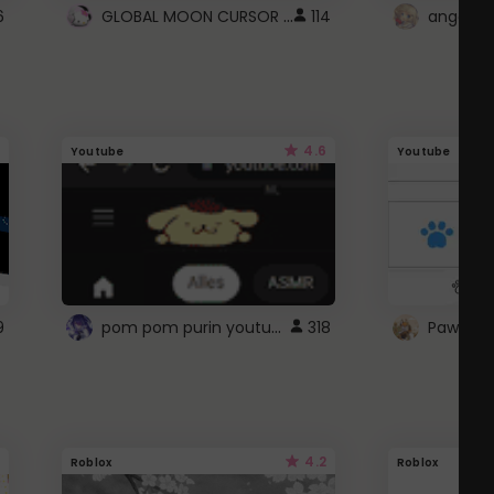
GLOBAL MOON CURSOR ☽
6
114
angel wi
4.6
Youtube
Youtube
pom pom purin youtube logo
9
318
Paw up!
4.2
Roblox
Roblox