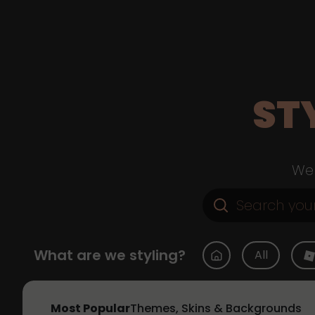
ST
Web
What are we styling?
All
Most Popular
Themes, Skins & Backgrounds