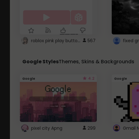
roblox pink play button ..
567
Google Styles
Themes, Skins & Backgrounds
4.2
Google
Google
pixel city Apng
299
Gmail 