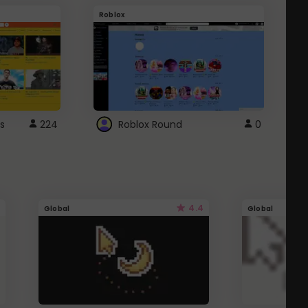
Roblox
G
s
224
Roblox Round
0
4.4
Global
Global