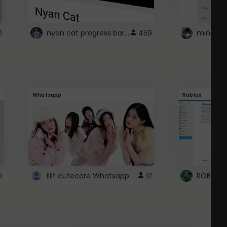
nyan cat progress bar :D
0
459
Whatsapp
Roblox
0
Illit cutecore Whatsapp
12