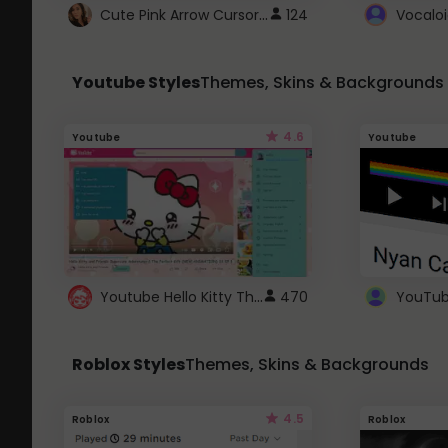
Cute Pink Arrow Cursor with Hearts
124
Youtube Styles
Themes, Skins & Backgrounds
4.6
Youtube
Youtube
Youtube Hello Kitty Theme
470
Roblox Styles
Themes, Skins & Backgrounds
4.5
Roblox
Roblox