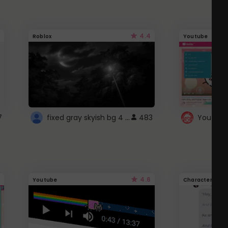
4.4
Roblox
Youtube
fixed gray skyish bg 4 roblox
7
483
4.6
Youtube
Character