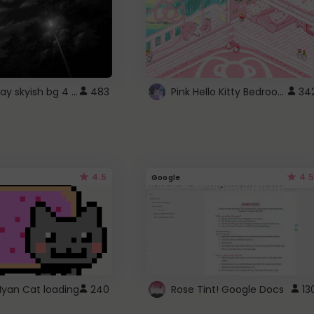
fixed gray skyish bg 4 roblox
Pink Hello Kitty Bedroom - Roblox Background GIF
483
34
4.5
4.5
Google
Nyan Cat loading
240
Rose Tint! Google Docs
13