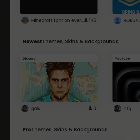
Minecraft font on every website.
146
Newest
Themes, Skins & Backgrounds
Discord
Youtube
gals
0
ntg
Pro
Themes, Skins & Backgrounds