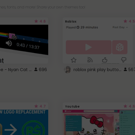
es, fonts, and more! Share your own themes too!
4.6
4.5
Roblox
YouTube - Nyan Cat progress bar video player theme
roblox pink play button ..
696
56
4.7
4.6
Youtube