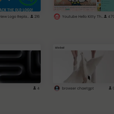
ROBUX New Logo Replacement
Youtube Hello Kitty Theme
216
47
Global
4
browser chaetgpt