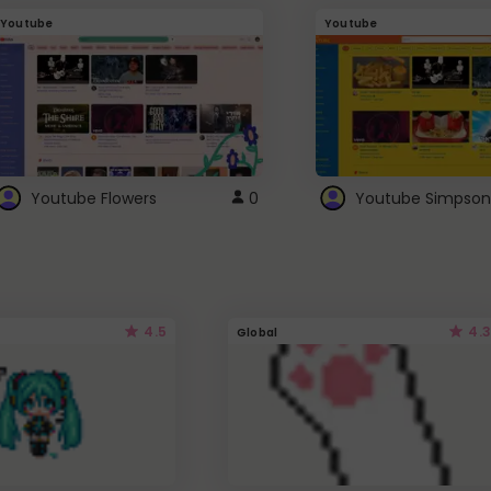
Youtube
Youtube
Youtube Flowers
0
Youtube Simpson
4.5
4.3
Global