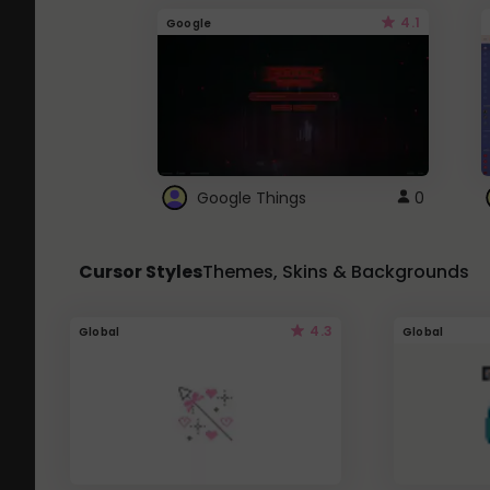
4.1
Google
Google Things
0
Cursor Styles
Themes, Skins & Backgrounds
4.3
Global
Global