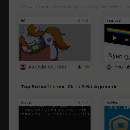
Style with custom themes! Change the background, color, schem
3.8
101
Youtube
RU AdList CSS Fixes
1.4k
Top Rated
Themes, Skins & Backgrounds
4.7
Global
Roblox