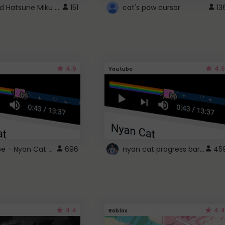
Vocaloid Hatsune Miku Cursor
151
cat's paw cursor
13
4.6
4.6
Youtube
YouTube - Nyan Cat progress bar video player theme
nyan cat progress bar :D
696
45
4.4
4.4
Roblox