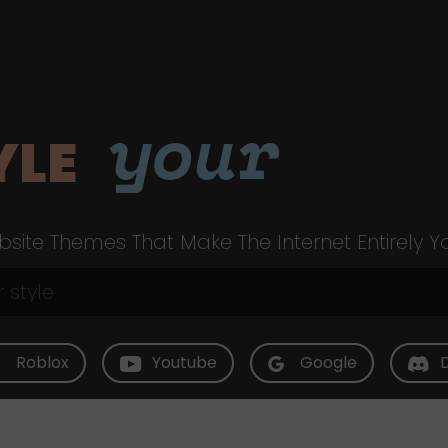
your
YLE
site Themes That Make The Internet Entirely Y
Roblox
Youtube
Google