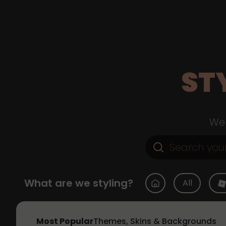
ST
Web
What are we styling?
All
Most Popular
Themes, Skins & Backgrounds