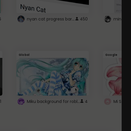
nyan cat progress bar :D
6
450
Global
Google
Miku background for roblox
1
4
Mi Sanri