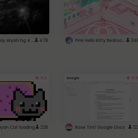
fixed gray skyish bg 4 roblox
Pink Hello Kitty Bedroom - Roblox Background GIF
478
34
4.5
4.5
Google
Nyan Cat loading
226
Rose Tint! Google Docs
12