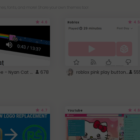
es, fonts, and more! Share your own themes too!
4.6
4.5
Roblox
YouTube - Nyan Cat progress bar video player theme
roblox pink play button ..
678
55
4.7
4.6
Youtube