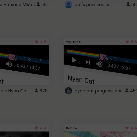
Vocaloid Hatsune Miku Cursor
162
cat's paw cursor
14
4.6
4.6
Youtube
YouTube - Nyan Cat progress bar video player theme
nyan cat progress bar :D
678
45
4.4
4.4
Roblox