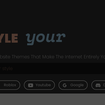
your
YLE
site Themes That Make The Internet Entirely Y
Roblox
Youtube
Google