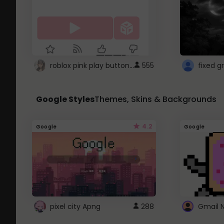
roblox pink play button ..
555
Google Styles
Themes, Skins & Backgrounds
4.2
Google
Google
pixel city Apng
288
Gmail 