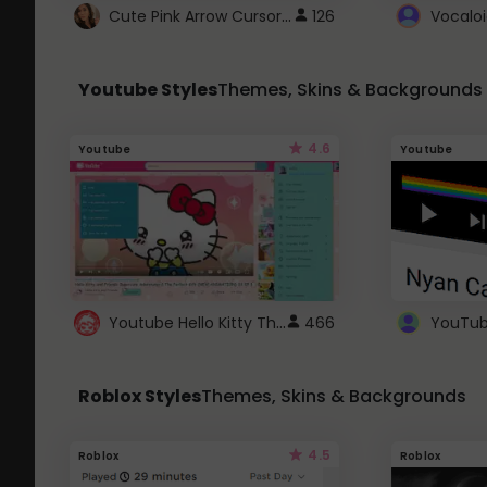
Cute Pink Arrow Cursor with Hearts
126
Youtube Styles
Themes, Skins & Backgrounds
4.6
Youtube
Youtube
Youtube Hello Kitty Theme
466
Roblox Styles
Themes, Skins & Backgrounds
4.5
Roblox
Roblox