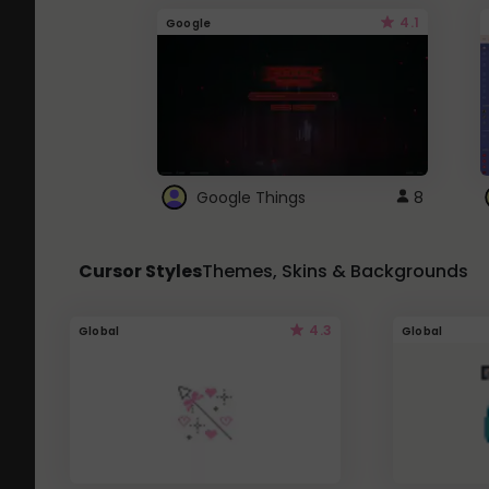
4.1
Google
Google Things
8
Cursor Styles
Themes, Skins & Backgrounds
4.3
Global
Global