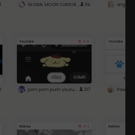
GLOBAL MOON CURSOR ☽
0
114
angel wi
4.6
Youtube
Youtube
pom pom purin youtube logo
0
317
Paw up!
4.2
Roblox
Roblox