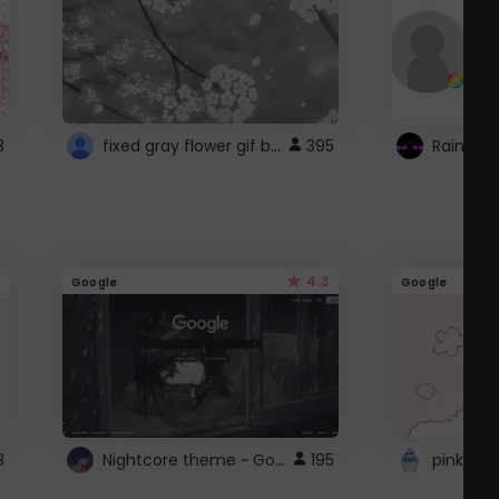
fixed gray flower gif background 4 roblox
8
395
4.3
Google
Google
Nightcore theme ~ Google
3
195
pink doc