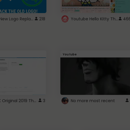
ROBUX New Logo Replacement
Youtube Hello Kitty Theme
218
46
Youtube
ROBLOX Original 2019 Theme
3
No more most recent