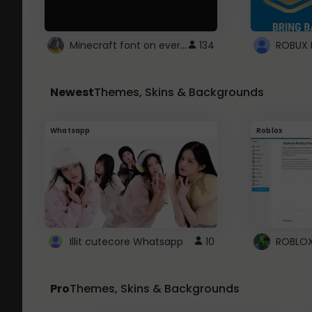
Minecraft font on every website.
134
Newest
Themes, Skins & Backgrounds
Whatsapp
Roblox
Illit cutecore Whatsapp
10
Pro
Themes, Skins & Backgrounds