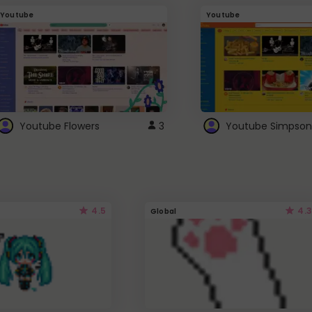
Youtube
Youtube
Youtube Flowers
3
Youtube Simpson
4.5
4.3
Global