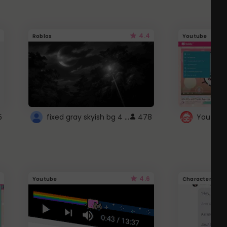
4.4
Roblox
Youtube
fixed gray skyish bg 4 roblox
5
478
4.6
Youtube
Character