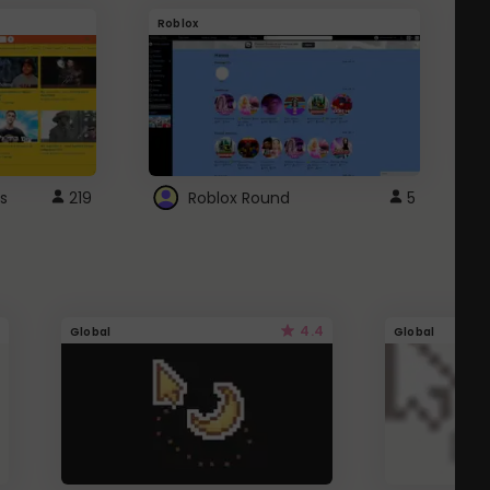
Roblox
G
s
219
Roblox Round
5
4.4
Global
Global