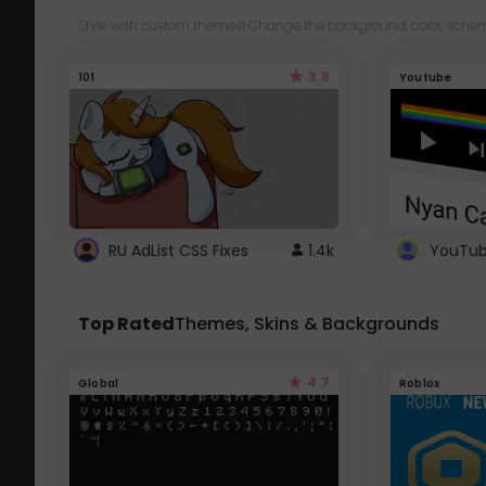
Style with custom themes! Change the background, color, schem
3.8
101
Youtube
RU AdList CSS Fixes
1.4k
Top Rated
Themes, Skins & Backgrounds
4.7
Global
Roblox