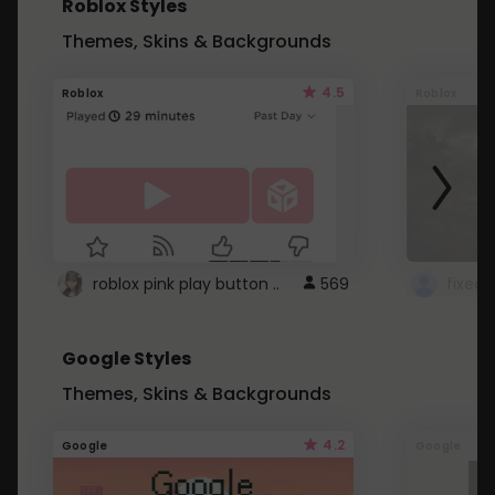
Roblox Styles
Themes, Skins & Backgrounds
4.5
Roblox
Roblox
roblox pink play button ..
569
Google Styles
Themes, Skins & Backgrounds
4.2
Google
Google