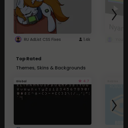
RU AdList CSS Fixes
1.4k
Top Rated
Themes, Skins & Backgrounds
4.7
Global
Roblox