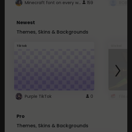
Minecraft font on every website.
159
Newest
Themes, Skins & Backgrounds
Tiktok
Global
Purple TikTok
0
File.a
Pro
Themes, Skins & Backgrounds