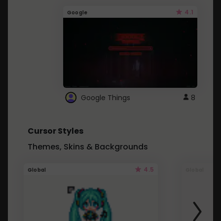
4.1
Google
Google Things
8
Cursor Styles
Themes, Skins & Backgrounds
4.5
Global
Global