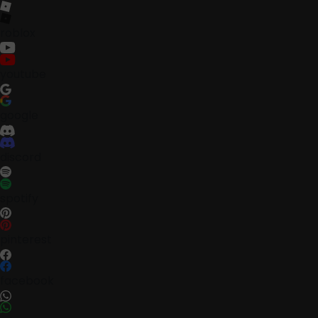
roblox
youtube
google
discord
spotify
pinterest
facebook