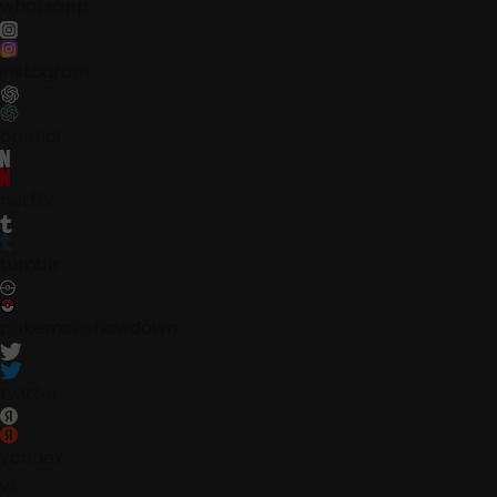
whatsapp
instagram
openai
netflix
tumblr
pokemonshowdown
twitter
yandex
vk