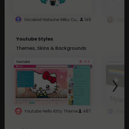
Vocaloid Hatsune Miku Cursor
149
Youtube Styles
Themes, Skins & Backgrounds
4.6
Youtube
Youtube
Youtube Hello Kitty Theme
487