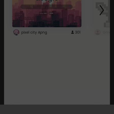
pixel city Apng
301
Gmail