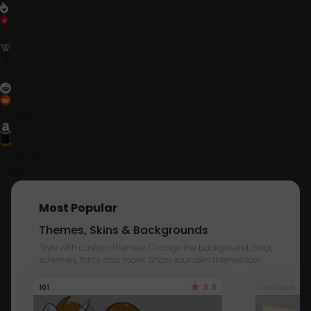
fandom
wikipedia
reddit
amazon
baidu
Most Popular
Themes, Skins & Backgrounds
Style with custom themes! Change the background, color,
schemes, fonts, and more! Share your own themes too!
3.8
101
Youtube