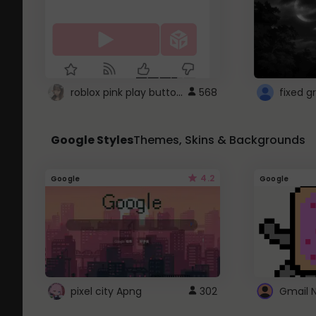
roblox pink play button ..
568
Google Styles
Themes, Skins & Backgrounds
4.2
Google
Google
pixel city Apng
302
Gmail 