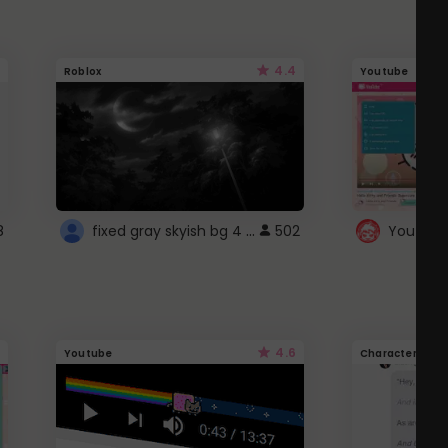
4.4
Roblox
Youtube
fixed gray skyish bg 4 roblox
8
502
4.6
Youtube
Character