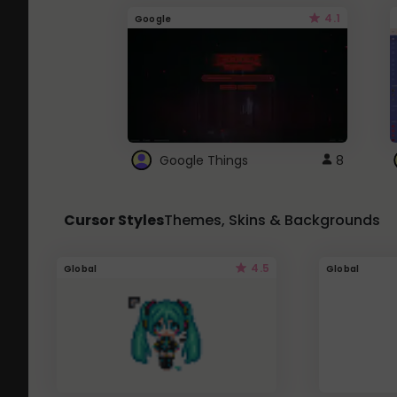
4.1
Google
Google Things
8
Cursor Styles
Themes, Skins & Backgrounds
4.5
Global
Global