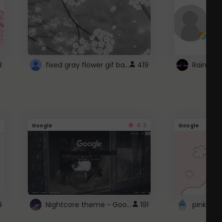
fixed gray flower gif background 4 roblox
3
419
4.3
Google
Google
Nightcore theme ~ Google
9
191
pink doc