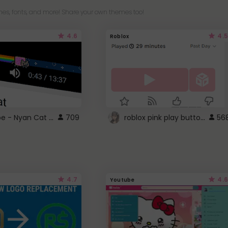
es, fonts, and more! Share your own themes too!
4.6
4.5
Roblox
YouTube - Nyan Cat progress bar video player theme
roblox pink play button ..
709
56
4.7
4.6
Youtube