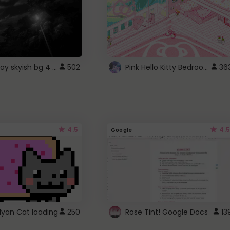
fixed gray skyish bg 4 roblox
Pink Hello Kitty Bedroom - Roblox Background GIF
502
36
4.5
4.5
Google
Nyan Cat loading
250
Rose Tint! Google Docs
13