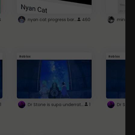
nyan cat progress bar :D
4
460
Roblox
Roblox
Dr Stone is supa underrated so watcxh it
1
1