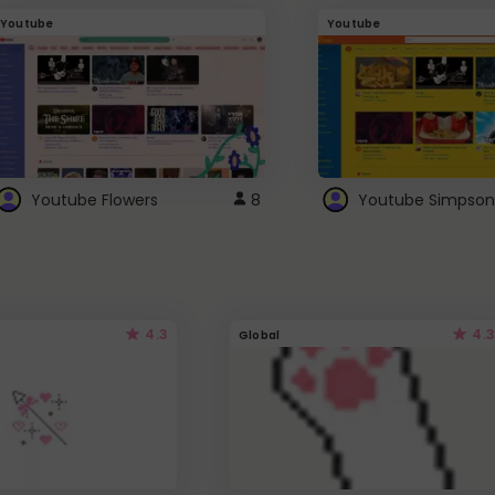
Youtube
Youtube
Youtube Flowers
8
Youtube Simpson
4.3
4.3
Global