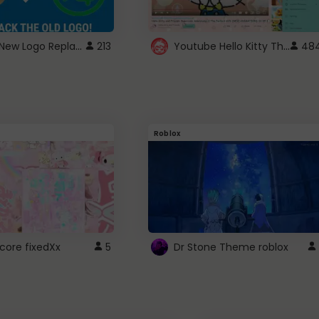
ROBUX New Logo Replacement
Youtube Hello Kitty Theme
213
48
Roblox
core fixedXx
5
Dr Stone Theme roblox