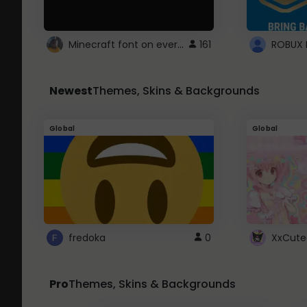
Minecraft font on every website.
161
Newest
Themes, Skins & Backgrounds
Global
Global
fredoka
0
XxCute
Pro
Themes, Skins & Backgrounds