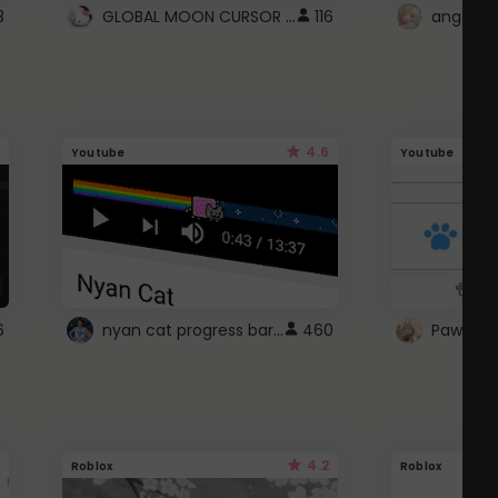
GLOBAL MOON CURSOR ☽
3
116
angel wi
4.6
Youtube
Youtube
nyan cat progress bar :D
6
460
Paw up!
4.2
Roblox
Roblox