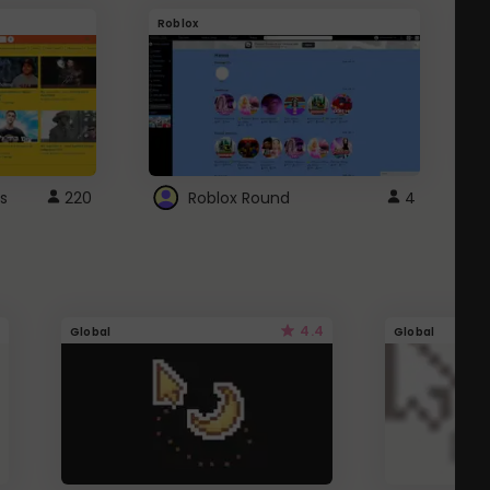
Roblox
G
s
220
Roblox Round
4
4.4
Global
Global