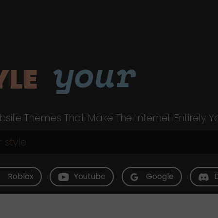
your
YLE
site Themes That Make The Internet Entirely Y
Roblox
Youtube
Google