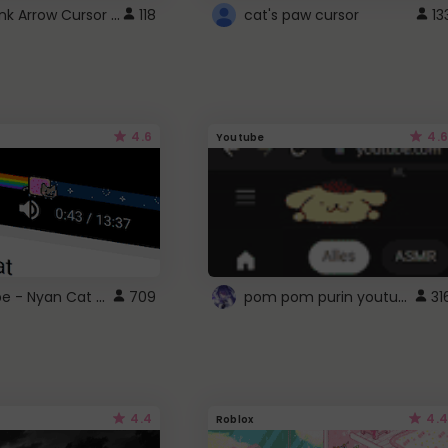
Cute Pink Arrow Cursor with Hearts
118
cat's paw cursor
13
4.6
4.6
Youtube
YouTube - Nyan Cat progress bar video player theme
pom pom purin youtube logo
709
31
4.4
4.4
Roblox