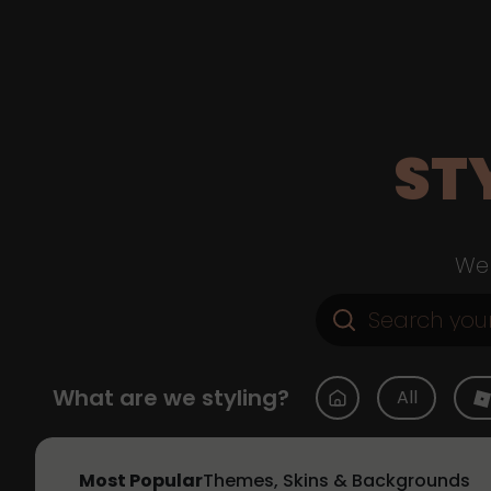
ST
Web
What are we styling?
All
Most Popular
Themes, Skins & Backgrounds