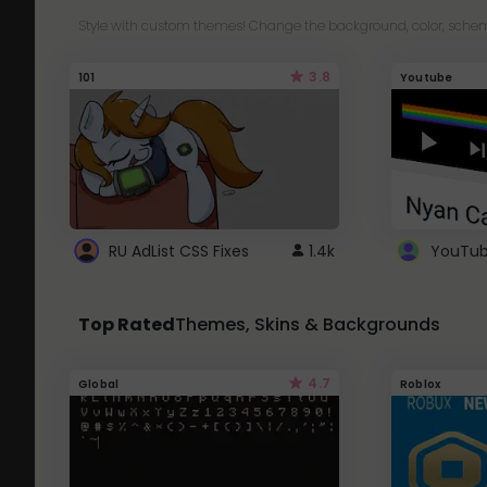
Style with custom themes! Change the background, color, schem
3.8
101
Youtube
RU AdList CSS Fixes
1.4k
Top Rated
Themes, Skins & Backgrounds
4.7
Global
Roblox