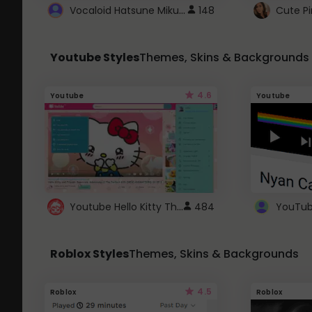
Vocaloid Hatsune Miku Cursor
148
Youtube Styles
Themes, Skins & Backgrounds
4.6
Youtube
Youtube
Youtube Hello Kitty Theme
484
Roblox Styles
Themes, Skins & Backgrounds
4.5
Roblox
Roblox