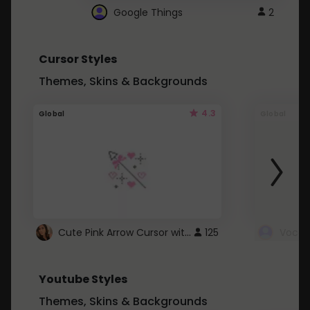
Google Things
2
Cursor Styles
Themes, Skins & Backgrounds
4.3
Global
Global
Cute Pink Arrow Cursor with Hearts
125
Youtube Styles
Themes, Skins & Backgrounds