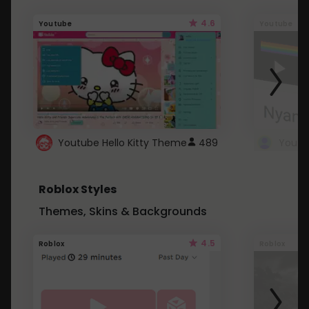
4.6
Youtube
Youtube
Youtube Hello Kitty Theme
489
Roblox Styles
Themes, Skins & Backgrounds
4.5
Roblox
Roblox