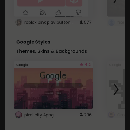
roblox pink play button ..
577
Google Styles
Themes, Skins & Backgrounds
4.2
Google
Google
pixel city Apng
296
Gmail