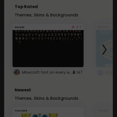
Top Rated
Themes, Skins & Backgrounds
4.7
Global
Roblox
Minecraft font on every website.
147
Newest
Themes, Skins & Backgrounds
Youtube
Global