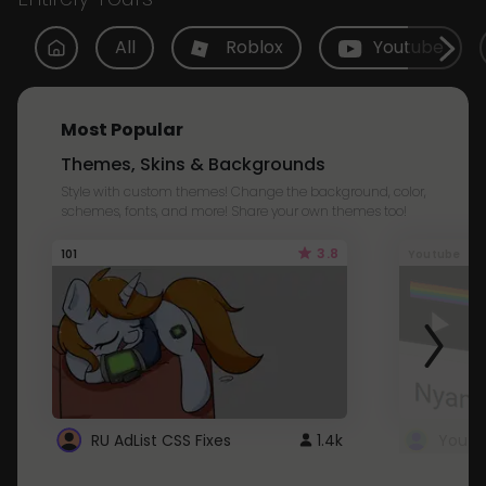
All
Roblox
Youtube
Most Popular
Themes, Skins & Backgrounds
Style with custom themes! Change the background, color,
schemes, fonts, and more! Share your own themes too!
3.8
101
Youtube
RU AdList CSS Fixes
1.4k