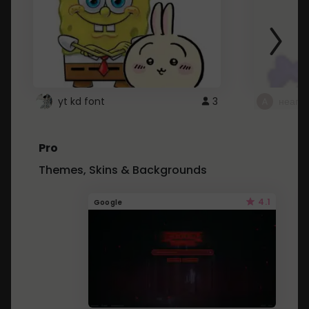
yt kd font
3
неапе
Pro
Themes, Skins & Backgrounds
4.1
Google