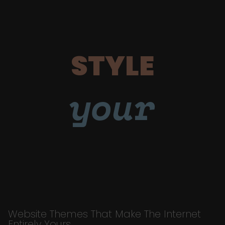
STYLE
your
Website Themes That Make The Internet
Entirely Yours