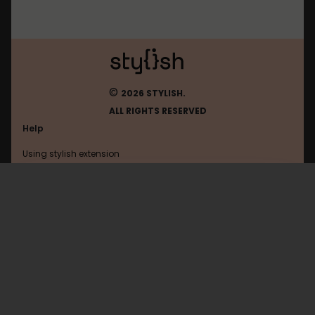
©
2026 STYLISH.
ALL RIGHTS RESERVED
Help
Using stylish extension
Contact us
Using stylish website
Younow
FAQ
Help with coding
All categories
General
Privacy policy
Terms of use