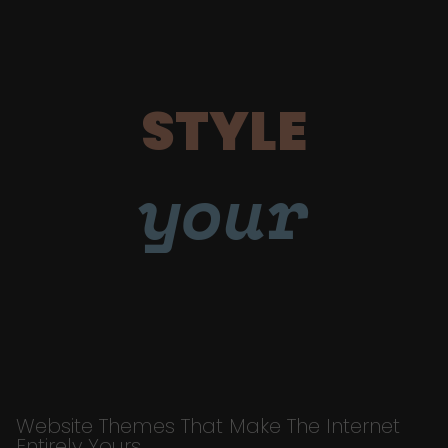
STYLE
your
Website Themes That Make The Internet
Entirely Yours