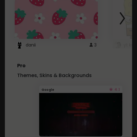
danii
3
yt kd 
Pro
Themes, Skins & Backgrounds
4.1
Google