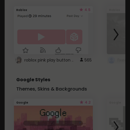
4.5
Roblox
Roblox
roblox pink play button ..
565
Google Styles
Themes, Skins & Backgrounds
4.2
Google
Google