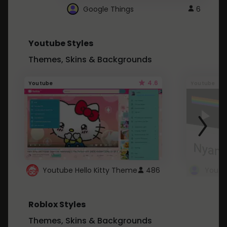
Google Things
6
Youtube Styles
Themes, Skins & Backgrounds
4.6
Youtube
Youtube
Youtube Hello Kitty Theme
486
Roblox Styles
Themes, Skins & Backgrounds