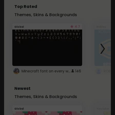
Top Rated
Themes, Skins & Backgrounds
4.7
Global
Roblox
Minecraft font on every website.
146
Newest
Themes, Skins & Backgrounds
Global
Youtube