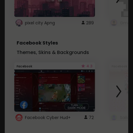
pixel city Apng
289
Gmail
Facebook Styles
Themes, Skins & Backgrounds
4.3
Facebook
Facebook
Facebook Cyber Hud+
72
Sailo