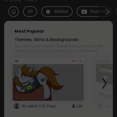
All
Roblox
Youtube
Most Popular
Themes, Skins & Backgrounds
Style with custom themes! Change the background, color,
schemes, fonts, and more! Share your own themes too!
3.8
101
Youtube
RU AdList CSS Fixes
1.4k