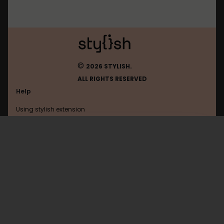
©
2026 STYLISH.
ALL RIGHTS RESERVED
Help
Using stylish extension
Contact us
Using stylish website
Planfix
FAQ
Help with coding
All categories
General
Privacy policy
Terms of use