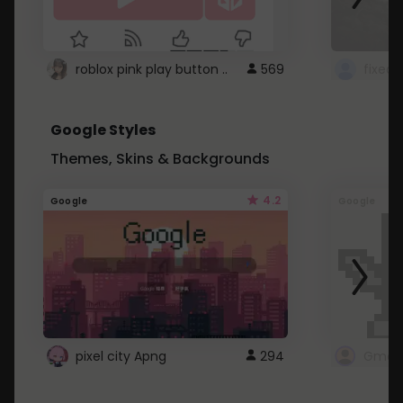
roblox pink play button ..
569
Google Styles
Themes, Skins & Backgrounds
4.2
Google
Google
pixel city Apng
294
Gmail