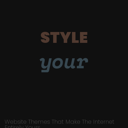
STYLE
your
Website Themes That Make The Internet
Entirely Yours