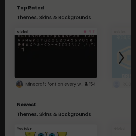
Top Rated
Themes, Skins & Backgrounds
4.7
Global
Roblox
Minecraft font on every website.
154
Newest
Themes, Skins & Backgrounds
Youtube
Global