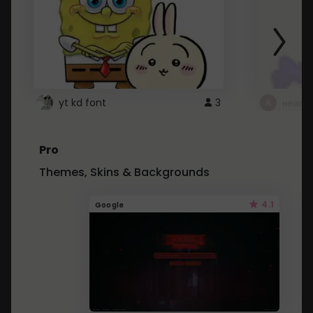
yt kd font
3
неапе
Pro
Themes, Skins & Backgrounds
4.1
Google