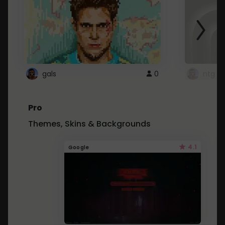
gals
0
ntg
Pro
Themes, Skins & Backgrounds
4.1
Google