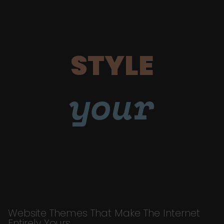
STYLE
your
Website Themes That Make The Internet
Entirely Yours