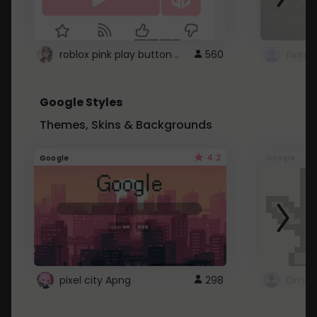
roblox pink play button ..
560
Google Styles
Themes, Skins & Backgrounds
4.2
Google
Google
pixel city Apng
298
Gmail