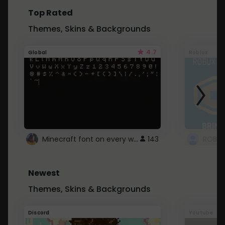
Top Rated
Themes, Skins & Backgrounds
4.7
Global
Roblox
Minecraft font on every website.
143
Newest
Themes, Skins & Backgrounds
Discord
Youtube