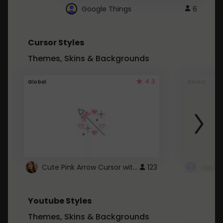
Google Things
6
Cursor Styles
Themes, Skins & Backgrounds
4.3
Global
Global
Cute Pink Arrow Cursor with Hearts
123
Youtube Styles
Themes, Skins & Backgrounds