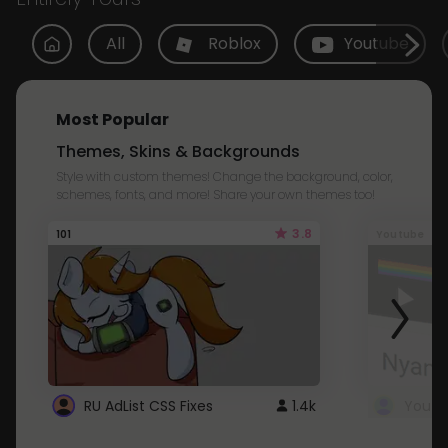
All
Roblox
Youtube
Most Popular
Themes, Skins & Backgrounds
Style with custom themes! Change the background, color,
schemes, fonts, and more! Share your own themes too!
3.8
101
Youtube
RU AdList CSS Fixes
1.4k