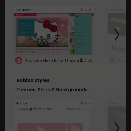
4.6
Youtube
Youtube
Youtube Hello Kitty Theme
470
Roblox Styles
Themes, Skins & Backgrounds
4.5
Roblox
Roblox