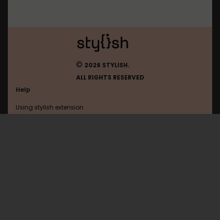
©
2026 STYLISH.
ALL RIGHTS RESERVED
Help
Using stylish extension
Contact us
Using stylish website
4pda
FAQ
Help with coding
All categories
General
Privacy policy
Terms of use