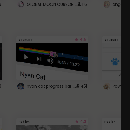
GLOBAL MOON CURSOR ☽
9
116
angel wi
4.6
Youtube
Youtube
nyan cat progress bar :D
3
451
Paw up!
4.2
Roblox
Roblox