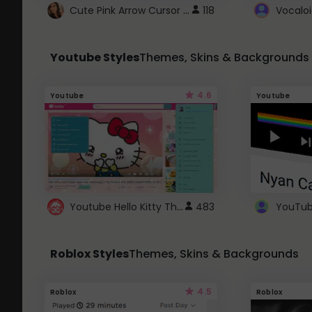
Cute Pink Arrow Cursor with Hearts
118
Youtube Styles
Themes, Skins & Backgrounds
4.6
Youtube
Youtube
Youtube Hello Kitty Theme
483
Roblox Styles
Themes, Skins & Backgrounds
4.5
Roblox
Roblox