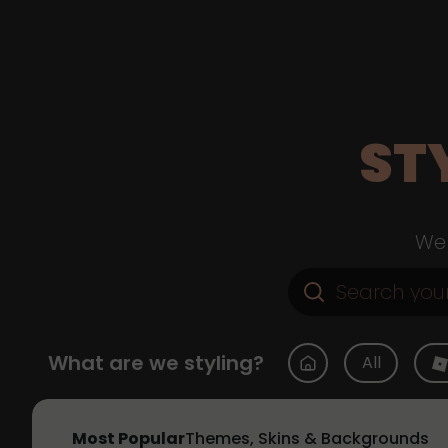
ST
Web
What are we styling?
All
Most Popular
Themes, Skins & Backgrounds