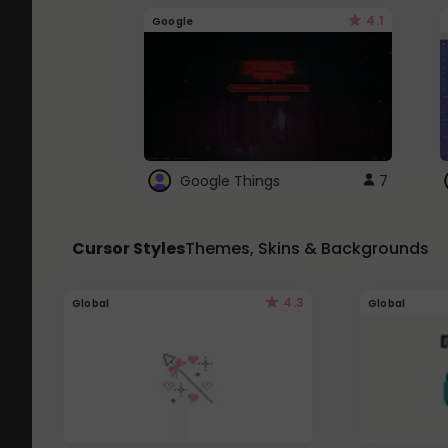
4.1
Google
Google Things
7
Cursor Styles
Themes, Skins & Backgrounds
4.3
Global
Global