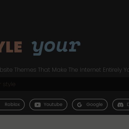
your
YLE
site Themes That Make The Internet Entirely Y
Roblox
Youtube
Google