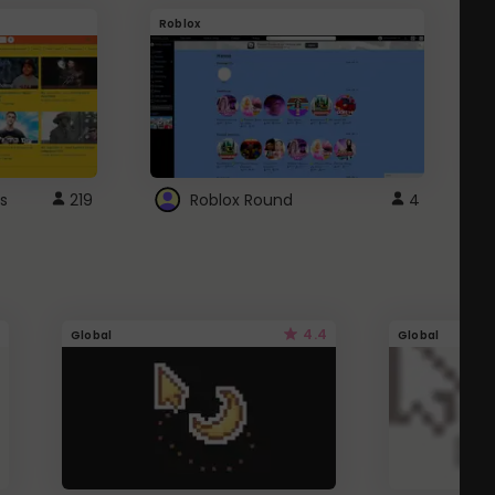
Roblox
G
s
219
Roblox Round
4
4.4
Global
Global