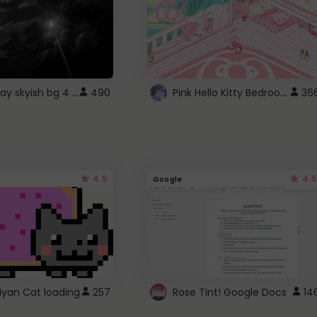
fixed gray skyish bg 4 roblox
Pink Hello Kitty Bedroom - Roblox Background GIF
490
36
4.5
4.5
Google
Nyan Cat loading
257
Rose Tint! Google Docs
14