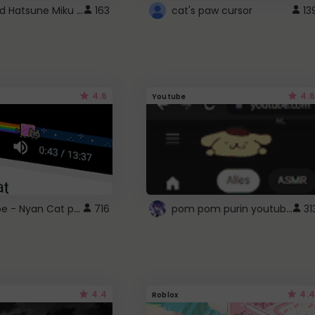
Vocaloid Hatsune Miku Cursor
163
cat's paw cursor
13
4.6
4.6
Youtube
YouTube - Nyan Cat progress bar video player theme
pom pom purin youtube logo
716
31
4.4
4.4
Roblox