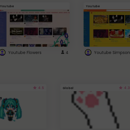
Youtube
Youtube
Youtube Flowers
4
Youtube Simpson
4.5
4.3
Global