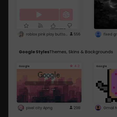
roblox pink play button ..
556
Google Styles
Themes, Skins & Backgrounds
4.2
Google
Google
pixel city Apng
298
Gmail 