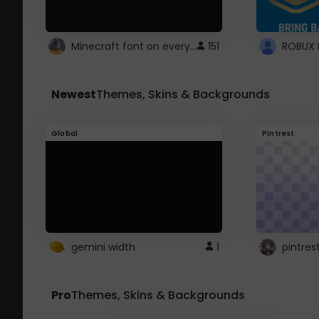
Minecraft font on every website.
151
Newest
Themes, Skins & Backgrounds
Global
Pintrest
gemini width
1
pintres
Pro
Themes, Skins & Backgrounds