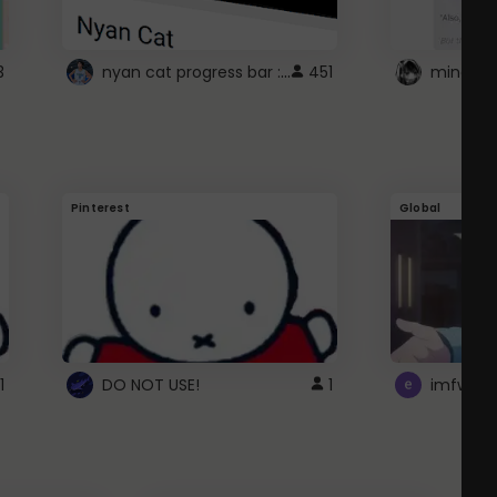
nyan cat progress bar :D
3
451
Pinterest
Global
1
DO NOT USE!
1
imfwtsp