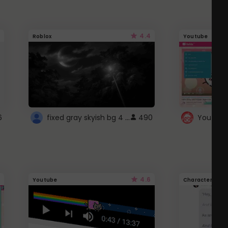
4.4
Roblox
Youtube
fixed gray skyish bg 4 roblox
6
490
4.6
Youtube
Character