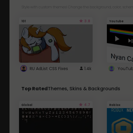
Style with custom themes! Change the background, color, schem
3.8
101
Youtube
RU AdList CSS Fixes
1.4k
Top Rated
Themes, Skins & Backgrounds
4.7
Global
Roblox