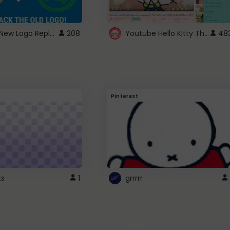
ROBUX New Logo Replacement
Youtube Hello Kitty Theme
208
48
Pinterest
ts
1
grrrrr