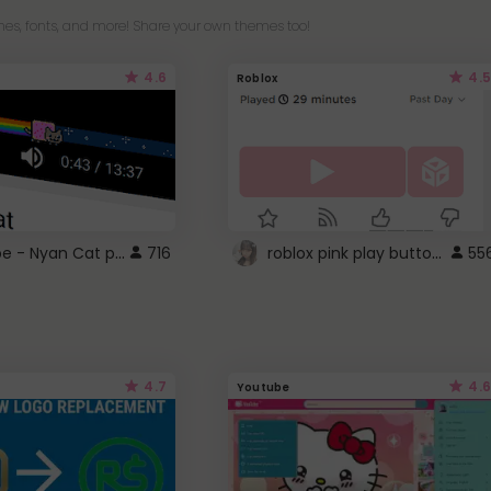
es, fonts, and more! Share your own themes too!
4.6
4.5
Roblox
YouTube - Nyan Cat progress bar video player theme
roblox pink play button ..
716
55
4.7
4.6
Youtube