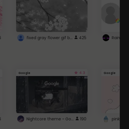
fixed gray flower gif background 4 roblox
6
425
4.3
Google
Google
Nightcore theme ~ Google
6
190
pink doc