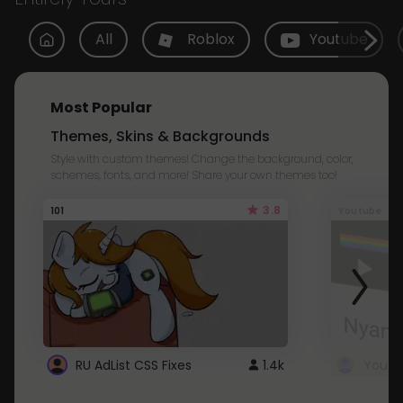
All
Roblox
Youtube
Most Popular
Themes, Skins & Backgrounds
Style with custom themes! Change the background, color,
schemes, fonts, and more! Share your own themes too!
3.8
101
Youtube
RU AdList CSS Fixes
1.4k