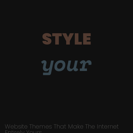
STYLE
your
Website Themes That Make The Internet
Entirely Yours