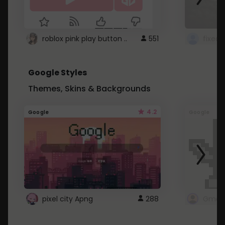
roblox pink play button ..
551
Google Styles
Themes, Skins & Backgrounds
4.2
Google
Google
pixel city Apng
288
Gmail