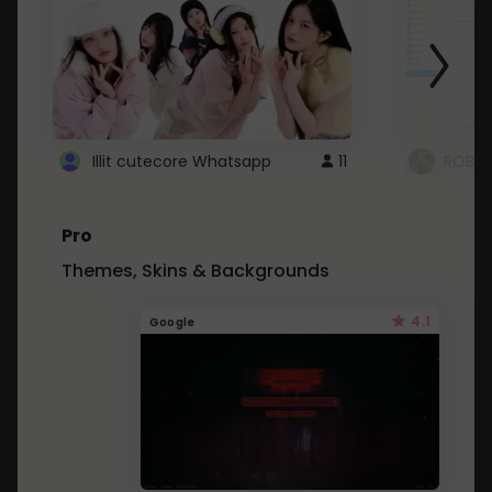
Illit cutecore Whatsapp
11
ROBLO
Pro
Themes, Skins & Backgrounds
4.1
Google