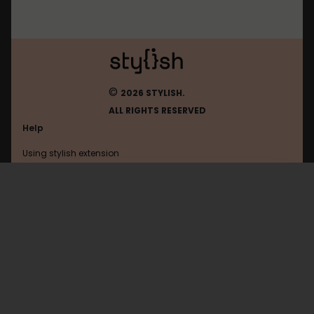
©
2026 STYLISH.
ALL RIGHTS RESERVED
Help
Using stylish extension
Contact us
Using stylish website
Wikiwand
FAQ
Help with coding
All categories
General
Privacy policy
Terms of use