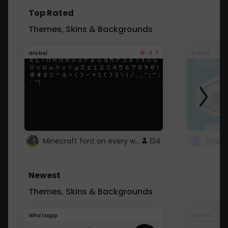
Top Rated
Themes, Skins & Backgrounds
4.7
Global
Roblox
Minecraft font on every website.
134
Newest
Themes, Skins & Backgrounds
Whatsapp
Roblox