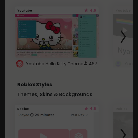
4.6
Youtube
Youtube
Youtube Hello Kitty Theme
467
Roblox Styles
Themes, Skins & Backgrounds
4.5
Roblox
Roblox