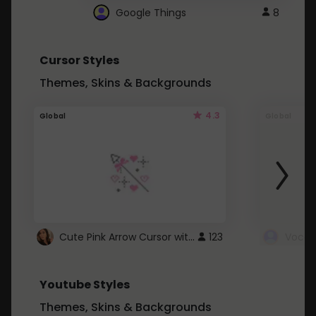
Google Things
8
Cursor Styles
Themes, Skins & Backgrounds
4.3
Global
Global
Cute Pink Arrow Cursor with Hearts
123
Youtube Styles
Themes, Skins & Backgrounds