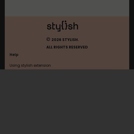
©
2026 STYLISH.
ALL RIGHTS RESERVED
Help
Using stylish extension
Contact us
Using stylish website
Anilist
FAQ
Help with coding
All categories
General
Privacy policy
Terms of use