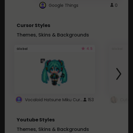
Google Things
0
Cursor Styles
Themes, Skins & Backgrounds
4.5
Global
Global
Vocaloid Hatsune Miku Cursor
153
Youtube Styles
Themes, Skins & Backgrounds