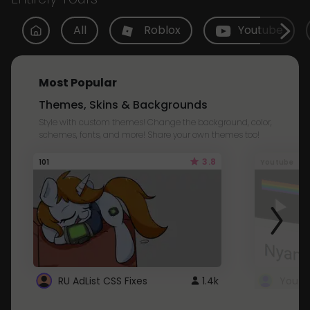
All
Roblox
Youtube
Most Popular
Themes, Skins & Backgrounds
Style with custom themes! Change the background, color,
schemes, fonts, and more! Share your own themes too!
3.8
101
Youtube
RU AdList CSS Fixes
1.4k