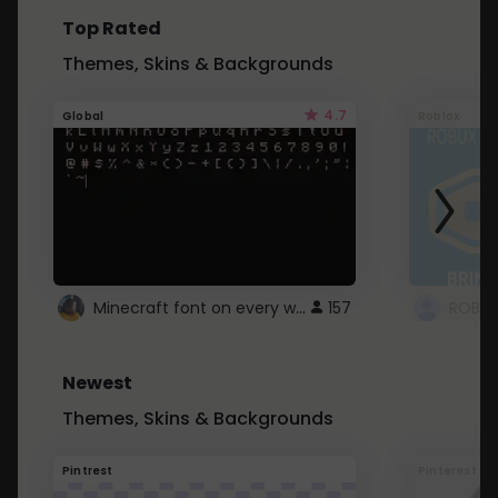
Top Rated
Themes, Skins & Backgrounds
4.7
Global
Roblox
Minecraft font on every website.
157
Newest
Themes, Skins & Backgrounds
Pintrest
Pinterest