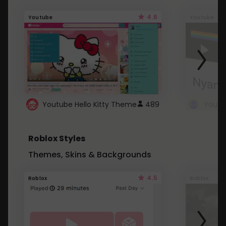
4.6
Youtube
Youtube
Youtube Hello Kitty Theme
489
Roblox Styles
Themes, Skins & Backgrounds
4.5
Roblox
Roblox