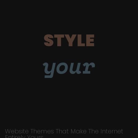
STYLE
your
Website Themes That Make The Internet
Entirely Yours