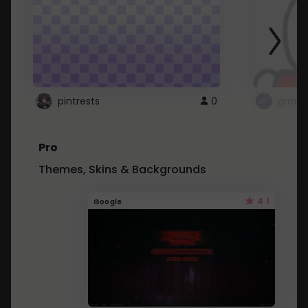
pintrests
0
grrrrr
Pro
Themes, Skins & Backgrounds
4.1
Google