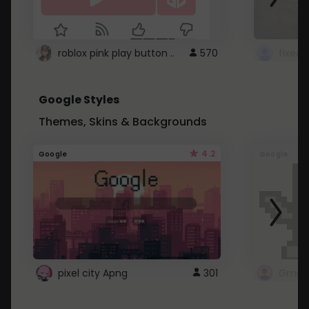
roblox pink play button ..
570
Google Styles
Themes, Skins & Backgrounds
4.2
Google
Google
pixel city Apng
301
Gmail