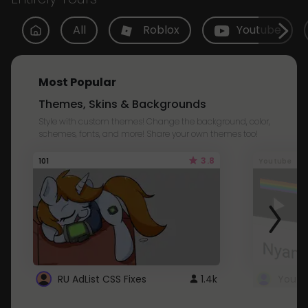
All
Roblox
Youtube
Most Popular
Themes, Skins & Backgrounds
Style with custom themes! Change the background, color,
schemes, fonts, and more! Share your own themes too!
3.8
101
Youtube
RU AdList CSS Fixes
1.4k