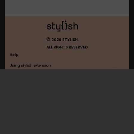
©
2026 STYLISH.
ALL RIGHTS RESERVED
Help
Using stylish extension
Contact us
Using stylish website
Rockpapershotgun
FAQ
Help with coding
All categories
General
Privacy policy
Terms of use