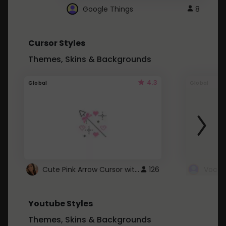
Google Things
8
Cursor Styles
Themes, Skins & Backgrounds
4.3
Global
Global
Cute Pink Arrow Cursor with Hearts
126
Youtube Styles
Themes, Skins & Backgrounds