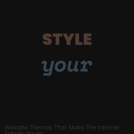
STYLE
your
Website Themes That Make The Internet
Entirely Yours