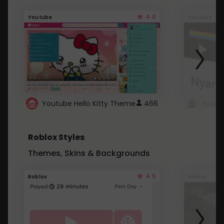
4.6
Youtube
Youtube
Youtube Hello Kitty Theme
466
Roblox Styles
Themes, Skins & Backgrounds
4.5
Roblox
Roblox