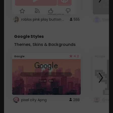
roblox pink play button ..
555
Google Styles
Themes, Skins & Backgrounds
4.2
Google
Google
pixel city Apng
288
Gmail