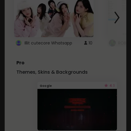
Illit cutecore Whatsapp
10
ROBLO
Pro
Themes, Skins & Backgrounds
4.1
Google