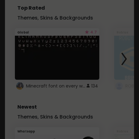
Top Rated
Themes, Skins & Backgrounds
4.7
Global
Roblox
Minecraft font on every website.
134
Newest
Themes, Skins & Backgrounds
Whatsapp
Roblox