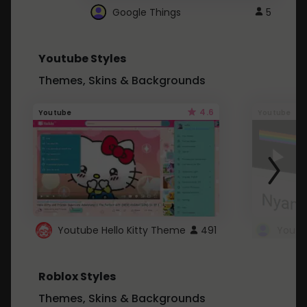
Google Things
5
Youtube Styles
Themes, Skins & Backgrounds
4.6
Youtube
Youtube
Youtube Hello Kitty Theme
491
Roblox Styles
Themes, Skins & Backgrounds