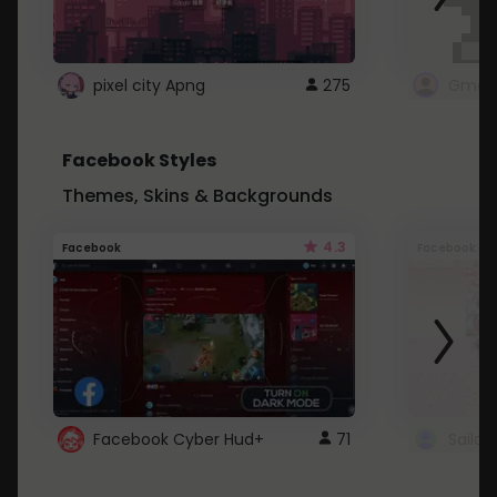
pixel city Apng
275
Gmail
Facebook Styles
Themes, Skins & Backgrounds
4.3
Facebook
Facebook
Facebook Cyber Hud+
71
Sailo