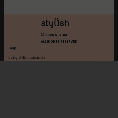
©
2026 STYLISH.
ALL RIGHTS RESERVED
Help
Using stylish extension
Contact us
Using stylish website
Quip
FAQ
Help with coding
All categories
General
Privacy policy
Terms of use