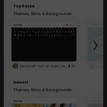
Top Rated
Themes, Skins & Backgrounds
4.7
Global
Roblox
Minecraft font on every website.
151
Newest
Themes, Skins & Backgrounds
Global
Youtube