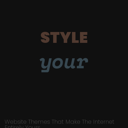
STYLE
your
Website Themes That Make The Internet
Entirely Yours