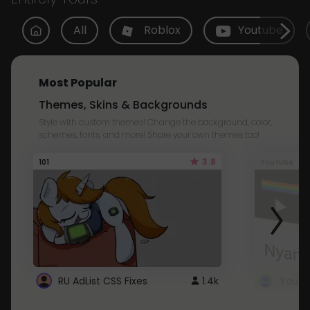
All
Roblox
Youtube
Most Popular
Themes, Skins & Backgrounds
Style with custom themes! Change the background, color,
schemes, fonts, and more! Share your own themes too!
3.8
101
Youtube
RU AdList CSS Fixes
1.4k