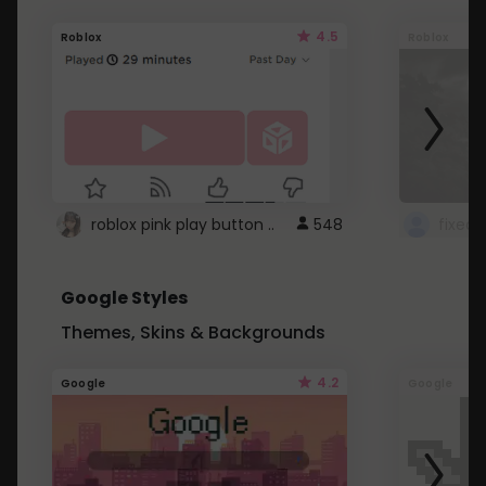
4.5
Roblox
Roblox
roblox pink play button ..
548
Google Styles
Themes, Skins & Backgrounds
4.2
Google
Google