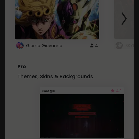
Giorno Giovanna
4
SKYDU
Pro
Themes, Skins & Backgrounds
4.1
Google