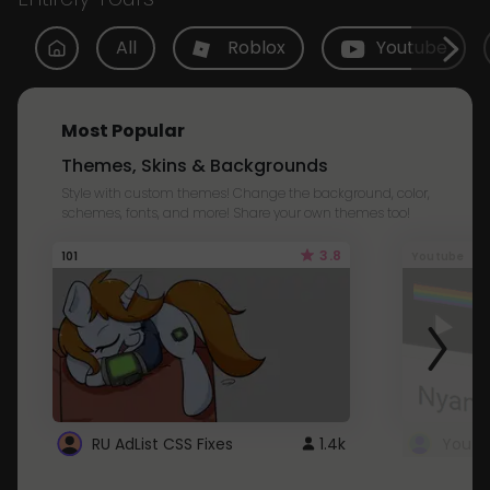
All
Roblox
Youtube
Most Popular
Themes, Skins & Backgrounds
Style with custom themes! Change the background, color,
schemes, fonts, and more! Share your own themes too!
3.8
101
Youtube
RU AdList CSS Fixes
1.4k