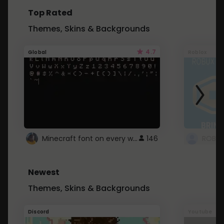
Top Rated
Themes, Skins & Backgrounds
4.7
Global
Roblox
Minecraft font on every website.
146
Newest
Themes, Skins & Backgrounds
Discord
Youtube