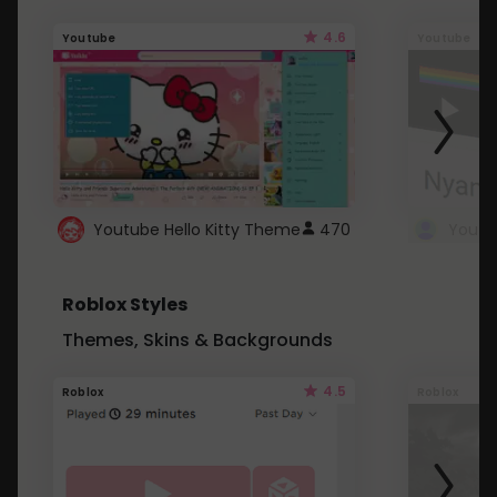
4.6
Youtube
Youtube
Youtube Hello Kitty Theme
470
Roblox Styles
Themes, Skins & Backgrounds
4.5
Roblox
Roblox