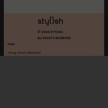
©
2026 STYLISH.
ALL RIGHTS RESERVED
Help
Using stylish extension
Contact us
Using stylish website
Ithappens
FAQ
Help with coding
All categories
General
Privacy policy
Terms of use