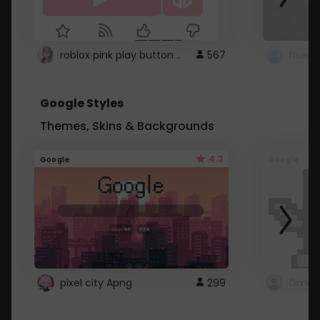
roblox pink play button ..
567
Google Styles
Themes, Skins & Backgrounds
4.2
Google
Google
pixel city Apng
299
Gmail