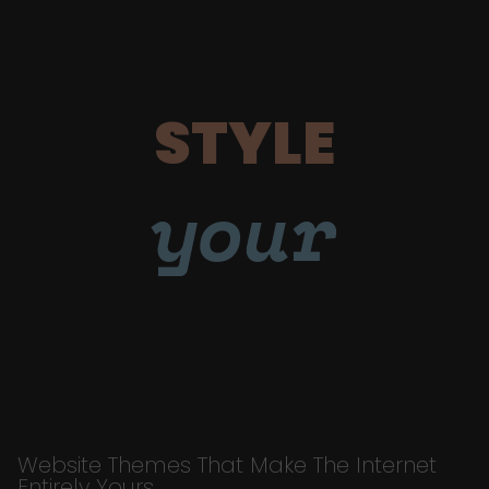
STYLE
your
Website Themes That Make The Internet
Entirely Yours