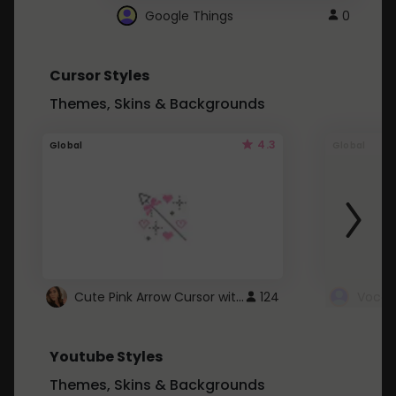
Google Things
0
Cursor Styles
Themes, Skins & Backgrounds
4.3
Global
Global
Cute Pink Arrow Cursor with Hearts
124
Youtube Styles
Themes, Skins & Backgrounds