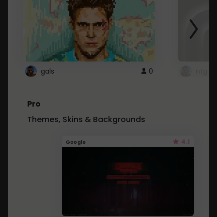
gals
0
ntg
Pro
Themes, Skins & Backgrounds
4.1
Google