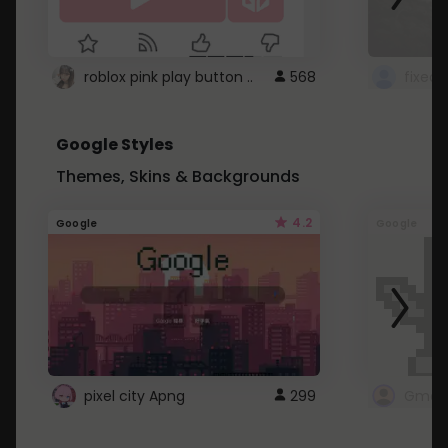
roblox pink play button ..
568
Google Styles
Themes, Skins & Backgrounds
4.2
Google
Google
pixel city Apng
299
Gmail