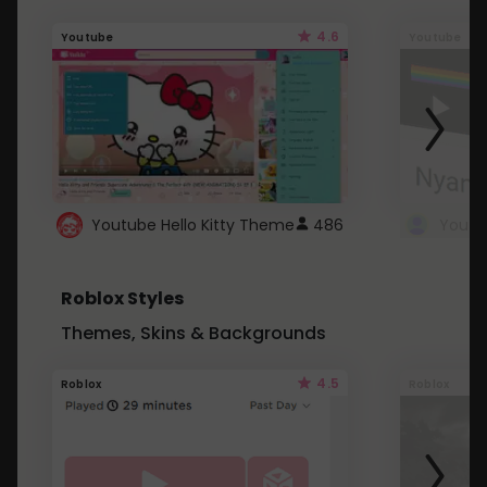
4.6
Youtube
Youtube
Youtube Hello Kitty Theme
486
Roblox Styles
Themes, Skins & Backgrounds
4.5
Roblox
Roblox