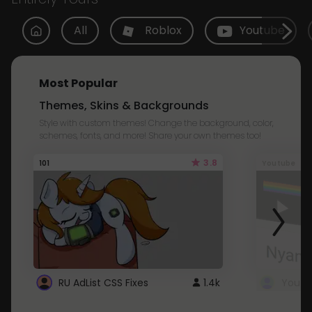
All
Roblox
Youtube
Most Popular
Themes, Skins & Backgrounds
Style with custom themes! Change the background, color,
schemes, fonts, and more! Share your own themes too!
3.8
101
Youtube
RU AdList CSS Fixes
1.4k