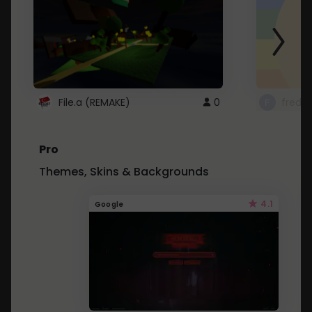
File.a (REMAKE)
0
fredo
Pro
Themes, Skins & Backgrounds
4.1
Google