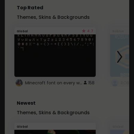
Top Rated
Themes, Skins & Backgrounds
4.7
Global
Roblox
Minecraft font on every website.
158
Newest
Themes, Skins & Backgrounds
Global
Global