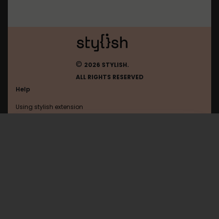
©
2026 STYLISH.
ALL RIGHTS RESERVED
Help
Using stylish extension
Contact us
Using stylish website
Planfix
FAQ
Help with coding
All categories
General
Privacy policy
Terms of use