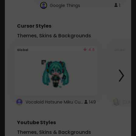
Google Things
1
Cursor Styles
Themes, Skins & Backgrounds
4.5
Global
Global
Vocaloid Hatsune Miku Cursor
149
Youtube Styles
Themes, Skins & Backgrounds