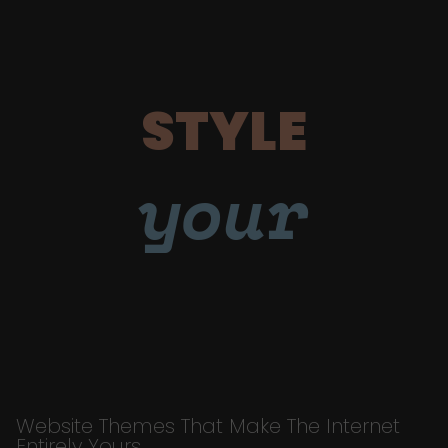
STYLE
your
Website Themes That Make The Internet
Entirely Yours