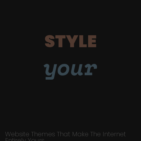
STYLE
your
Website Themes That Make The Internet
Entirely Yours