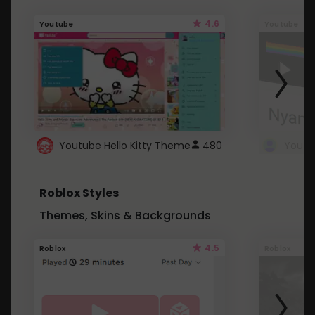
4.6
Youtube
Youtube
Youtube Hello Kitty Theme
480
Roblox Styles
Themes, Skins & Backgrounds
4.5
Roblox
Roblox