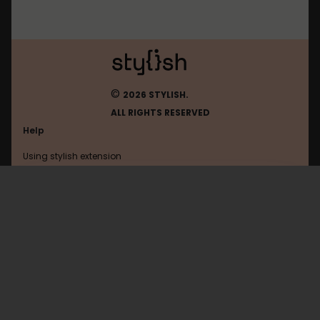
©
2026 STYLISH.
ALL RIGHTS RESERVED
Help
Using stylish extension
Contact us
Using stylish website
Gentoo
FAQ
Help with coding
All categories
General
Privacy policy
Terms of use