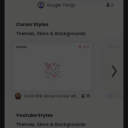
Google Things
2
Cursor Styles
Themes, Skins & Backgrounds
4.3
Global
Global
Cute Pink Arrow Cursor with Hearts
115
Youtube Styles
Themes, Skins & Backgrounds