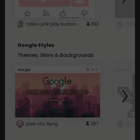
roblox pink play button ..
553
Google Styles
Themes, Skins & Backgrounds
4.2
Google
Google
pixel city Apng
297
Gmail