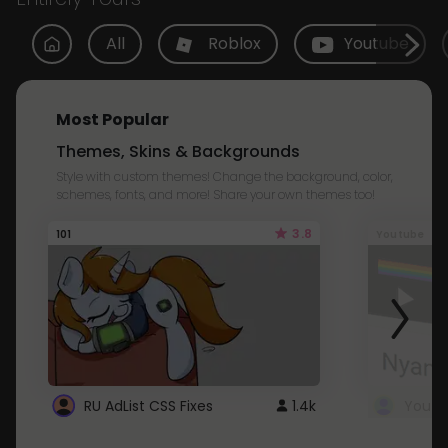
All
Roblox
Youtube
Most Popular
Themes, Skins & Backgrounds
Style with custom themes! Change the background, color,
schemes, fonts, and more! Share your own themes too!
3.8
101
Youtube
RU AdList CSS Fixes
1.4k