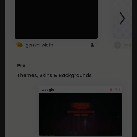
gemini width
1
pintre
Pro
Themes, Skins & Backgrounds
4.1
Google