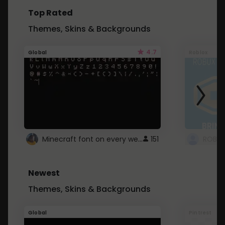
Top Rated
Themes, Skins & Backgrounds
4.7
Global
Roblox
Minecraft font on every website.
151
Newest
Themes, Skins & Backgrounds
Global
Pintrest