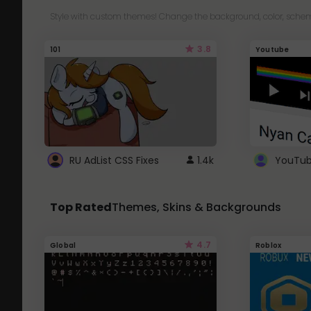
Style with custom themes! Change the background, color, schem
3.8
101
Youtube
RU AdList CSS Fixes
1.4k
Top Rated
Themes, Skins & Backgrounds
4.7
Global
Roblox