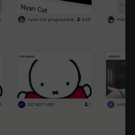
nyan cat progress bar :D
5
446
Pinterest
Global
1
DO NOT USE!
1
imfwtsp