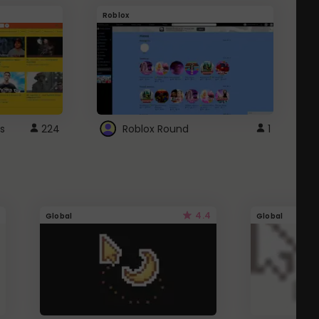
Roblox
G
s
224
Roblox Round
1
4.4
Global
Global