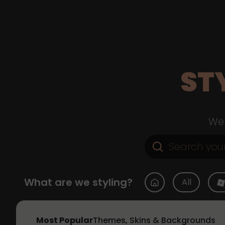
ST
Web
What are we styling?
All
Most Popular
Themes, Skins & Backgrounds