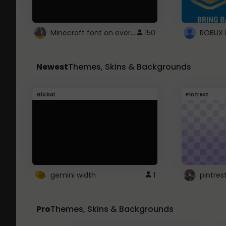
Minecraft font on every website.
150
Newest
Themes, Skins & Backgrounds
Global
Pintrest
gemini width
1
pintres
Pro
Themes, Skins & Backgrounds