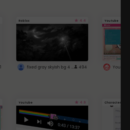
4.4
Roblox
Youtube
fixed gray skyish bg 4 roblox
1
494
4.6
Youtube
Character