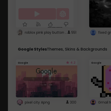
roblox pink play button ..
551
Google Styles
Themes, Skins & Backgrounds
4.2
Google
Google
pixel city Apng
300
Gmail 