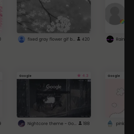
fixed gray flower gif background 4 roblox
0
420
4.3
Google
Google
Nightcore theme ~ Google
9
188
pink doc