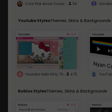
Cute Pink Arrow Cursor with Hearts
114
Youtube Styles
Themes, Skins & Backgrounds
4.6
Youtube
Youtube
Youtube Hello Kitty Theme
475
Roblox Styles
Themes, Skins & Backgrounds
4.5
Roblox
Roblox