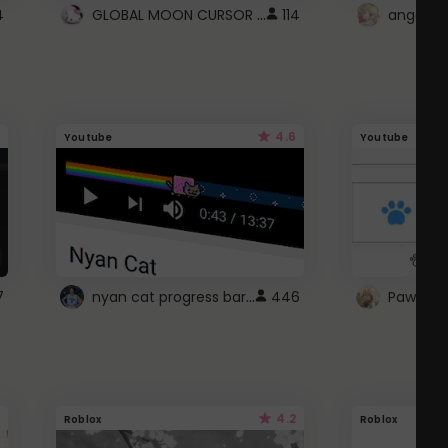
GLOBAL MOON CURSOR ☽
4
114
angel wi
4.6
Youtube
Youtube
nyan cat progress bar :D
7
446
Paw up!
4.2
Roblox
Roblox