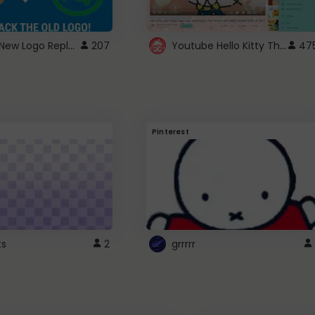
ROBUX New Logo Replacement
Youtube Hello Kitty Theme
207
47
Pinterest
ts
2
grrrrr