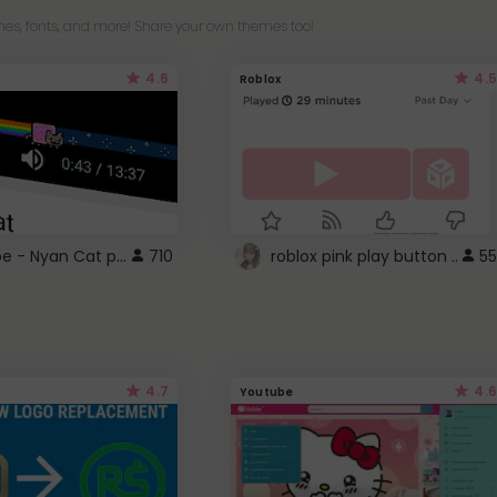
es, fonts, and more! Share your own themes too!
4.6
4.5
Roblox
YouTube - Nyan Cat progress bar video player theme
710
roblox pink play button ..
55
4.7
4.6
Youtube