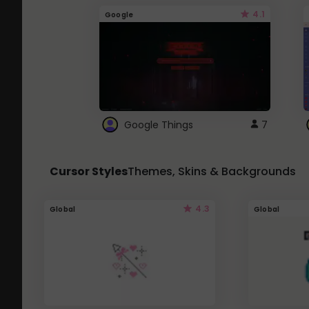
4.1
Google
Google Things
7
Cursor Styles
Themes, Skins & Backgrounds
4.3
Global
Global