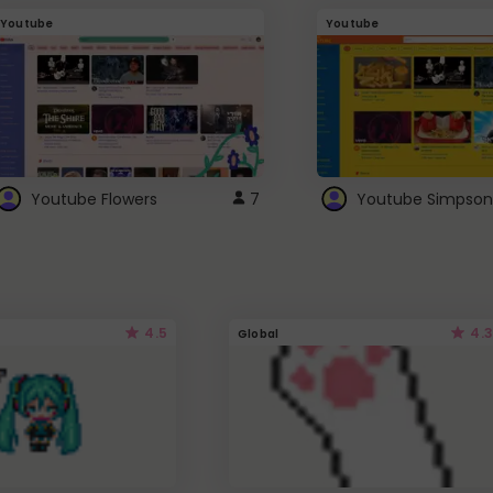
Youtube
Youtube
Youtube Flowers
7
Youtube Simpson
4.5
4.3
Global