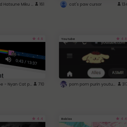
Vocaloid Hatsune Miku Cursor
161
cat's paw cursor
13
4.6
4.6
Youtube
YouTube - Nyan Cat progress bar video player theme
pom pom purin youtube logo
710
31
4.4
4.4
Roblox