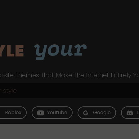
your
YLE
site Themes That Make The Internet Entirely Y
Roblox
Youtube
Google