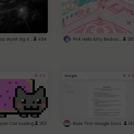
fixed gray skyish bg 4 roblox
Pink Hello Kitty Bedroom - Roblox Background GIF
494
36
4.5
4.5
Google
Nyan Cat loading
253
Rose Tint! Google Docs
14