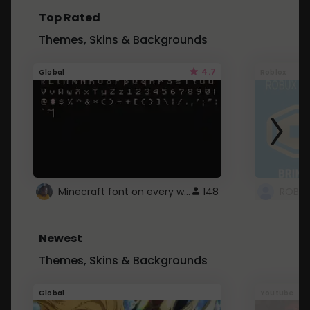
Top Rated
Themes, Skins & Backgrounds
4.7
Global
Roblox
Minecraft font on every website.
148
Newest
Themes, Skins & Backgrounds
Global
Youtube