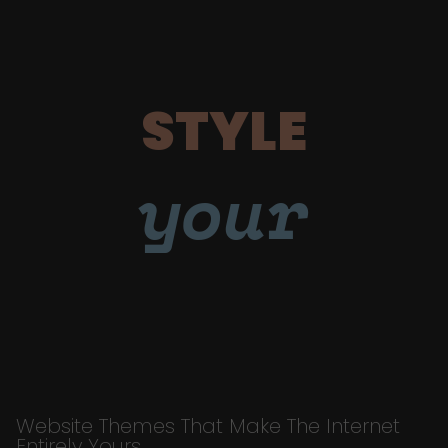
STYLE
your
Website Themes That Make The Internet
Entirely Yours