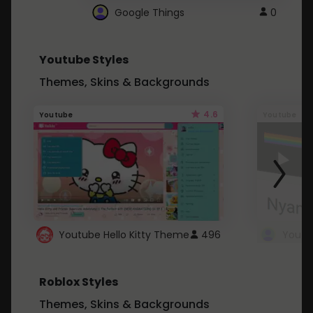
Google Things
0
Youtube Styles
Themes, Skins & Backgrounds
4.6
Youtube
Youtube
Youtube Hello Kitty Theme
496
Roblox Styles
Themes, Skins & Backgrounds