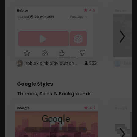
4.5
Roblox
Roblox
roblox pink play button ..
553
Google Styles
Themes, Skins & Backgrounds
4.2
Google
Google