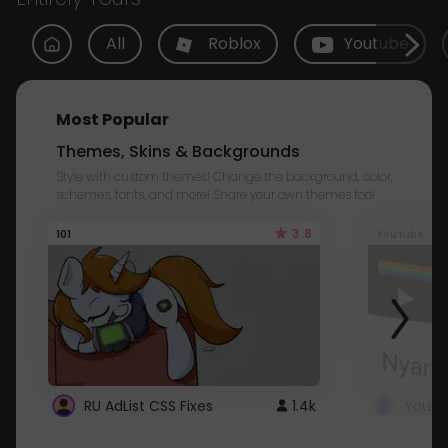
All
Roblox
Youtube
Most Popular
Themes, Skins & Backgrounds
Style with custom themes! Change the background, color,
schemes, fonts, and more! Share your own themes too!
3.8
101
Youtube
RU AdList CSS Fixes
1.4k