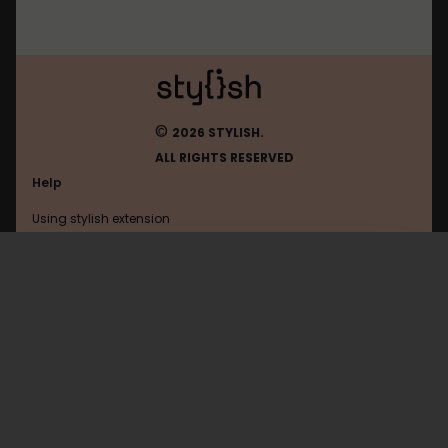
©
2026 STYLISH.
ALL RIGHTS RESERVED
Help
Using stylish extension
Contact us
Using stylish website
Asana
FAQ
Help with coding
All categories
General
Privacy policy
Terms of use