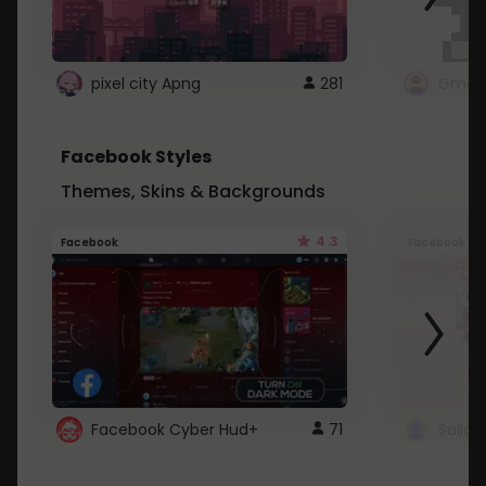
pixel city Apng
281
Gmail
Facebook Styles
Themes, Skins & Backgrounds
4.3
Facebook
Facebook
Facebook Cyber Hud+
71
Sailo