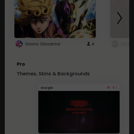
Giorno Giovanna
4
SKYDU
Pro
Themes, Skins & Backgrounds
4.1
Google