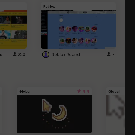
Roblox
G
s
220
Roblox Round
7
4.4
Global
Global