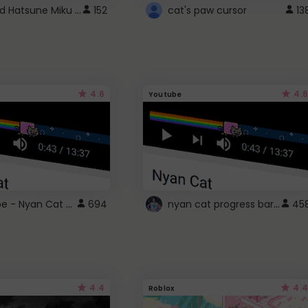
Vocaloid Hatsune Miku Cursor
152
cat's paw cursor
13
4.6
4.6
Youtube
YouTube - Nyan Cat progress bar video player theme
nyan cat progress bar :D
694
45
4.4
4.4
Roblox