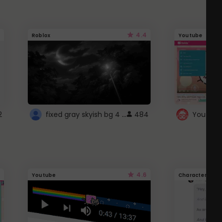
4.4
Roblox
Youtube
fixed gray skyish bg 4 roblox
2
484
4.6
Youtube
Character