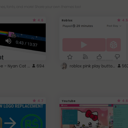
es, fonts, and more! Share your own themes too!
4.6
4.5
Roblox
YouTube - Nyan Cat progress bar video player theme
roblox pink play button ..
694
56
4.7
4.6
Youtube