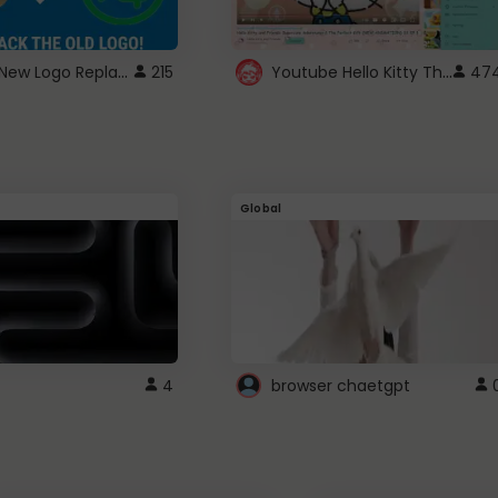
ROBUX New Logo Replacement
Youtube Hello Kitty Theme
215
47
Global
4
browser chaetgpt