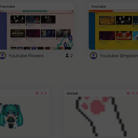
Youtube
Youtube
Youtube Flowers
2
Youtube Simpson
4.5
4.3
Global