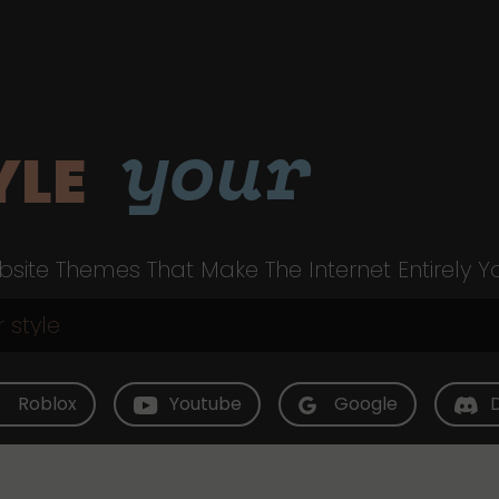
your
YLE
site Themes That Make The Internet Entirely Y
Roblox
Youtube
Google