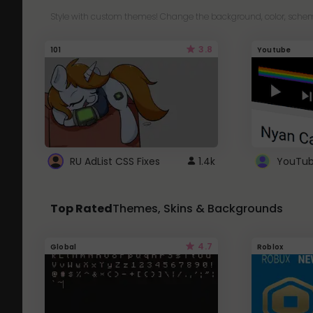
Style with custom themes! Change the background, color, schem
3.8
101
Youtube
RU AdList CSS Fixes
1.4k
Top Rated
Themes, Skins & Backgrounds
4.7
Global
Roblox