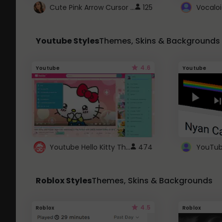
Cute Pink Arrow Cursor with Hearts
125
Youtube Styles
Themes, Skins & Backgrounds
4.6
Youtube
Youtube
Youtube Hello Kitty Theme
474
Roblox Styles
Themes, Skins & Backgrounds
4.5
Roblox
Roblox