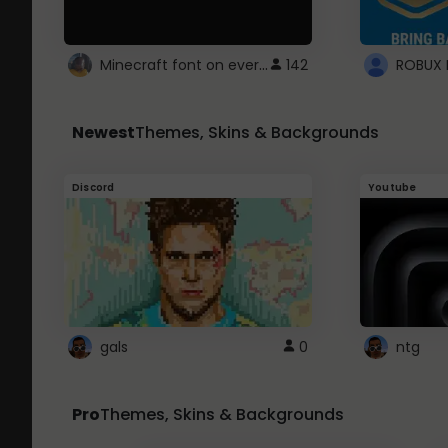
Minecraft font on every website.
142
Newest
Themes, Skins & Backgrounds
Discord
Youtube
gals
0
ntg
Pro
Themes, Skins & Backgrounds