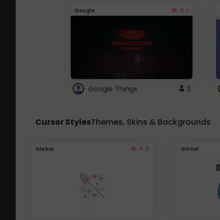
4.1
Google
Google Things
3
Cursor Styles
Themes, Skins & Backgrounds
4.3
Global
Global