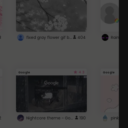
fixed gray flower gif background 4 roblox
8
404
4.3
Google
Google
Nightcore theme ~ Google
2
190
pink doc