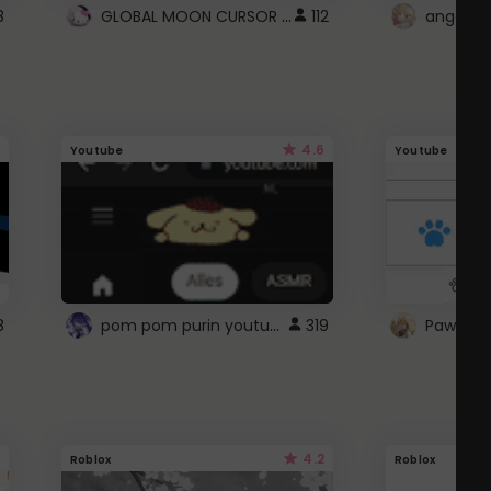
GLOBAL MOON CURSOR ☽
8
112
angel wi
4.6
Youtube
Youtube
pom pom purin youtube logo
8
319
Paw up!
4.2
Roblox
Roblox