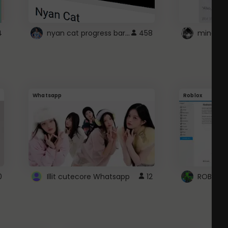
nyan cat progress bar :D
4
458
Whatsapp
Roblox
0
Illit cutecore Whatsapp
12