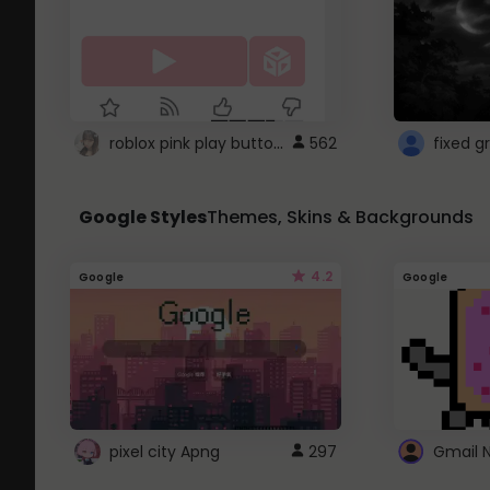
roblox pink play button ..
562
Google Styles
Themes, Skins & Backgrounds
4.2
Google
Google
pixel city Apng
297
Gmail 