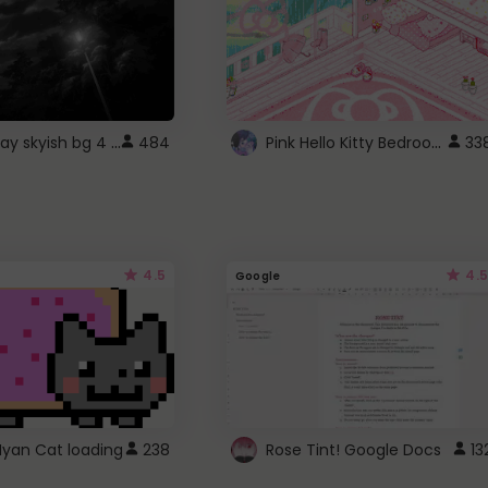
fixed gray skyish bg 4 roblox
Pink Hello Kitty Bedroom - Roblox Background GIF
484
33
4.5
4.5
Google
Nyan Cat loading
238
Rose Tint! Google Docs
13