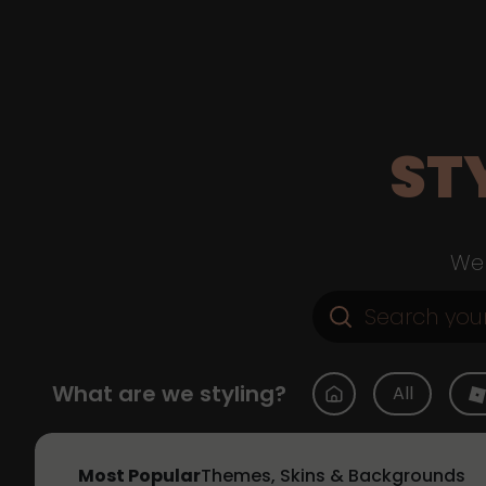
ST
Web
What are we styling?
All
Most Popular
Themes, Skins & Backgrounds