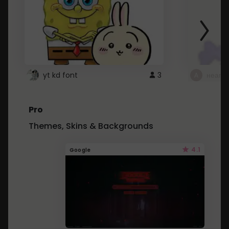
yt kd font
3
неапе
Pro
Themes, Skins & Backgrounds
4.1
Google