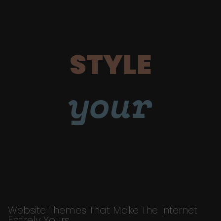
STYLE
your
Website Themes That Make The Internet
Entirely Yours