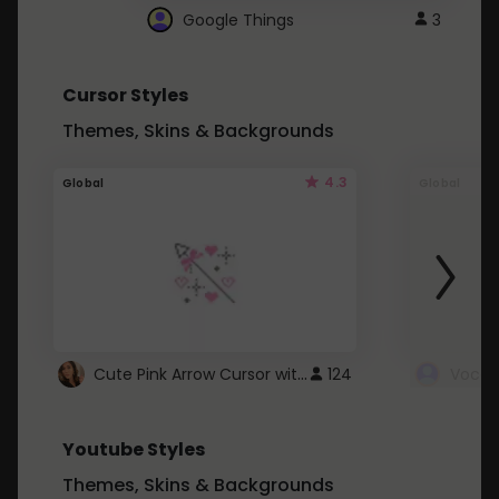
Google Things
3
Cursor Styles
Themes, Skins & Backgrounds
4.3
Global
Global
Cute Pink Arrow Cursor with Hearts
124
Youtube Styles
Themes, Skins & Backgrounds