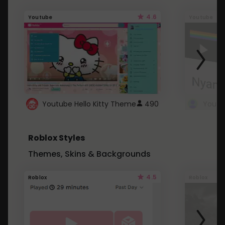
4.6
Youtube
Youtube
Youtube Hello Kitty Theme
490
Roblox Styles
Themes, Skins & Backgrounds
4.5
Roblox
Roblox