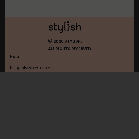
©
2026 STYLISH.
ALL RIGHTS RESERVED
Help
Using stylish extension
Contact us
Using stylish website
Amazon
FAQ
Help with coding
All categories
General
Privacy policy
Terms of use