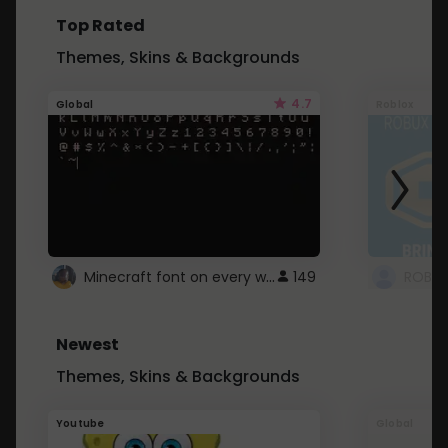
Top Rated
Themes, Skins & Backgrounds
4.7
Global
Roblox
Minecraft font on every website.
149
Newest
Themes, Skins & Backgrounds
Youtube
Global