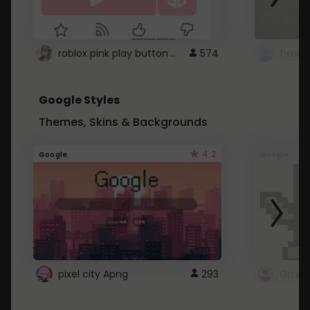
roblox pink play button ..
574
Google Styles
Themes, Skins & Backgrounds
4.2
Google
Google
pixel city Apng
293
Gmail