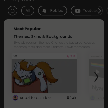
All
Roblox
Youtube
Most Popular
Themes, Skins & Backgrounds
Style with custom themes! Change the background, color,
schemes, fonts, and more! Share your own themes too!
3.8
101
Youtube
RU AdList CSS Fixes
1.4k