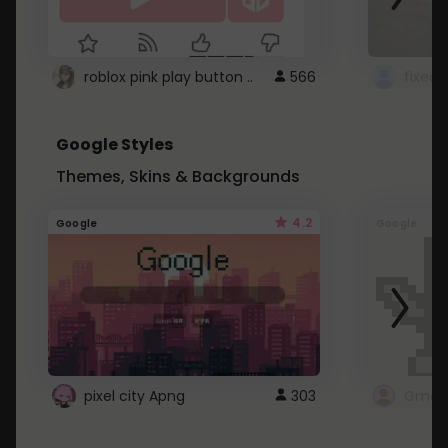
roblox pink play button ..
566
Google Styles
Themes, Skins & Backgrounds
4.2
Google
Google
pixel city Apng
303
Gmail