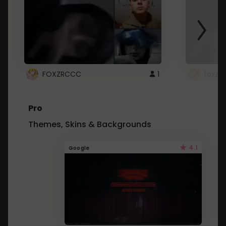
FOXZRCCC
1
foxzrc
Pro
Themes, Skins & Backgrounds
4.1
Google