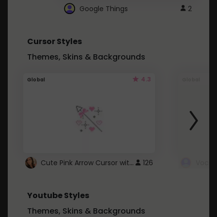
Google Things
2
Cursor Styles
Themes, Skins & Backgrounds
4.3
Global
Global
Cute Pink Arrow Cursor with Hearts
126
Youtube Styles
Themes, Skins & Backgrounds