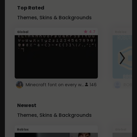
Top Rated
Themes, Skins & Backgrounds
4.7
Global
Roblox
Minecraft font on every website.
146
Newest
Themes, Skins & Backgrounds
Roblox
Global