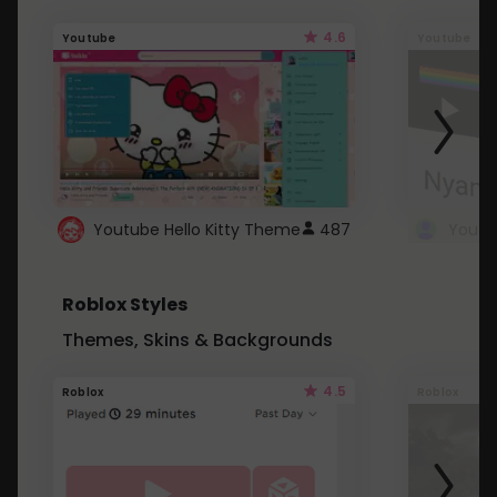
4.6
Youtube
Youtube
Youtube Hello Kitty Theme
487
Roblox Styles
Themes, Skins & Backgrounds
4.5
Roblox
Roblox