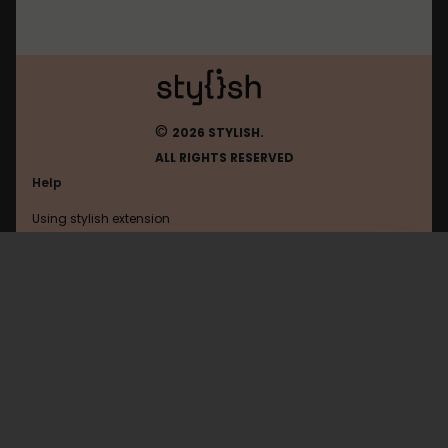
©
2026 STYLISH.
ALL RIGHTS RESERVED
Help
Using stylish extension
Contact us
Using stylish website
Twitter
FAQ
Help with coding
All categories
General
Privacy policy
Terms of use