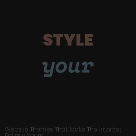
STYLE
your
Website Themes That Make The Internet
Entirely Yours