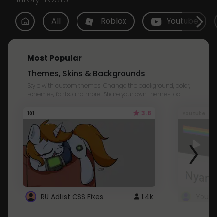
All
Roblox
Youtube
Most Popular
Themes, Skins & Backgrounds
Style with custom themes! Change the background, color,
schemes, fonts, and more! Share your own themes too!
3.8
101
Youtube
RU AdList CSS Fixes
1.4k