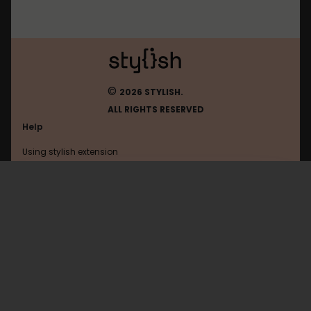
©
2026 STYLISH.
ALL RIGHTS RESERVED
Help
Using stylish extension
Contact us
Using stylish website
Drupal
FAQ
Help with coding
All categories
General
Privacy policy
Terms of use