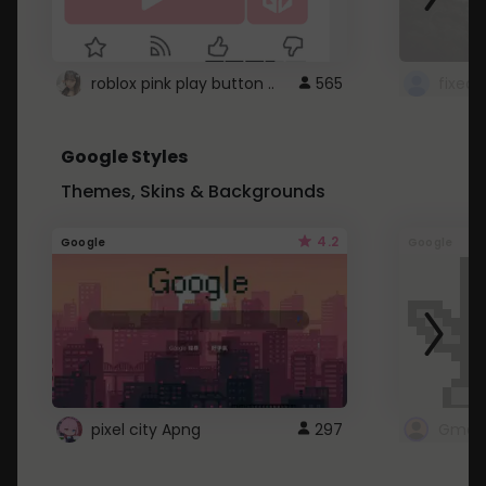
roblox pink play button ..
565
Google Styles
Themes, Skins & Backgrounds
4.2
Google
Google
pixel city Apng
297
Gmail