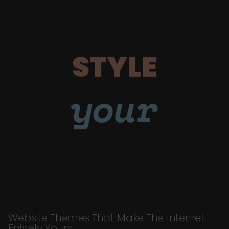
STYLE
your
Website Themes That Make The Internet
Entirely Yours