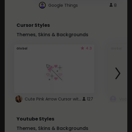
Google Things
8
Cursor Styles
Themes, Skins & Backgrounds
4.3
Global
Global
Cute Pink Arrow Cursor with Hearts
127
Youtube Styles
Themes, Skins & Backgrounds