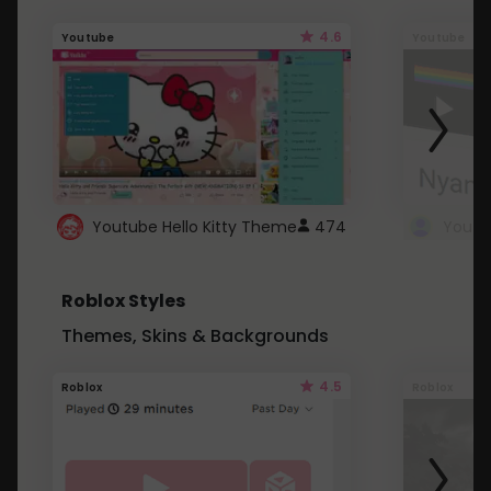
4.6
Youtube
Youtube
Youtube Hello Kitty Theme
474
Roblox Styles
Themes, Skins & Backgrounds
4.5
Roblox
Roblox