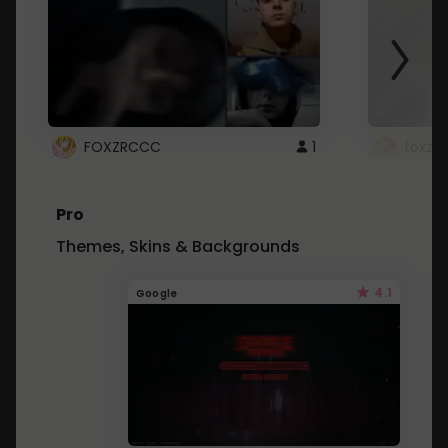
FOXZRCCC
1
foxzrc
Pro
Themes, Skins & Backgrounds
4.1
Google