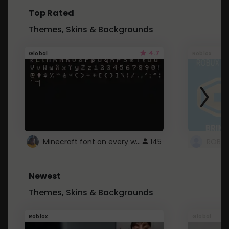
Top Rated
Themes, Skins & Backgrounds
4.7
Global
Roblox
Minecraft font on every website.
145
Newest
Themes, Skins & Backgrounds
Roblox
Global