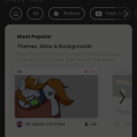
All
Roblox
Youtube
Most Popular
Themes, Skins & Backgrounds
Style with custom themes! Change the background, color,
schemes, fonts, and more! Share your own themes too!
3.8
101
Youtube
RU AdList CSS Fixes
1.4k