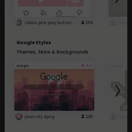
roblox pink play button ..
559
Google Styles
Themes, Skins & Backgrounds
4.2
Google
Google
pixel city Apng
295
Gmail