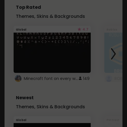
Top Rated
Themes, Skins & Backgrounds
4.7
Global
Roblox
Minecraft font on every website.
149
Newest
Themes, Skins & Backgrounds
Global
Pintrest