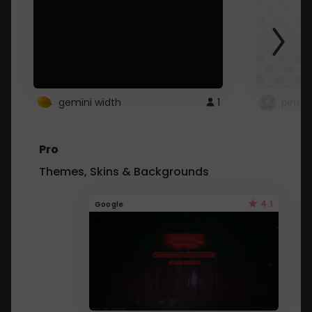
gemini width
1
pintre
Pro
Themes, Skins & Backgrounds
4.1
Google