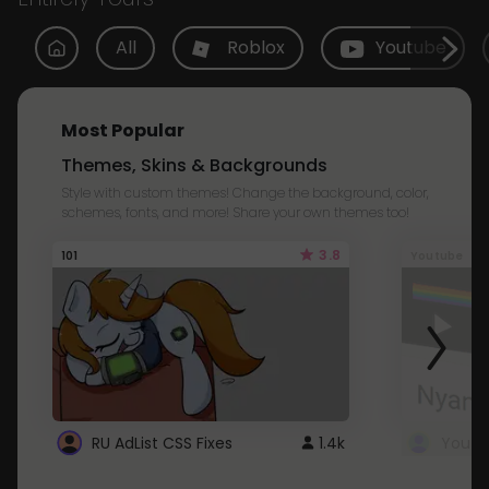
All
Roblox
Youtube
Most Popular
Themes, Skins & Backgrounds
Style with custom themes! Change the background, color,
schemes, fonts, and more! Share your own themes too!
3.8
101
Youtube
RU AdList CSS Fixes
1.4k