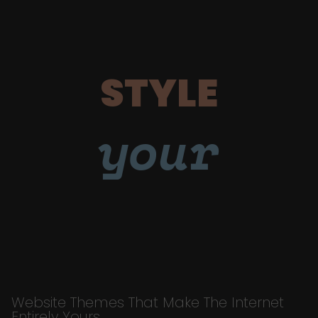
STYLE
your
Website Themes That Make The Internet
Entirely Yours