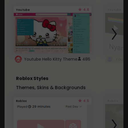
4.6
Youtube
Youtube
Youtube Hello Kitty Theme
486
Roblox Styles
Themes, Skins & Backgrounds
4.5
Roblox
Roblox