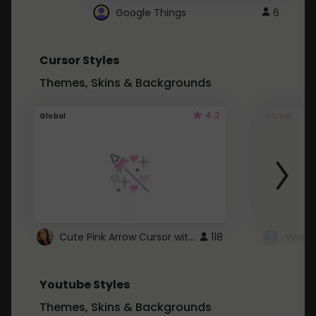
Google Things
6
Cursor Styles
Themes, Skins & Backgrounds
4.3
Global
Global
Cute Pink Arrow Cursor with Hearts
118
Youtube Styles
Themes, Skins & Backgrounds