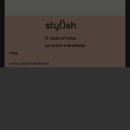
©
2026 STYLISH.
ALL RIGHTS RESERVED
Help
Using stylish extension
Contact us
Using stylish website
9anime
FAQ
Help with coding
All categories
General
Privacy policy
Terms of use