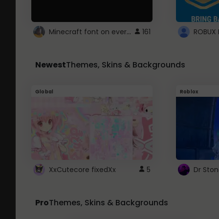
Minecraft font on every website.
161
Newest
Themes, Skins & Backgrounds
Global
Roblox
XxCutecore fixedXx
5
Dr Sto
Pro
Themes, Skins & Backgrounds