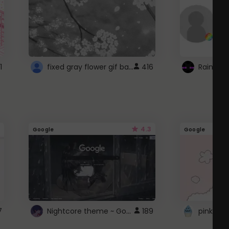
fixed gray flower gif background 4 roblox
1
416
4.3
Google
Google
Nightcore theme ~ Google
7
189
pink doc