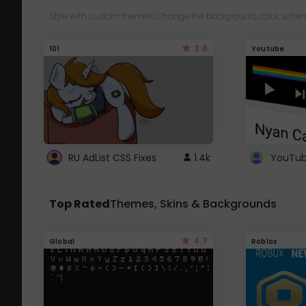
Style with custom themes! Change the background, color, schem
3.8
101
Youtube
RU AdList CSS Fixes
1.4k
Top Rated
Themes, Skins & Backgrounds
4.7
Global
Roblox