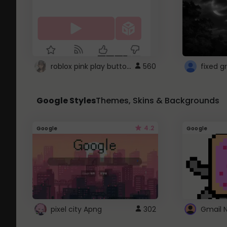
roblox pink play button ..
560
Google Styles
Themes, Skins & Backgrounds
4.2
Google
Google
pixel city Apng
302
Gmail 