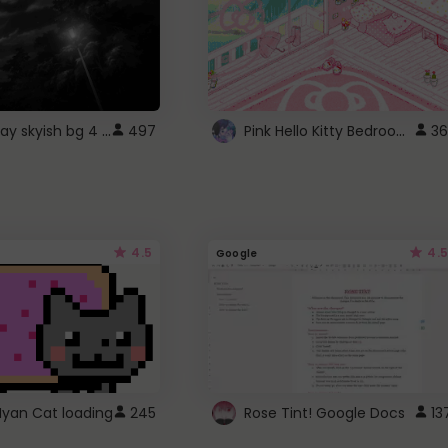
fixed gray skyish bg 4 roblox
Pink Hello Kitty Bedroom - Roblox Background GIF
497
36
4.5
4.5
Google
Nyan Cat loading
245
Rose Tint! Google Docs
13