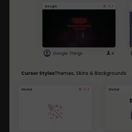
4.1
Google
Google Things
4
Cursor Styles
Themes, Skins & Backgrounds
4.3
Global
Global