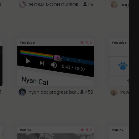
GLOBAL MOON CURSOR ☽
0
115
angel wi
4.6
Youtube
Youtube
nyan cat progress bar :D
1
455
Paw up!
4.2
Roblox
Roblox