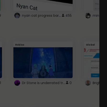
nyan cat progress bar :D
9
455
Roblox
Global
Dr Stone is underrated trust
1
0
Brightsp