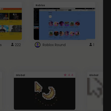
Roblox
G
s
222
Roblox Round
1
4.4
Global
Global