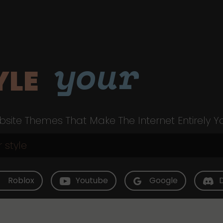
your
YLE
site Themes That Make The Internet Entirely Y
Roblox
Youtube
Google