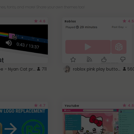
es, fonts, and more! Share your own themes too!
4.6
4.5
Roblox
YouTube - Nyan Cat progress bar video player theme
roblox pink play button ..
711
56
4.7
4.6
Youtube