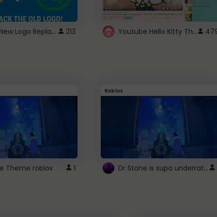
ROBUX New Logo Replacement
Youtube Hello Kitty Theme
213
47
Roblox
Dr Stone is supa underrated so watcxh it
ne Theme roblox
1