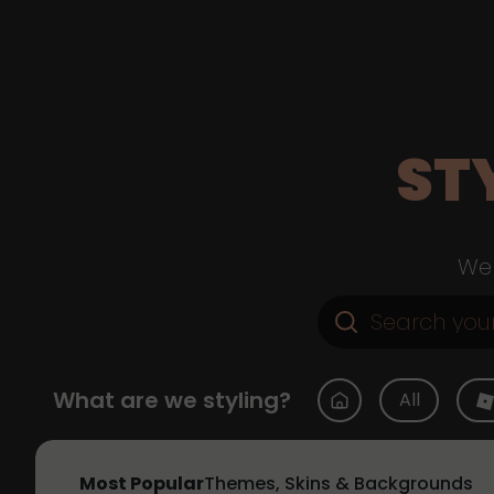
ST
Web
What are we styling?
All
Most Popular
Themes, Skins & Backgrounds