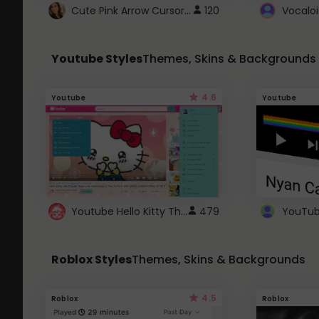
Cute Pink Arrow Cursor with Hearts
120
Youtube Styles
Themes, Skins & Backgrounds
4.6
Youtube
Youtube
Youtube Hello Kitty Theme
479
Roblox Styles
Themes, Skins & Backgrounds
4.5
Roblox
Roblox