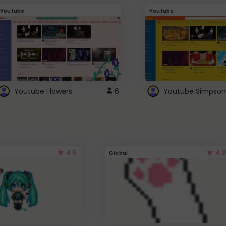
Youtube
Youtube
Youtube Flowers
6
Youtube Simpson
4.5
4.3
Global