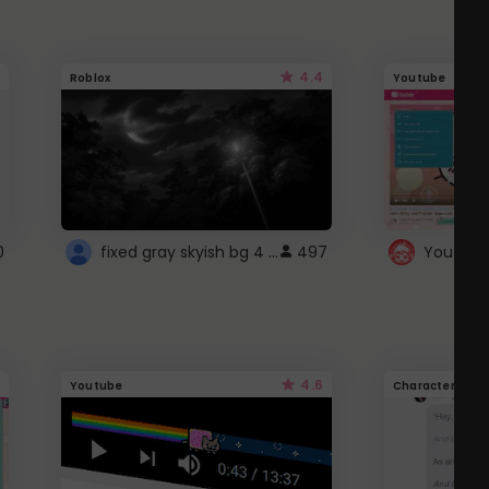
4.4
Roblox
Youtube
fixed gray skyish bg 4 roblox
0
497
4.6
Youtube
Character