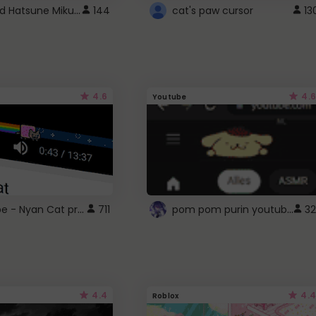
Vocaloid Hatsune Miku Cursor
144
cat's paw cursor
13
4.6
4.6
Youtube
YouTube - Nyan Cat progress bar video player theme
pom pom purin youtube logo
711
32
4.4
4.4
Roblox