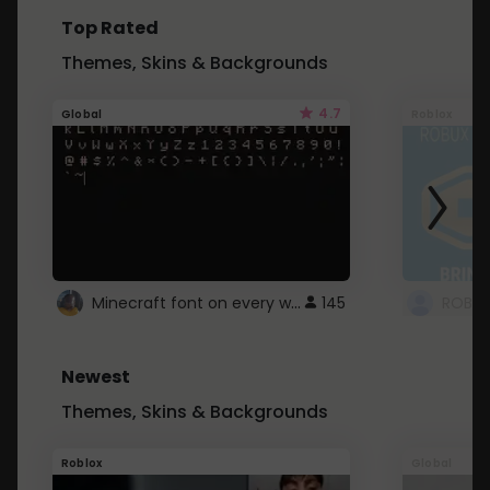
Top Rated
Themes, Skins & Backgrounds
4.7
Global
Roblox
Minecraft font on every website.
145
Newest
Themes, Skins & Backgrounds
Roblox
Global