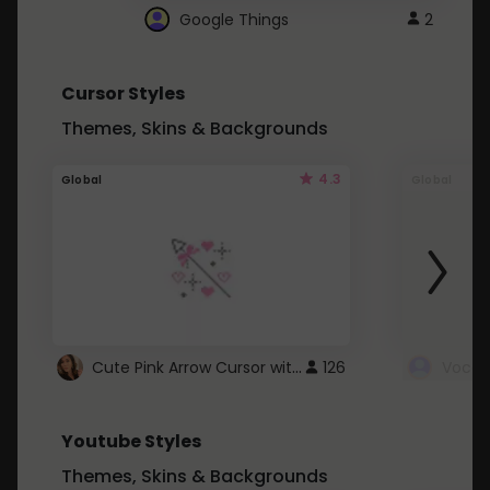
Google Things
2
Cursor Styles
Themes, Skins & Backgrounds
4.3
Global
Global
Cute Pink Arrow Cursor with Hearts
126
Youtube Styles
Themes, Skins & Backgrounds