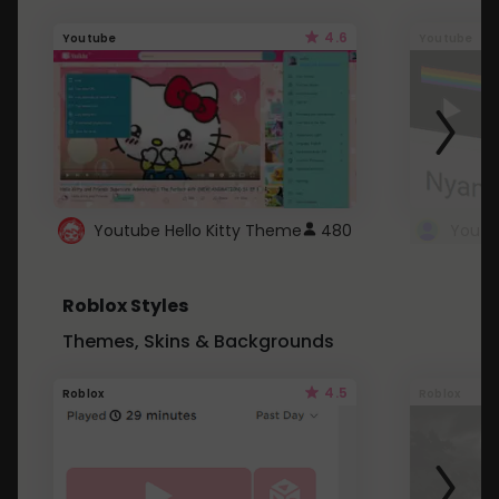
4.6
Youtube
Youtube
Youtube Hello Kitty Theme
480
Roblox Styles
Themes, Skins & Backgrounds
4.5
Roblox
Roblox