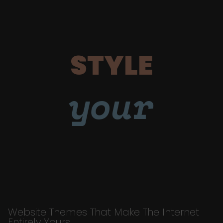
STYLE
your
Website Themes That Make The Internet
Entirely Yours