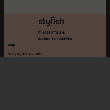
©
2026 STYLISH.
ALL RIGHTS RESERVED
Help
Using stylish extension
Contact us
Using stylish website
H-Online
FAQ
Help with coding
All categories
General
Privacy policy
Terms of use