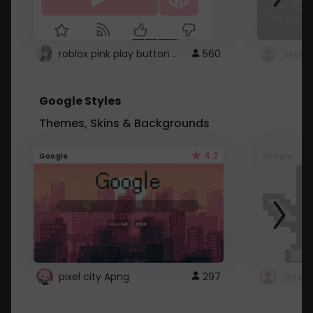
roblox pink play button ..
560
Google Styles
Themes, Skins & Backgrounds
4.2
Google
Google
pixel city Apng
297
Gmail