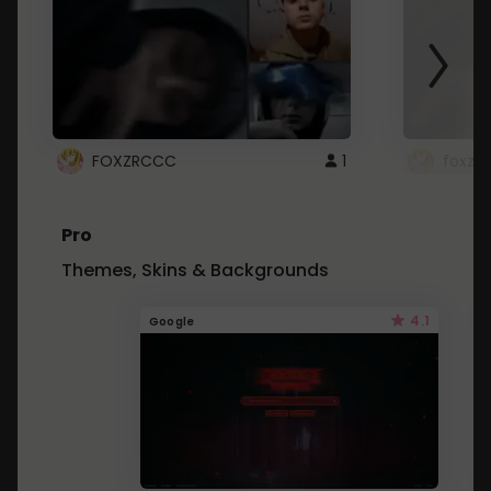
FOXZRCCC
1
foxzrc
Pro
Themes, Skins & Backgrounds
4.1
Google