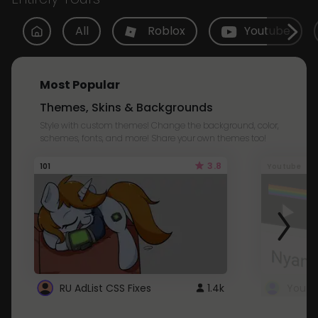
All
Roblox
Youtube
Most Popular
Themes, Skins & Backgrounds
Style with custom themes! Change the background, color,
schemes, fonts, and more! Share your own themes too!
3.8
101
Youtube
RU AdList CSS Fixes
1.4k