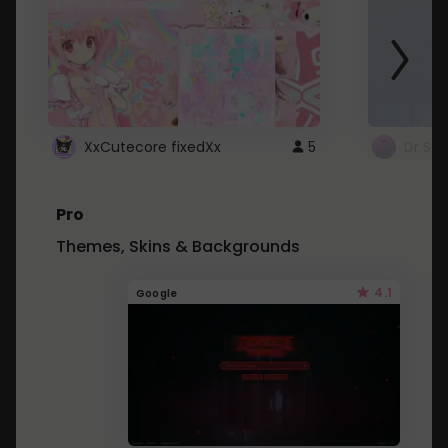
XxCutecore fixedXx
5
Dr St
Pro
Themes, Skins & Backgrounds
4.1
Google