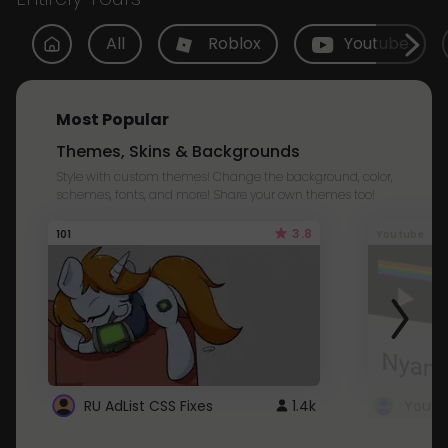
All
Roblox
Youtube
Most Popular
Themes, Skins & Backgrounds
Style with custom themes! Change the background, color,
schemes, fonts, and more! Share your own themes too!
3.8
101
Youtube
RU AdList CSS Fixes
1.4k