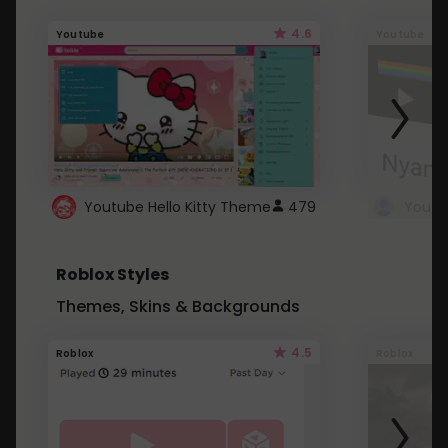
4.6
Youtube
Youtube
Youtube Hello Kitty Theme
479
Roblox Styles
Themes, Skins & Backgrounds
4.5
Roblox
Roblox