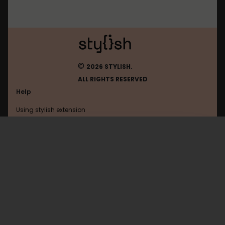
©
2026 STYLISH.
ALL RIGHTS RESERVED
Help
Using stylish extension
Contact us
Using stylish website
Pcworld
FAQ
Help with coding
All categories
General
Privacy policy
Terms of use