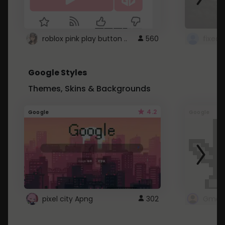
roblox pink play button ..
560
Google Styles
Themes, Skins & Backgrounds
4.2
Google
Google
pixel city Apng
302
Gmail