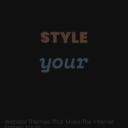
STYLE
your
Website Themes That Make The Internet
Entirely Yours