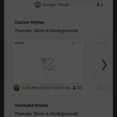
Google Things
4
Cursor Styles
Themes, Skins & Backgrounds
4.3
Global
Global
Cute Pink Arrow Cursor with Hearts
120
Youtube Styles
Themes, Skins & Backgrounds