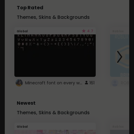
Top Rated
Themes, Skins & Backgrounds
4.7
Global
Roblox
Minecraft font on every website.
161
Newest
Themes, Skins & Backgrounds
Global
Roblox