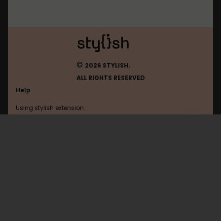
©
2026 STYLISH.
ALL RIGHTS RESERVED
Help
Using stylish extension
Contact us
Using stylish website
Taobao
FAQ
Help with coding
All categories
General
Privacy policy
Terms of use