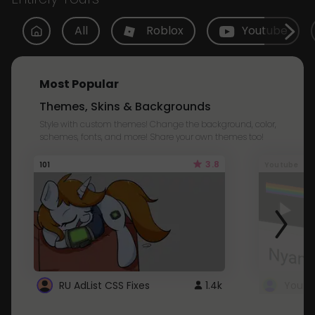
All
Roblox
Youtube
Most Popular
Themes, Skins & Backgrounds
Style with custom themes! Change the background, color,
schemes, fonts, and more! Share your own themes too!
3.8
101
Youtube
RU AdList CSS Fixes
1.4k