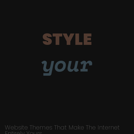
STYLE
your
Website Themes That Make The Internet
Entirely Yours