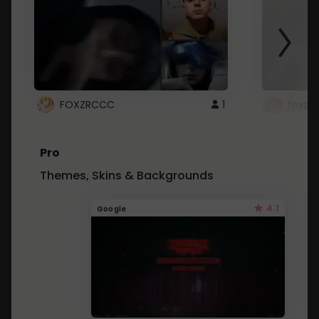
FOXZRCCC
1
foxzrc
Pro
Themes, Skins & Backgrounds
4.1
Google