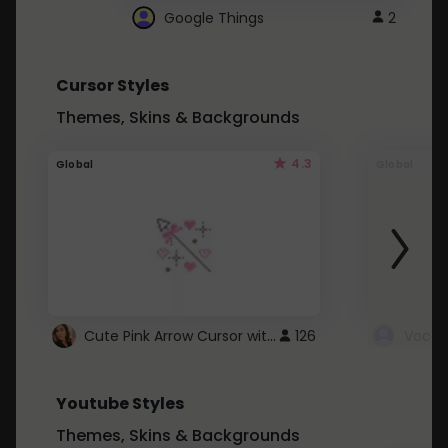
Google Things
2
Cursor Styles
Themes, Skins & Backgrounds
4.3
Global
Global
Cute Pink Arrow Cursor with Hearts
126
Youtube Styles
Themes, Skins & Backgrounds