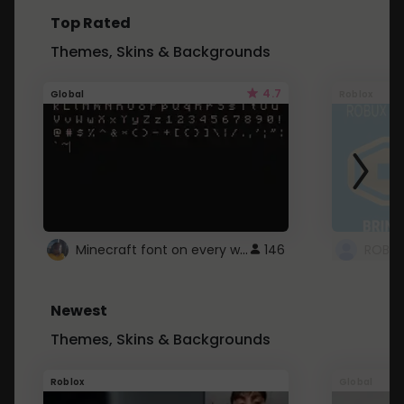
Top Rated
Themes, Skins & Backgrounds
4.7
Global
Roblox
Minecraft font on every website.
146
Newest
Themes, Skins & Backgrounds
Roblox
Global