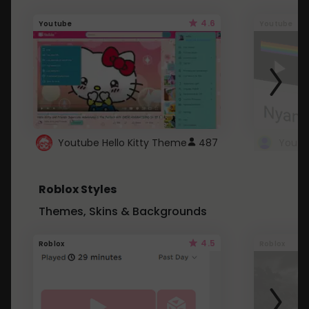
4.6
Youtube
Youtube
Youtube Hello Kitty Theme
487
Roblox Styles
Themes, Skins & Backgrounds
4.5
Roblox
Roblox