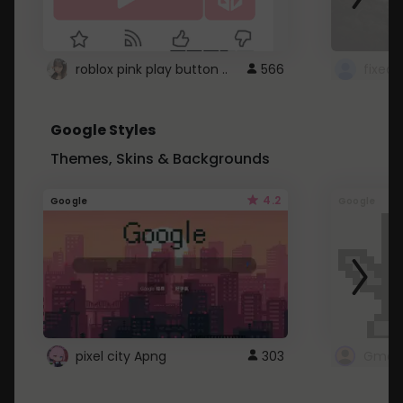
roblox pink play button ..
566
Google Styles
Themes, Skins & Backgrounds
4.2
Google
Google
pixel city Apng
303
Gmail