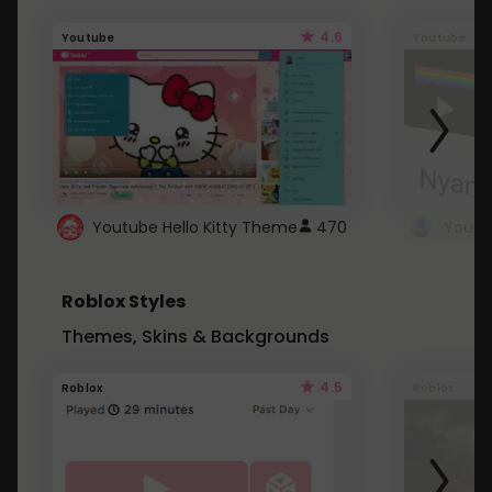
4.6
Youtube
Youtube
Youtube Hello Kitty Theme
470
Roblox Styles
Themes, Skins & Backgrounds
4.5
Roblox
Roblox