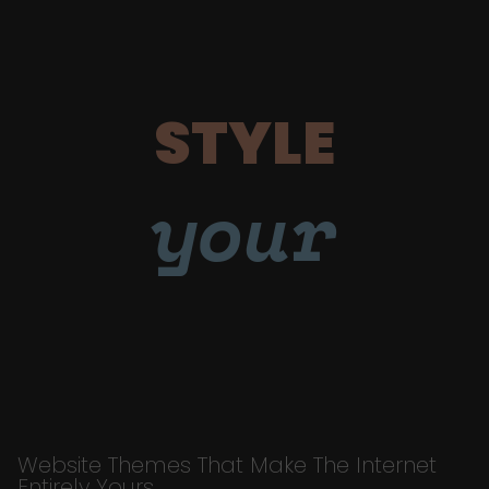
STYLE
your
Website Themes That Make The Internet
Entirely Yours