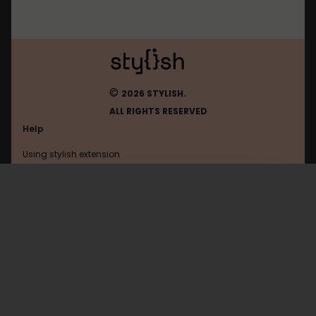
©
2026 STYLISH.
ALL RIGHTS RESERVED
Help
Using stylish extension
Contact us
Using stylish website
Draugiem
FAQ
Help with coding
All categories
General
Privacy policy
Terms of use