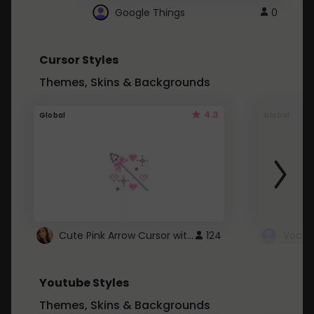
Google Things
0
Cursor Styles
Themes, Skins & Backgrounds
4.3
Global
Global
Cute Pink Arrow Cursor with Hearts
124
Youtube Styles
Themes, Skins & Backgrounds