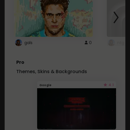
gals
0
ntg
Pro
Themes, Skins & Backgrounds
4.1
Google