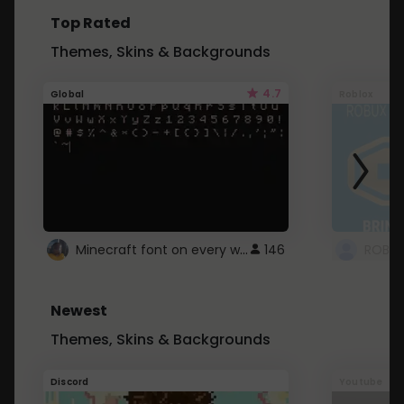
Top Rated
Themes, Skins & Backgrounds
4.7
Global
Roblox
Minecraft font on every website.
146
Newest
Themes, Skins & Backgrounds
Discord
Youtube