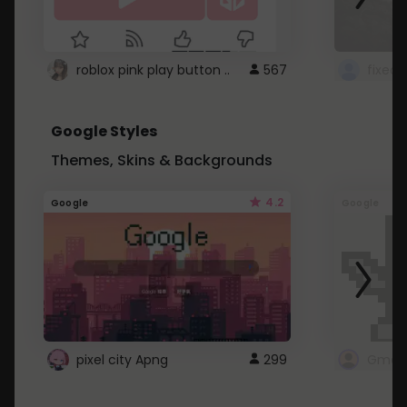
roblox pink play button ..
567
Google Styles
Themes, Skins & Backgrounds
4.2
Google
Google
pixel city Apng
299
Gmail