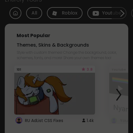
All
Roblox
Youtube
Most Popular
Themes, Skins & Backgrounds
Style with custom themes! Change the background, color,
schemes, fonts, and more! Share your own themes too!
3.8
101
Youtube
RU AdList CSS Fixes
1.4k