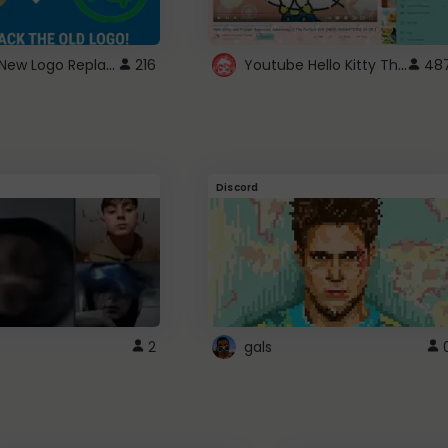
ROBUX New Logo Replacement
Youtube Hello Kitty Theme
216
48
Discord
2
gals