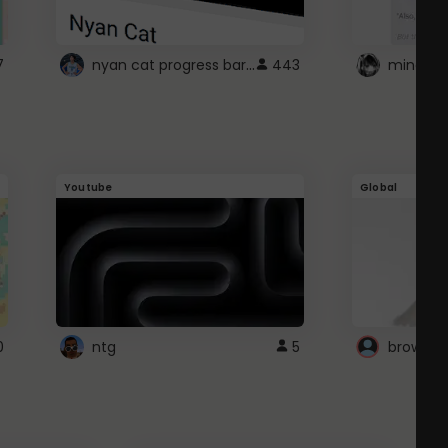
nyan cat progress bar :D
7
443
Youtube
Global
0
ntg
5
browser