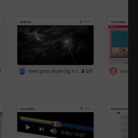
4.4
Roblox
Youtube
fixed gray skyish bg 4 roblox
6
501
4.6
Youtube
Character