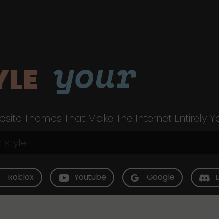
your
YLE
site Themes That Make The Internet Entirely Y
Roblox
Youtube
Google