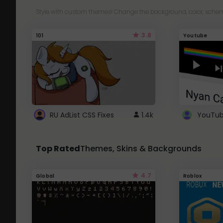
Style with custom themes! Change the background, color, schem
3.8
101
Youtube
RU AdList CSS Fixes
1.4k
Top Rated
Themes, Skins & Backgrounds
4.7
Global
Roblox