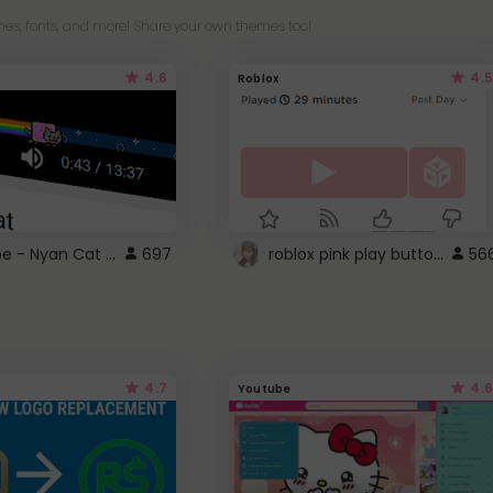
es, fonts, and more! Share your own themes too!
4.6
4.5
Roblox
YouTube - Nyan Cat progress bar video player theme
roblox pink play button ..
697
56
4.7
4.6
Youtube