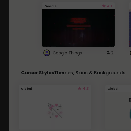
4.1
Google
Google Things
2
Cursor Styles
Themes, Skins & Backgrounds
4.3
Global
Global