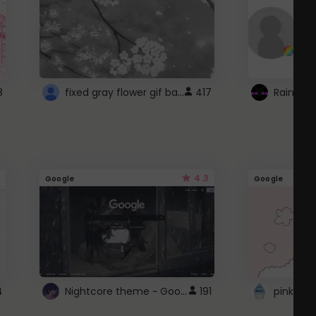
fixed gray flower gif background 4 roblox
8
417
4.3
Google
Google
Nightcore theme ~ Google
4
191
pink doc