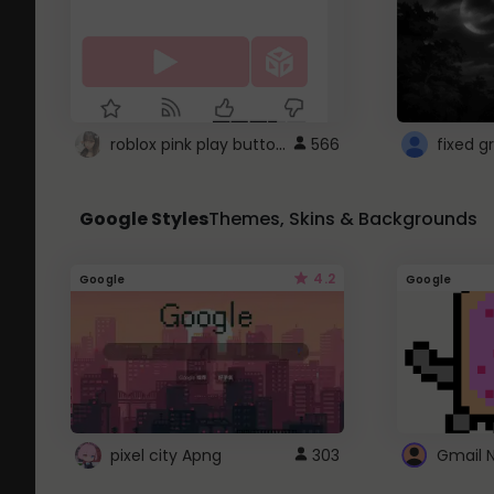
roblox pink play button ..
566
Google Styles
Themes, Skins & Backgrounds
4.2
Google
Google
pixel city Apng
303
Gmail 