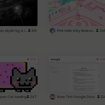
fixed gray skyish bg 4 roblox
Pink Hello Kitty Bedroom - Roblox Background GIF
501
34
4.5
4.5
Google
Nyan Cat loading
247
Rose Tint! Google Docs
13