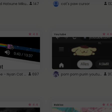
Vocaloid Hatsune Miku Cursor
147
cat's paw cursor
13
4.6
4.6
Youtube
YouTube - Nyan Cat progress bar video player theme
pom pom purin youtube logo
697
31
4.4
4.4
Roblox