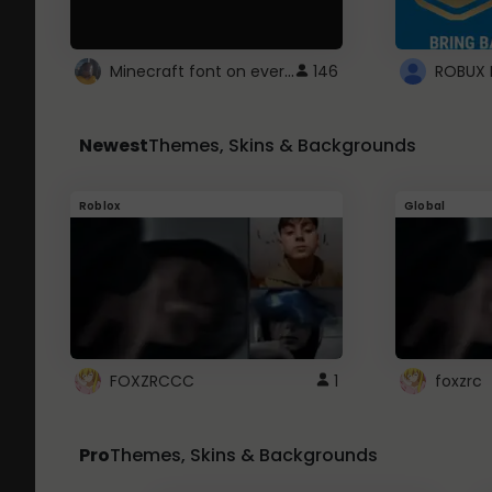
Minecraft font on every website.
146
Newest
Themes, Skins & Backgrounds
Roblox
Global
FOXZRCCC
1
foxzrc
Pro
Themes, Skins & Backgrounds