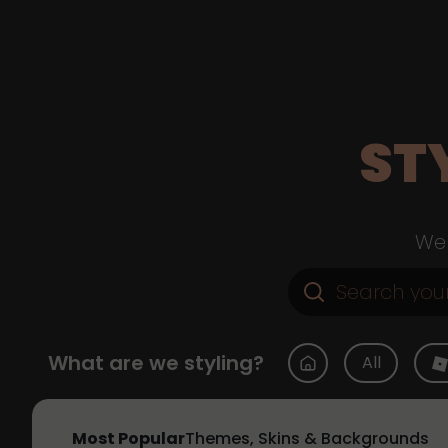
ST
Web
What are we styling?
All
Most Popular
Themes, Skins & Backgrounds