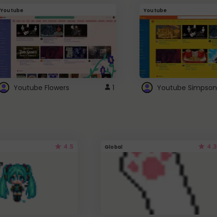
Youtube
Youtube
Youtube Flowers
1
Youtube Simpson
4.5
4.3
Global