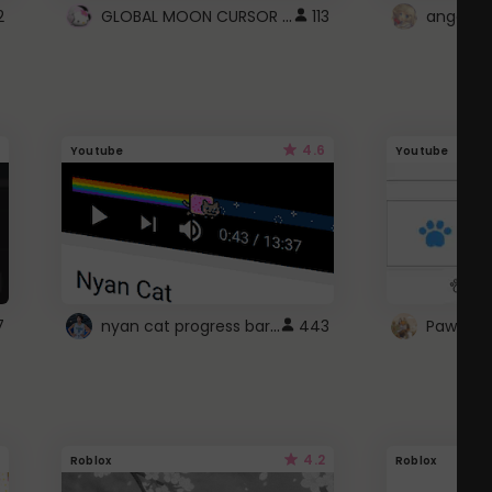
GLOBAL MOON CURSOR ☽
2
113
angel wi
4.6
Youtube
Youtube
nyan cat progress bar :D
7
443
Paw up!
4.2
Roblox
Roblox