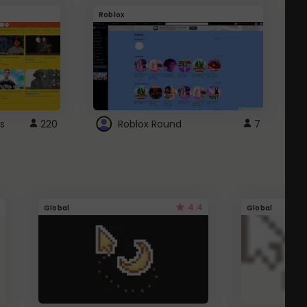
Roblox
G
s
220
Roblox Round
7
4.4
Global
Global