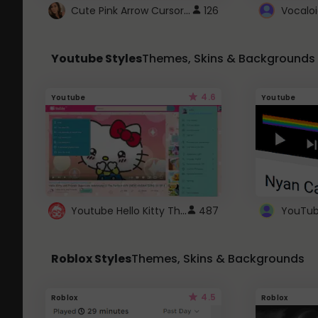
Cute Pink Arrow Cursor with Hearts
126
Youtube Styles
Themes, Skins & Backgrounds
4.6
Youtube
Youtube
Youtube Hello Kitty Theme
487
Roblox Styles
Themes, Skins & Backgrounds
4.5
Roblox
Roblox