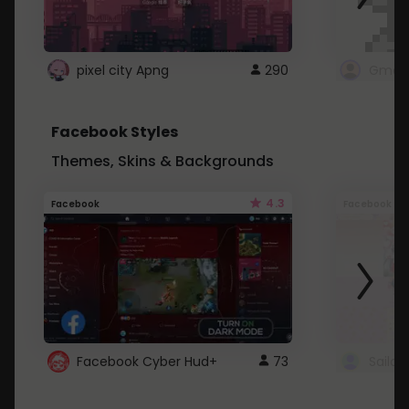
pixel city Apng
290
Gmail
Facebook Styles
Themes, Skins & Backgrounds
4.3
Facebook
Facebook
Facebook Cyber Hud+
73
Sailo