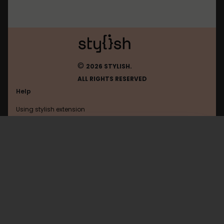
©
2026 STYLISH.
ALL RIGHTS RESERVED
Help
Using stylish extension
Contact us
Using stylish website
Planfix
FAQ
Help with coding
All categories
General
Privacy policy
Terms of use