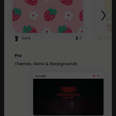
danii
0
yt kd 
Pro
Themes, Skins & Backgrounds
4.1
Google