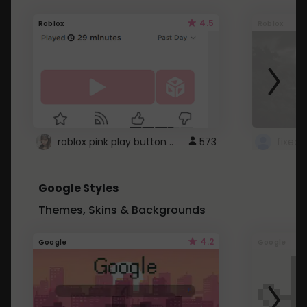
4.5
Roblox
Roblox
roblox pink play button ..
573
Google Styles
Themes, Skins & Backgrounds
4.2
Google
Google