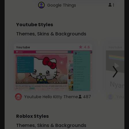
Google Things
1
Youtube Styles
Themes, Skins & Backgrounds
4.6
Youtube
Youtube
Youtube Hello Kitty Theme
487
Roblox Styles
Themes, Skins & Backgrounds