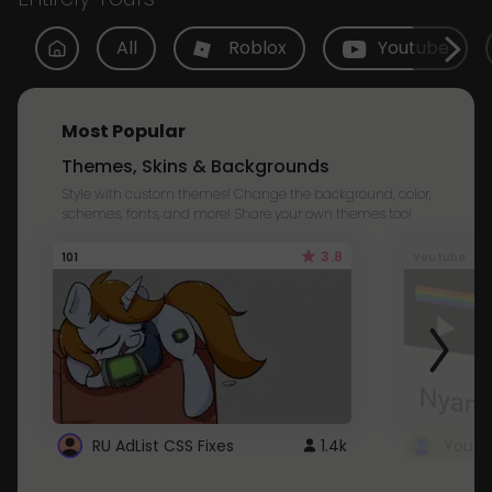
All
Roblox
Youtube
Most Popular
Themes, Skins & Backgrounds
Style with custom themes! Change the background, color,
schemes, fonts, and more! Share your own themes too!
3.8
101
Youtube
RU AdList CSS Fixes
1.4k