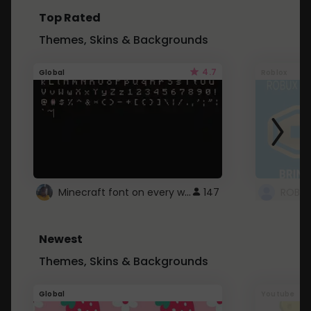
Top Rated
Themes, Skins & Backgrounds
4.7
Global
Roblox
Minecraft font on every website.
147
Newest
Themes, Skins & Backgrounds
Global
Youtube