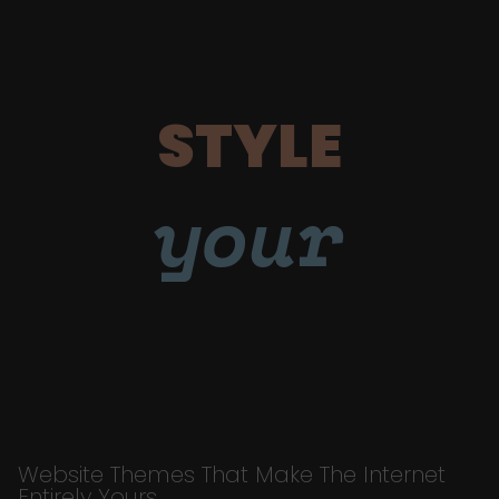
STYLE
your
Website Themes That Make The Internet
Entirely Yours