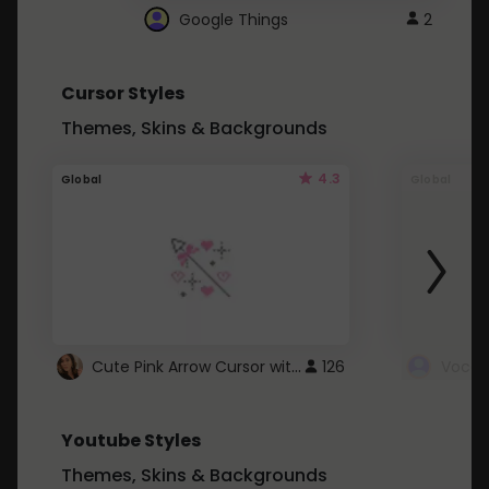
Google Things
2
Cursor Styles
Themes, Skins & Backgrounds
4.3
Global
Global
Cute Pink Arrow Cursor with Hearts
126
Youtube Styles
Themes, Skins & Backgrounds