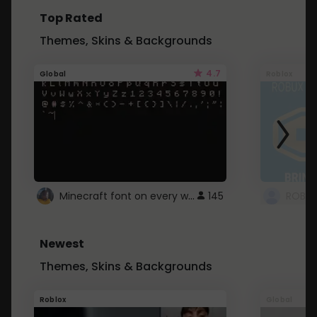
Top Rated
Themes, Skins & Backgrounds
4.7
Global
Roblox
Minecraft font on every website.
145
Newest
Themes, Skins & Backgrounds
Roblox
Global