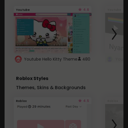
4.6
Youtube
Youtube
Youtube Hello Kitty Theme
480
Roblox Styles
Themes, Skins & Backgrounds
4.5
Roblox
Roblox