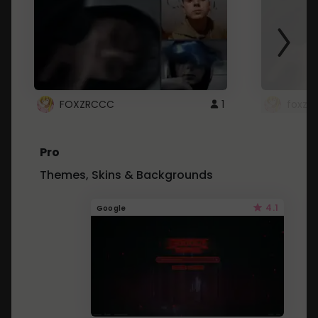
FOXZRCCC
1
foxzrc
Pro
Themes, Skins & Backgrounds
4.1
Google