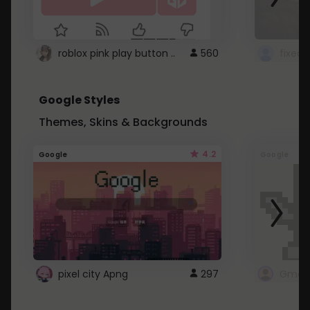
roblox pink play button ..
560
Google Styles
Themes, Skins & Backgrounds
4.2
Google
Google
pixel city Apng
297
Gmail