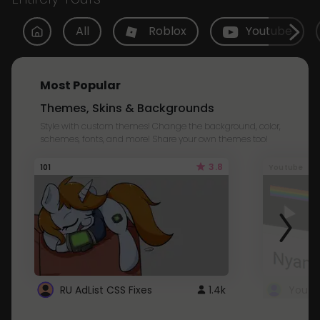
All
Roblox
Youtube
Most Popular
Themes, Skins & Backgrounds
Style with custom themes! Change the background, color,
schemes, fonts, and more! Share your own themes too!
3.8
101
Youtube
RU AdList CSS Fixes
1.4k