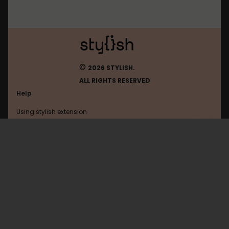
©
2026 STYLISH.
ALL RIGHTS RESERVED
Help
Using stylish extension
Contact us
Using stylish website
Rerererarara
FAQ
Help with coding
All categories
General
Privacy policy
Terms of use