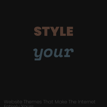
STYLE
your
Website Themes That Make The Internet
Entirely Yours