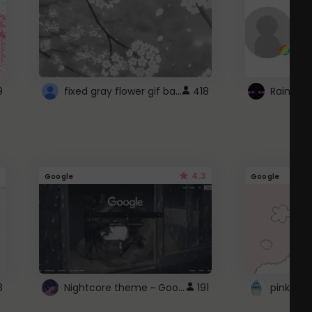
fixed gray flower gif background 4 roblox
9
418
4.3
Google
Google
Nightcore theme ~ Google
3
191
pink doc