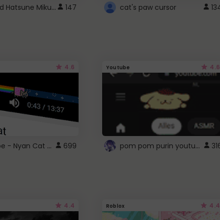
Vocaloid Hatsune Miku Cursor
147
cat's paw cursor
13
4.6
4.6
Youtube
YouTube - Nyan Cat progress bar video player theme
pom pom purin youtube logo
699
31
4.4
4.4
Roblox