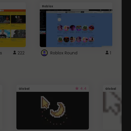
Roblox
G
s
222
Roblox Round
1
4.4
Global
Global