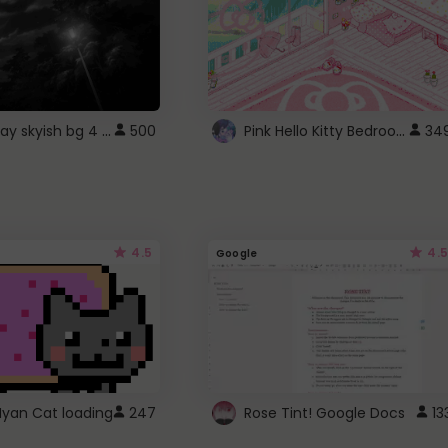
fixed gray skyish bg 4 roblox
Pink Hello Kitty Bedroom - Roblox Background GIF
500
34
4.5
4.5
Google
Nyan Cat loading
247
Rose Tint! Google Docs
13