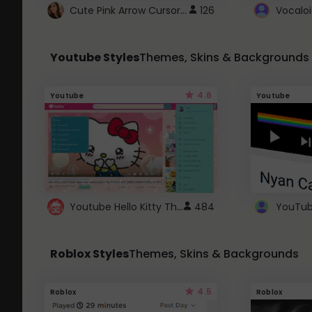
Cute Pink Arrow Cursor with Hearts
126
Youtube Styles
Themes, Skins & Backgrounds
4.6
Youtube
Youtube
Youtube Hello Kitty Theme
484
Roblox Styles
Themes, Skins & Backgrounds
4.5
Roblox
Roblox