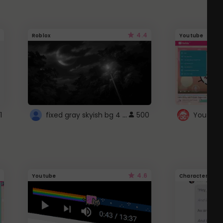
4.4
Roblox
Youtube
fixed gray skyish bg 4 roblox
1
500
4.6
Youtube
Character