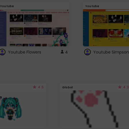
Youtube
Youtube
Youtube Flowers
4
Youtube Simpson
4.5
4.3
Global