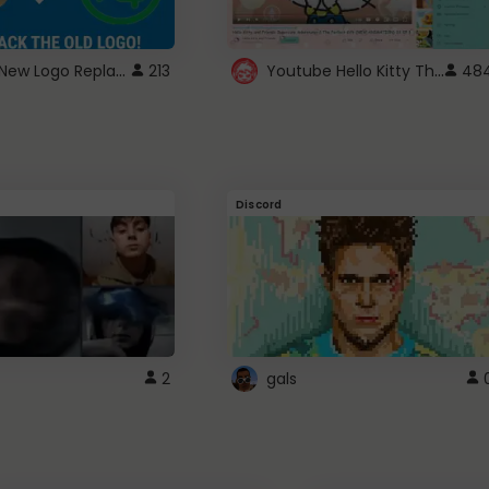
ROBUX New Logo Replacement
Youtube Hello Kitty Theme
213
48
Discord
2
gals