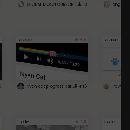
GLOBAL MOON CURSOR ☽
4
113
angel wi
4.6
Youtube
Youtube
nyan cat progress bar :D
6
446
Paw up!
4.2
Roblox
Roblox