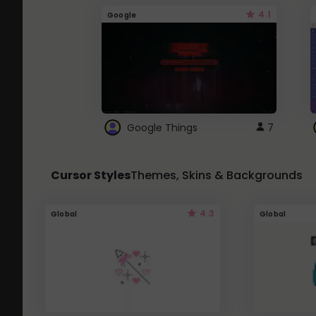
4.1
Google
Google Things
7
Cursor Styles
Themes, Skins & Backgrounds
4.3
Global
Global