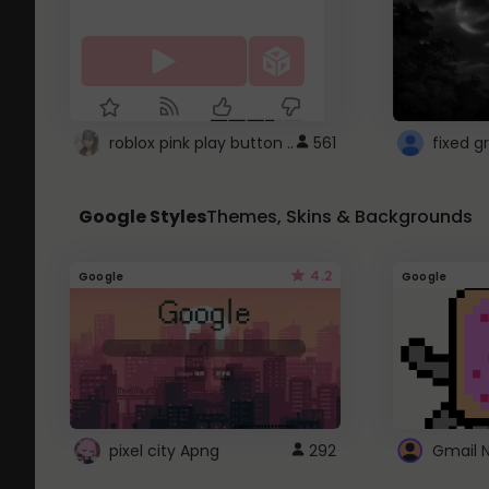
roblox pink play button ..
561
Google Styles
Themes, Skins & Backgrounds
4.2
Google
Google
pixel city Apng
292
Gmail 