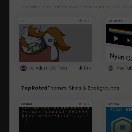
Style with custom themes! Change the background, color, schem
3.8
101
Youtube
RU AdList CSS Fixes
1.4k
Top Rated
Themes, Skins & Backgrounds
4.7
Global
Roblox