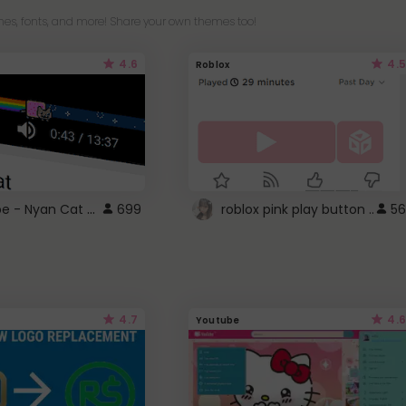
es, fonts, and more! Share your own themes too!
4.6
4.5
Roblox
YouTube - Nyan Cat progress bar video player theme
699
roblox pink play button ..
56
4.7
4.6
Youtube