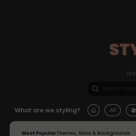
ST
Web
What are we styling?
All
Most Popular
Themes, Skins & Backgrounds