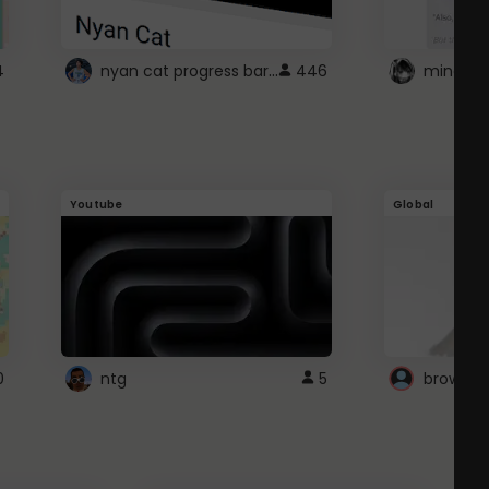
nyan cat progress bar :D
4
446
Youtube
Global
0
ntg
5
browser