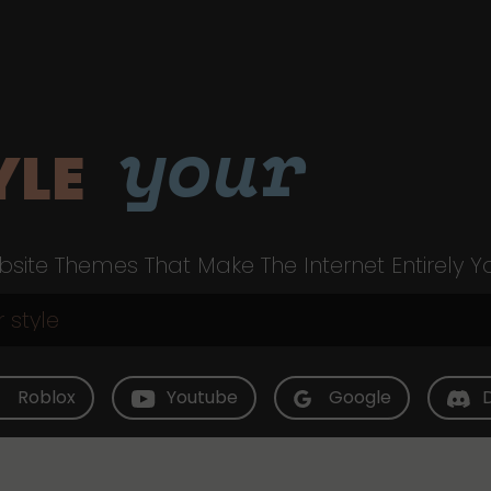
your
YLE
site Themes That Make The Internet Entirely Y
Roblox
Youtube
Google