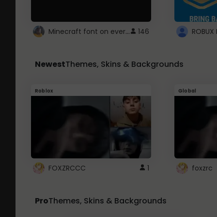
Minecraft font on every website.
146
Newest
Themes, Skins & Backgrounds
Roblox
Global
FOXZRCCC
1
foxzrc
Pro
Themes, Skins & Backgrounds