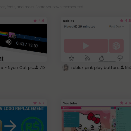
es, fonts, and more! Share your own themes too!
4.6
4.5
Roblox
YouTube - Nyan Cat progress bar video player theme
roblox pink play button ..
713
55
4.7
4.6
Youtube