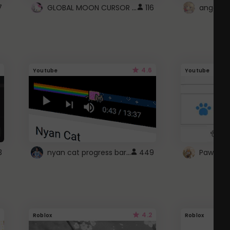
GLOBAL MOON CURSOR ☽
7
116
angel wi
4.6
Youtube
Youtube
nyan cat progress bar :D
3
449
Paw up!
4.2
Roblox
Roblox