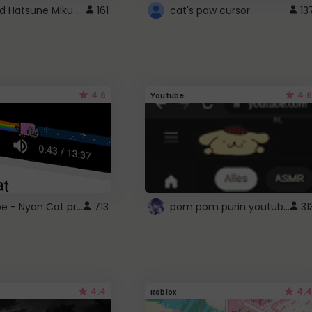
Vocaloid Hatsune Miku Cursor
161
cat's paw cursor
13
4.6
4.6
Youtube
YouTube - Nyan Cat progress bar video player theme
pom pom purin youtube logo
713
31
4.4
4.4
Roblox