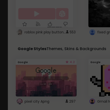
roblox pink play button ..
553
Google Styles
Themes, Skins & Backgrounds
4.2
Google
Google
pixel city Apng
297
Gmail 