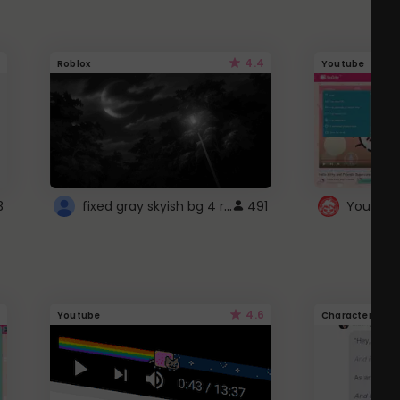
4.4
Roblox
Youtube
fixed gray skyish bg 4 roblox
3
491
4.6
Youtube
Character