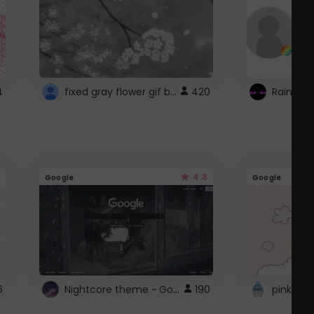
fixed gray flower gif background 4 roblox
4
420
4.3
Google
Google
Nightcore theme ~ Google
6
190
pink doc