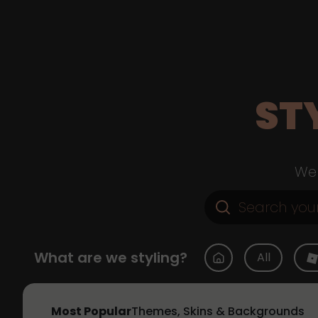
ST
Web
What are we styling?
All
Most Popular
Themes, Skins & Backgrounds