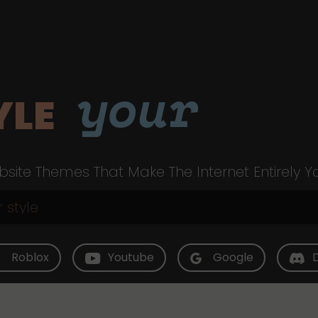
your
YLE
site Themes That Make The Internet Entirely Y
Roblox
Youtube
Google