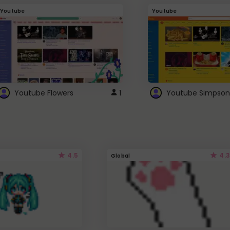
Youtube
Youtube
Youtube Flowers
1
Youtube Simpson
4.5
4.3
Global