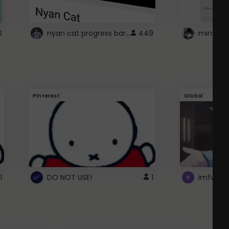
nyan cat progress bar :D
0
449
Pinterest
Global
1
DO NOT USE!
1
imfwtsp