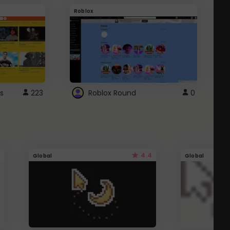
Roblox
G
s
223
Roblox Round
0
4.4
Global
Global