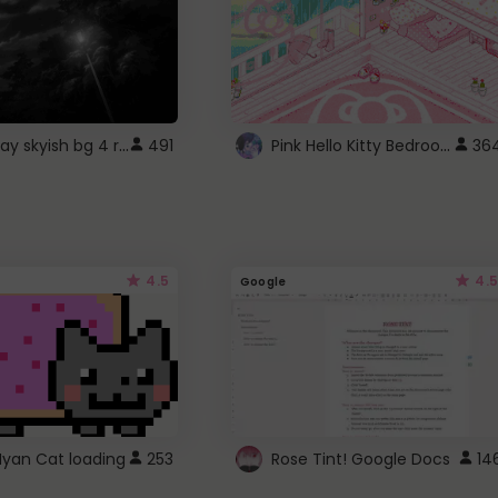
fixed gray skyish bg 4 roblox
Pink Hello Kitty Bedroom - Roblox Background GIF
491
36
4.5
4.5
Google
Nyan Cat loading
253
Rose Tint! Google Docs
14