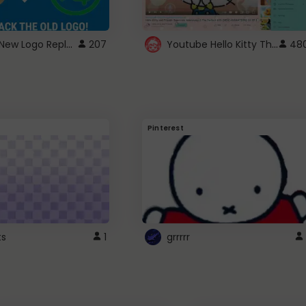
ROBUX New Logo Replacement
Youtube Hello Kitty Theme
207
48
Pinterest
ts
1
grrrrr