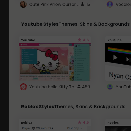
Cute Pink Arrow Cursor with Hearts
115
Youtube Styles
Themes, Skins & Backgrounds
4.6
Youtube
Youtube
Youtube Hello Kitty Theme
480
Roblox Styles
Themes, Skins & Backgrounds
4.5
Roblox
Roblox