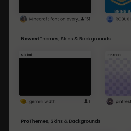
Minecraft font on every website.
151
Newest
Themes, Skins & Backgrounds
Global
Pintrest
gemini width
1
pintres
Pro
Themes, Skins & Backgrounds