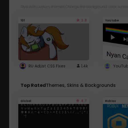
Style with custom themes! Change the background, color, schem
3.8
101
Youtube
RU AdList CSS Fixes
1.4k
Top Rated
Themes, Skins & Backgrounds
4.7
Global
Roblox