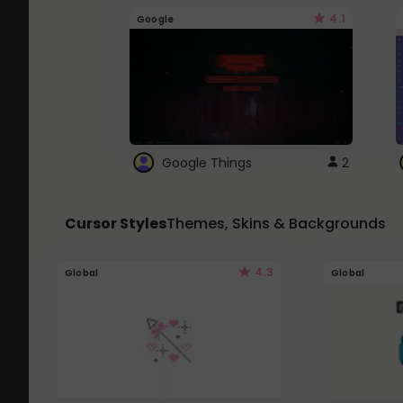
4.1
Google
Google Things
2
Cursor Styles
Themes, Skins & Backgrounds
4.3
Global
Global