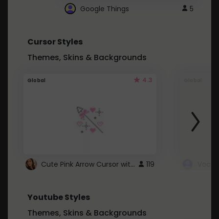
Google Things
5
Cursor Styles
Themes, Skins & Backgrounds
4.3
Global
Global
Cute Pink Arrow Cursor with Hearts
119
Youtube Styles
Themes, Skins & Backgrounds