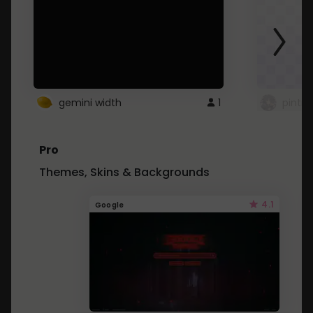
gemini width
1
pintre
Pro
Themes, Skins & Backgrounds
4.1
Google