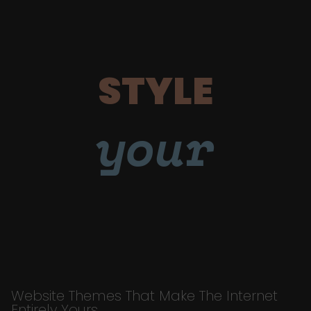
STYLE
your
Website Themes That Make The Internet
Entirely Yours