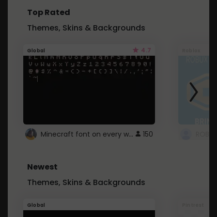
Top Rated
Themes, Skins & Backgrounds
4.7
Global
Roblox
Minecraft font on every website.
150
Newest
Themes, Skins & Backgrounds
Global
Pintrest