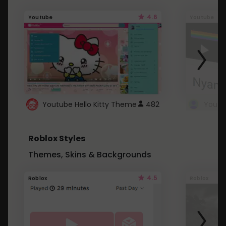
4.6
Youtube
Youtube
Youtube Hello Kitty Theme
482
Roblox Styles
Themes, Skins & Backgrounds
4.5
Roblox
Roblox