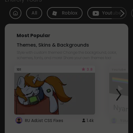
All
Roblox
Youtube
Most Popular
Themes, Skins & Backgrounds
Style with custom themes! Change the background, color,
schemes, fonts, and more! Share your own themes too!
3.8
101
Youtube
RU AdList CSS Fixes
1.4k