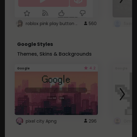
roblox pink play button ..
560
Google Styles
Themes, Skins & Backgrounds
4.2
Google
Google
pixel city Apng
296
Gmail