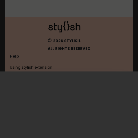
©
2026 STYLISH.
ALL RIGHTS RESERVED
Help
Using stylish extension
Contact us
Using stylish website
Polsl
FAQ
Help with coding
All categories
General
Privacy policy
Terms of use